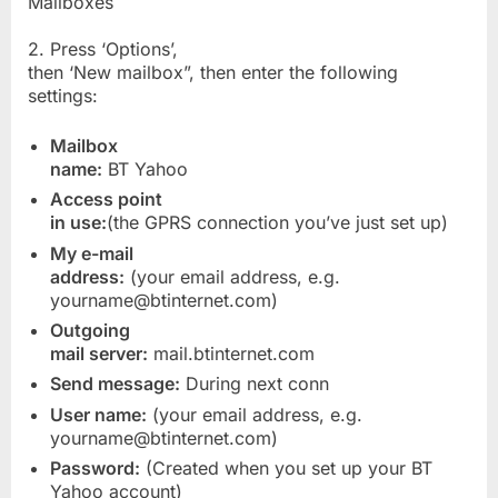
Mailboxes
2. Press ‘Options’,
then ‘New mailbox”, then enter the following
settings:
Mailbox
name:
BT Yahoo
Access point
in use:
(the GPRS connection you’ve just set up)
My e-mail
address:
(your email address, e.g.
yourname@btinternet.com)
Outgoing
mail server:
mail.btinternet.com
Send message:
During next conn
User name:
(your email address, e.g.
yourname@btinternet.com)
Password:
(Created when you set up your BT
Yahoo account)