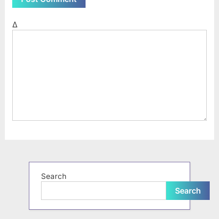
Δ
Search
Search