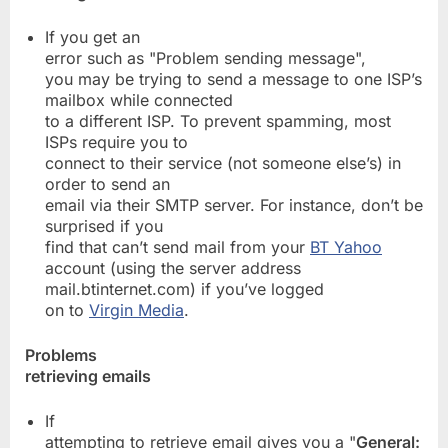
If you get an
error such as "Problem sending message",
you may be trying to send a message to one ISP’s
mailbox while connected
to a different ISP. To prevent spamming, most
ISPs require you to
connect to their service (not someone else’s) in
order to send an
email via their SMTP server. For instance, don’t be
surprised if you
find that can’t send mail from your
BT Yahoo
account (using the server address
mail.btinternet.com) if you’ve logged
on to
Virgin Media
.
Problems
retrieving emails
If
attempting to retrieve email gives you a "
General: