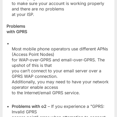
to make sure your account is working properly
and there are no problems
at your ISP.
Problems
with GPRS
Most mobile phone operators use different APNs
(Access Point Nodes)
for WAP-over-GPRS and email-over-GPRS. The
upshot of this is that
you can’t connect to your email server over a
GPRS WAP connection.
Additionally, you may need to have your network
operator enable access
to the Internet/email GPRS service.
Problems with o2
– If you experience a "GPRS:
Invalid GPRS