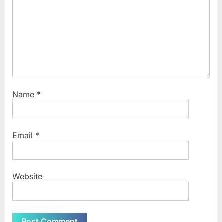
Name
*
Email
*
Website