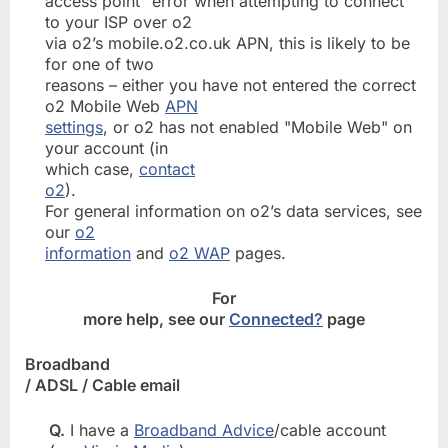
access point" error when attempting to connect
to your ISP over o2
via o2’s mobile.o2.co.uk APN, this is likely to be
for one of two
reasons – either you have not entered the correct
o2 Mobile Web
APN
settings
, or o2 has not enabled "Mobile Web" on
your account (in
which case,
contact
o2
).
For general information on o2’s data services, see
our
o2
information
and
o2 WAP
pages.
For
more help, see our
Connected?
page
Broadband
/ ADSL / Cable email
Q.
I have a
Broadband Advice
/cable account