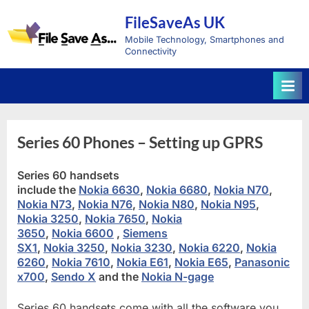
Skip
FileSaveAs UK
to
content
Mobile Technology, Smartphones and
Connectivity
Series 60 Phones – Setting up GPRS
Series 60 handsets
include the
Nokia 6630
,
Nokia 6680
,
Nokia N70
,
Nokia N73
,
Nokia N76
,
Nokia N80
,
Nokia N95
,
Nokia 3250
,
Nokia 7650
,
Nokia
3650
,
Nokia 6600
,
Siemens
SX1
,
Nokia 3250
,
Nokia 3230
,
Nokia 6220
,
Nokia
6260
,
Nokia 7610
,
Nokia E61
,
Nokia E65
,
Panasonic
x700
,
Sendo X
and the
Nokia N-gage
Series 60 handsets come with all the software you