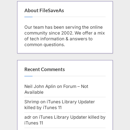
About FileSaveAs
Our team has been serving the online
community since 2002. We offer a mix
of tech information & answers to
common questions.
Recent Comments
Neil John Aplin
on
Forum – Not
Available
Shrimp
on
iTunes Library Updater
killed by iTunes 11
adr
on
iTunes Library Updater killed by
iTunes 11