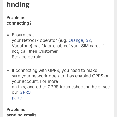
finding
Problems
connecting?
Ensure that
your Network operator (e.g.
Orange
,
o2
,
Vodafone) has ‘data-enabled’ your SIM card. If
not, call their Customer
Service people.
If connecting with GPRS, you need to make
sure your network operator has enabled GPRS on
your account. For more
on this, and other GPRS troubleshooting help, see
our
GPRS
page
Problems
sending emails