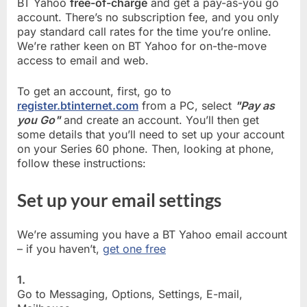
BT Yahoo
free-of-charge
and get a pay-as-you go
account. There’s no subscription fee, and you only
pay standard call rates for the time you’re online.
We’re rather keen on BT Yahoo for on-the-move
access to email and web.
To get an account, first, go to
register.btinternet.com
from a PC, select
"Pay as
you Go"
and create an account. You’ll then get
some details that you’ll need to set up your account
on your Series 60 phone. Then, looking at phone,
follow these instructions:
Set up your email settings
We’re assuming you have a BT Yahoo email account
– if you haven’t,
get one free
1.
Go to Messaging, Options, Settings, E-mail,