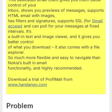
control of your
Inbox, shows you previews of messages, supports
HTML email with images,
has filters and signatures, supports SSL (for
Gmail
access
) and can poll for your messages at fixed
intervals. It’s
a built-in text and image viewer, and it gives you
better control
of what you download – it also comes with a file
explorer.
So much more flexible and easy to navigate than
Nokia’s built in email
functionality, and highly recommended
.
Download a trial of ProfiMail from
www.handango.com
Problem