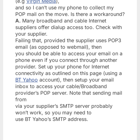
(e.g
Virgin Media
),
and so I can’t use my phone to collect my
POP mail on the move. Is there a workaround?
A.
Many broadband and cable Internet
suppliers offer dialup access too. Check with
your supplier.
Failing that, provided the supplier uses POP3
email (as opposed to webmail), then
you should be able to access your email on a
phone even if you connect through another
provider. Set up your phone for Internet
connectivity as outlined on this page (using a
BT Yahoo
account), then setup your email
inbox to access your cable/Broadband
provider’s POP server. Note that sending mail
from
via your supplier’s SMTP server probably
won’t work, so you may need to
use BT Yahoo’s SMTP address.