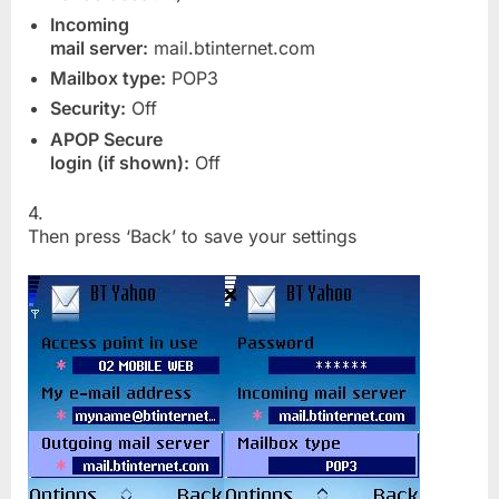
Incoming
mail server:
mail.btinternet.com
Mailbox type:
POP3
Security:
Off
APOP Secure
login (if shown):
Off
4.
Then press ‘Back’ to save your settings