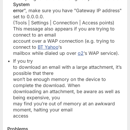
System
error
", make sure you have "Gateway IP address"
set to 0.0.0.0.
(Tools | Settings | Connection | Access points)
This message also appears if you are trying to
connect to an email
account over a WAP connection (e.g. trying to
connect to
BT Yahoo
‘s
mailbox while dialed up over
o2
‘s WAP service).
If you try
to download an email with a large attachment, it’s
possible that there
won’t be enough memory on the device to
complete the download. When
downloading an attachment, be aware as well as
being expensive, you
may find you’re out of memory at an awkward
moment, halting your email
access
Problems