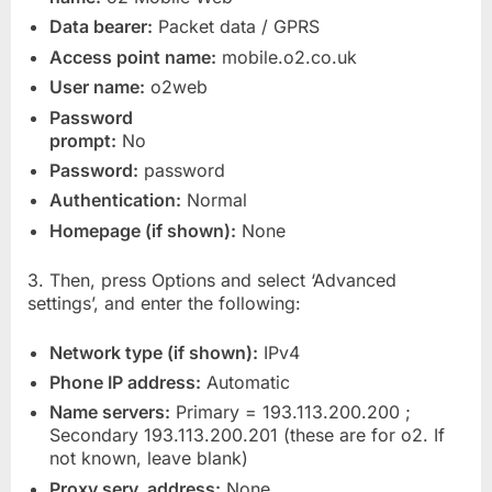
Data bearer:
Packet data / GPRS
Access point name:
mobile.o2.co.uk
User name:
o2web
Password
prompt:
No
Password:
password
Authentication:
Normal
Homepage (if shown):
None
3. Then, press Options and select ‘Advanced
settings’, and enter the following:
Network type (if shown):
IPv4
Phone IP address:
Automatic
Name servers:
Primary = 193.113.200.200 ;
Secondary 193.113.200.201 (these are for o2. If
not known, leave blank)
Proxy serv. address:
None