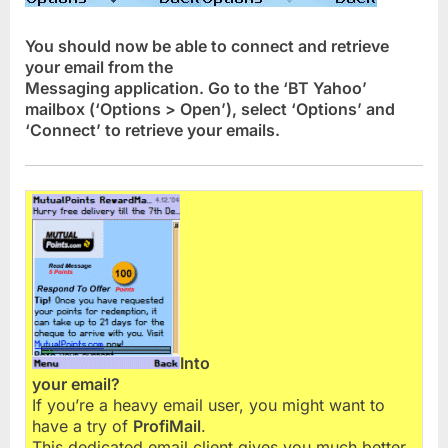
You should now be able to connect and retrieve
your email from the
Messaging application. Go to the ‘BT Yahoo’
mailbox (‘Options > Open’), select ‘Options’ and
‘Connect’ to retrieve your emails.
Into
your email?
If you’re a heavy email user, you might want to
have a try of
ProfiMail
.
This dedicated email client gives you much better