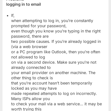
logging in to email
If,
when attempting to log in, you’re constantly
prompted for your password,
even though you know you’re typing in the right
password, there are
two possible causes. If you’re already logged in
(via a web browser
or a PC program like Outlook, then you’re often
not allowed to log
on via a second device. Make sure you’re not
already connected to
your email provider on another machine. The
other thing to check is
that you’re account hasn’t been temporarily
locked as you may have
made repeated attempts to log on incorrectly.
Many ISPs allow you
to check your mail via a web service… it may be
worth trying this