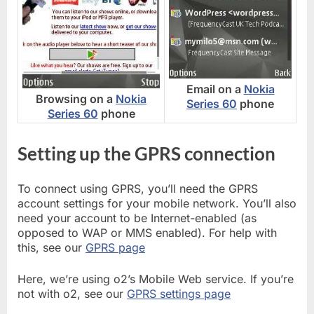
Email on a
Nokia
Browsing on a
Nokia
Series 60
phone
Series 60
phone
Setting up the GPRS connection
To connect using GPRS, you’ll need the GPRS
account settings for your mobile network. You’ll also
need your account to be Internet-enabled (as
opposed to WAP or MMS enabled). For help with
this, see our
GPRS page
Here, we’re using o2’s Mobile Web service. If you’re
not with o2, see our
GPRS settings page