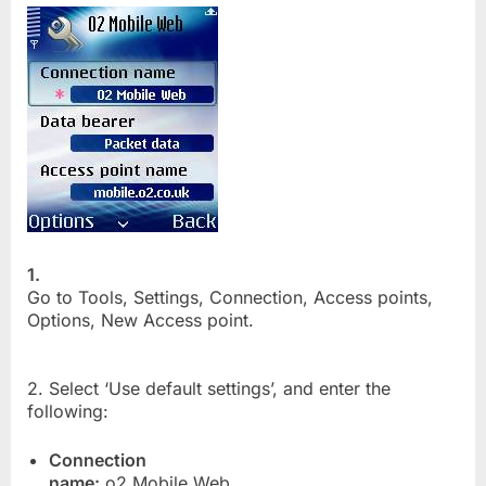
1.
Go to Tools, Settings, Connection, Access points,
Options, New Access point.
2. Select ‘Use default settings’, and enter the
following:
Connection
name:
o2 Mobile Web