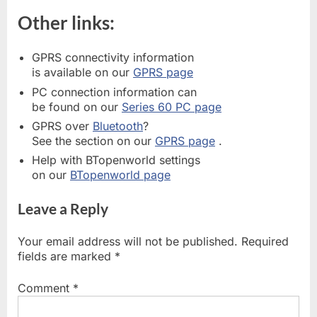
Other links:
GPRS connectivity information
is available on our
GPRS page
PC connection information can
be found on our
Series 60 PC page
GPRS over
Bluetooth
?
See the section on our
GPRS page
.
Help with BTopenworld settings
on our
BTopenworld page
Leave a Reply
Your email address will not be published.
Required
fields are marked
*
Comment
*