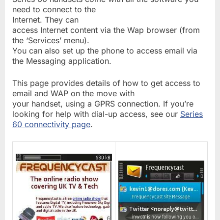
need to connect to the
Internet. They can
access Internet content via the Wap browser (from
the ‘Services’ menu).
You can also set up the phone to access email via
the Messaging application.
This page provides details of how to get access to
email and WAP on the move with
your handset, using a GPRS connection. If you’re
looking for help with dial-up access, see our
Series
60 connectivity page
.