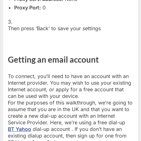
Proxy Port:
0
3.
Then press ‘Back’ to save your settings
Getting an email account
To connect, you’ll need to have an account with an
Internet provider. You may wish to use your existing
Internet account, or apply for a free account that
can be used with your device.
For the purposes of this walkthrough, we’re going to
assume that you are in the UK and that you want to
create a new dial-up account with an Internet
Service Provider. Here, we’re using a free dial-up
BT Yahoo
dial-up account
.
If you don’t have an
existing dialup account, then sign up for one from