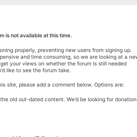
 is not available at this time.
oning properly, preventing new users from signing up.
pensive and time consuming, so we are looking at a ne
 get your views on whether the forum is still needed
d like to see the forum take.
 this site, please add a comment below. Options are:
the old out-dated content. We’d be looking for donation