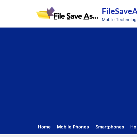
Skip
FileSave
to
content
Mobile Technolog
Home
Mobile Phones
Smartphones
Ho