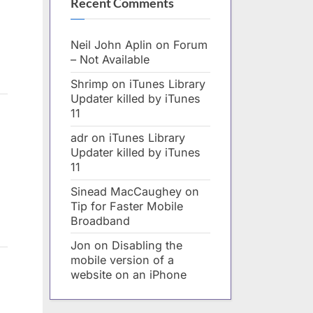
Recent Comments
Neil John Aplin
on
Forum
– Not Available
Shrimp
on
iTunes Library
Updater killed by iTunes
11
adr
on
iTunes Library
Updater killed by iTunes
11
Sinead MacCaughey
on
Tip for Faster Mobile
Broadband
Jon
on
Disabling the
mobile version of a
website on an iPhone