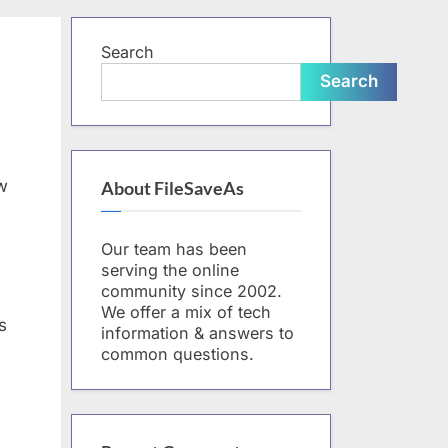
form
Search
Search
w
About FileSaveAs
Our team has been
serving the online
community since 2002.
We offer a mix of tech
s
information & answers to
common questions.