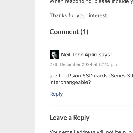
When responding, please include y
Thanks for your interest.
on
Comment
(1)
“Forum
–
Neil John Aplin
says:
Not
27th December 2024 at 12:45 pm
Available”
are the Psion SSD cards (Series 3 f
interchangeable?
Reply
Leave a Reply
Your email address will not be publ