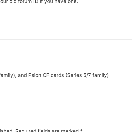
our old forum ID if you have one.
amily), and Psion CF cards (Series 5/7 family)
ished.
Required fields are marked
*