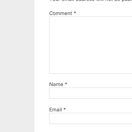
Comment
*
Name
*
Email
*