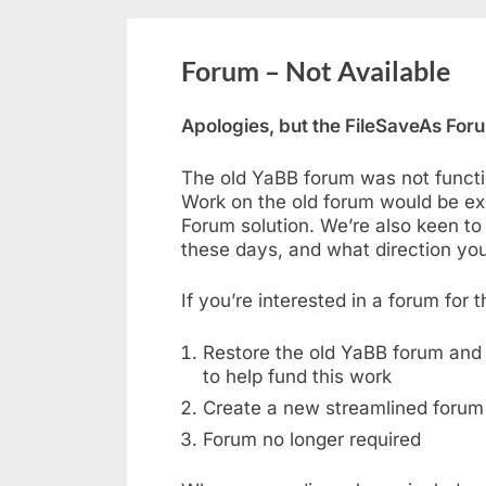
Forum – Not Available
Apologies, but the FileSaveAs Forum
The old YaBB forum was not functi
Work on the old forum would be ex
Forum solution. We’re also keen to
these days, and what direction you’
If you’re interested in a forum for
Restore the old YaBB forum and 
to help fund this work
Create a new streamlined forum
Forum no longer required