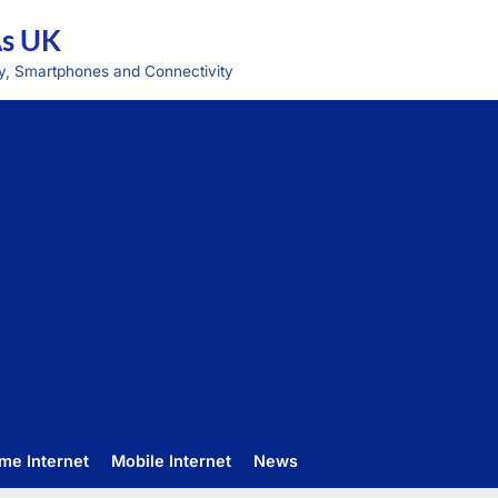
As UK
y, Smartphones and Connectivity
me Internet
Mobile Internet
News