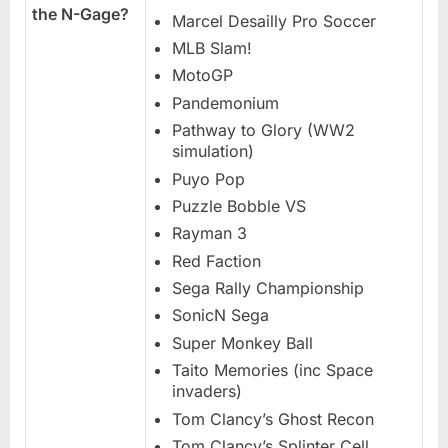
the N-Gage?
Marcel Desailly Pro Soccer
MLB Slam!
MotoGP
Pandemonium
Pathway to Glory (WW2
simulation)
Puyo Pop
Puzzle Bobble VS
Rayman 3
Red Faction
Sega Rally Championship
SonicN Sega
Super Monkey Ball
Taito Memories (inc Space
invaders)
Tom Clancy’s Ghost Recon
Tom Clancy’s Splinter Cell