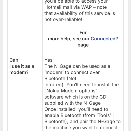
you’ll be able to access your
Hotmail mail via WAP – note
that availability of this service is
not over-reliable!
For
more help, see our
Connected?
page
Can
Yes.
I use it as a
The N-Gage can be used as a
modem?
‘modem’ to connect over
Bluetooth (Not
infrared). You’ll need to install the
"Nokia Modem options"
software which is on the CD
supplied with the N-Gage
Once installed, you’ll need to
enable Bluetooth (from ‘Tools’ |
Bluetooth), and pair the N-Gage to
the machine you want to connect