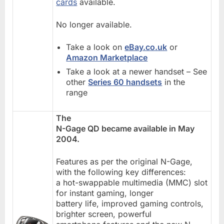
cards
available.
No longer available.
Take a look on
eBay.co.uk
or
Amazon Marketplace
Take a look at a newer handset – See
other
Series 60 handsets
in the
range
The
N-Gage QD became available in May
2004.
Features as per the original N-Gage,
with the following key differences:
a hot-swappable multimedia (MMC) slot
for instant gaming, longer
battery life, improved gaming controls,
brighter screen, powerful