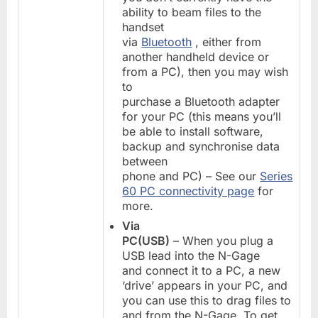
ability to beam files to the
handset
via
Bluetooth
, either from
another handheld device or
from a PC), then you may wish
to
purchase a Bluetooth adapter
for your PC (this means you’ll
be able to install software,
backup and synchronise data
between
phone and PC) – See our
Series
60 PC connectivity page
for
more.
Via
PC(USB)
– When you plug a
USB lead into the N-Gage
and connect it to a PC, a new
‘drive’ appears in your PC, and
you can use this to drag files to
and from the N-Gage. To get