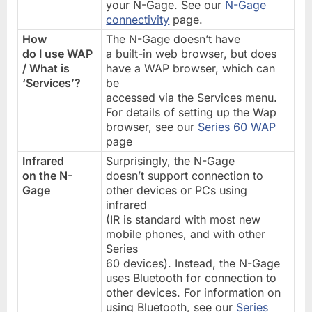
your N-Gage. See our
N-Gage
connectivity
page.
How
The N-Gage doesn’t have
do I use WAP
a built-in web browser, but does
/ What is
have a WAP browser, which can
‘Services’?
be
accessed via the Services menu.
For details of setting up the Wap
browser, see our
Series 60 WAP
page
Infrared
Surprisingly, the N-Gage
on the N-
doesn’t support connection to
Gage
other devices or PCs using
infrared
(IR is standard with most new
mobile phones, and with other
Series
60 devices). Instead, the N-Gage
uses Bluetooth for connection to
other devices. For information on
using Bluetooth, see our
Series