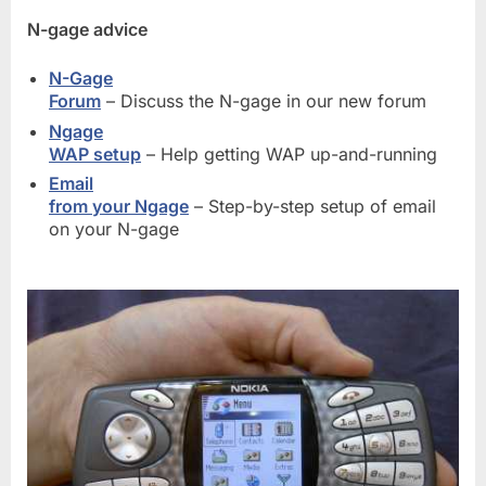
N-gage advice
N-Gage
Forum
– Discuss the N-gage in our new forum
Ngage
WAP setup
– Help getting WAP up-and-running
Email
from your Ngage
– Step-by-step setup of email
on your N-gage