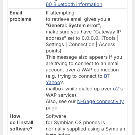
60 Bluetooth information
Email
If attempting
problems
to retrieve email gives you a
"
General: System error
",
make sure you have "Gateway IP
address" set to 0.0.0.0. (Tools |
Settings | Connection | Access
points)
This message also appears if you
are trying to connect to an email
account over a WAP connection
(e.g. trying to connect to
BT
Yahoo
‘s
mailbox while dialed up over
o2
‘s
WAP service).
Also, see our
N-Gage connectivity
page
How
Software
do I install
for Symbian OS phones is
software?
normally supplied using a Symbian