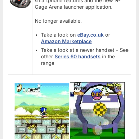
smartphone features and the new N-
Gage Arena launcher application.
No longer available.
Take a look on
eBay.co.uk
or
Amazon Marketplace
Take a look at a newer handset – See
other
Series 60 handsets
in the
range