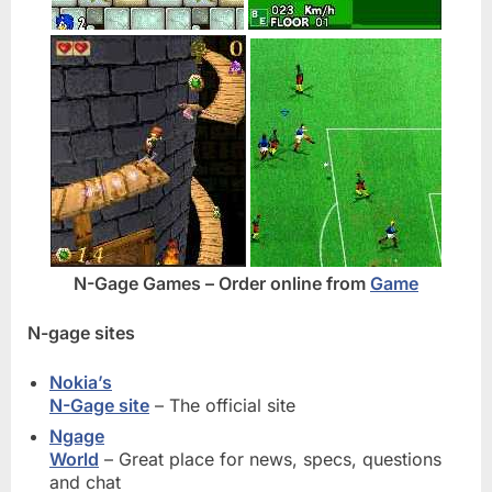
N-Gage Games – Order online from
Game
N-gage sites
Nokia’s
N-Gage site
– The official site
Ngage
World
– Great place for news, specs, questions
and chat