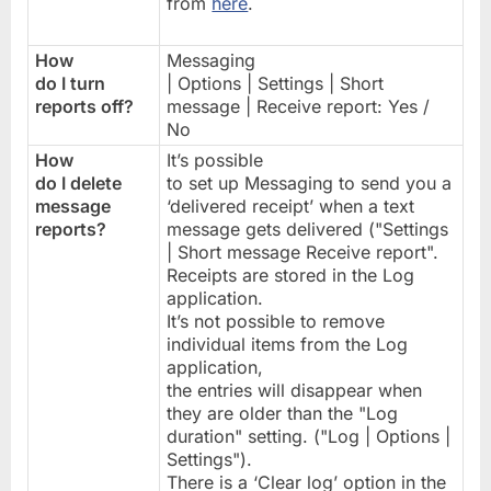
from
here
.
How
Messaging
do I turn
| Options | Settings | Short
reports off?
message | Receive report: Yes /
No
How
It’s possible
do I delete
to set up Messaging to send you a
message
‘delivered receipt’ when a text
reports?
message gets delivered ("Settings
| Short message Receive report".
Receipts are stored in the Log
application.
It’s not possible to remove
individual items from the Log
application,
the entries will disappear when
they are older than the "Log
duration" setting. ("Log | Options |
Settings").
There is a ‘Clear log’ option in the