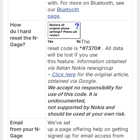
with. For more on Bluetooth, see
our
Bluetooth
page
.
How
do I hard
reset the N-
The
Gage?
reset code is
*#7370#
. All data
will be lost if you use
this feature.
Information obtained
via Italian Nokia newsgroup
–
Click here
for the original article,
obtained via Google.
We accept no responsibility for
use of this code. It is
undocumented,
not supported by Nokia and
should be used at your own risk.
Email
We’ve set
from your N-
up a page offering help on getting
Gage
signed up for email access from