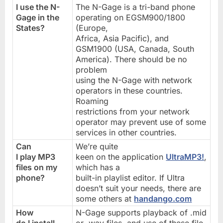
I use the N-
The N-Gage is a tri-band phone
Gage in the
operating on EGSM900/1800
States?
(Europe,
Africa, Asia Pacific), and
GSM1900 (USA, Canada, South
America). There should be no
problem
using the N-Gage with network
operators in these countries.
Roaming
restrictions from your network
operator may prevent use of some
services in other countries.
Can
We’re quite
I play MP3
keen on the application
UltraMP3!
,
files on my
which has a
phone?
built-in playlist editor. If Ultra
doesn’t suit your needs, there are
some others at
handango.com
How
N-Gage supports playback of .mid