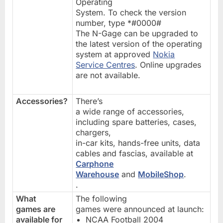
Operating
System. To check the version
number, type *#0000#
The N-Gage can be upgraded to
the latest version of the operating
system at approved
Nokia
Service Centres
. Online upgrades
are not available.
Accessories?
There’s
a wide range of accessories,
including spare batteries, cases,
chargers,
in-car kits, hands-free units, data
cables and fascias, available at
Carphone
Warehouse
and
MobileShop
.
.
What
The following
games are
games were announced at launch:
available for
NCAA Football 2004