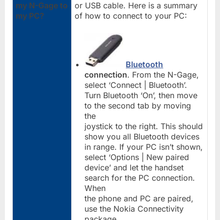
my N-Gage to
or USB cable. Here is a summary
my PC?
of how to connect to your PC:
Bluetooth
connection
. From the N-Gage,
select ‘Connect | Bluetooth’.
Turn Bluetooth ‘On’, then move
to the second tab by moving
the
joystick to the right. This should
show you all Bluetooth devices
in range. If your PC isn’t shown,
select ‘Options | New paired
device’ and let the handset
search for the PC connection.
When
the phone and PC are paired,
use the Nokia Connectivity
package