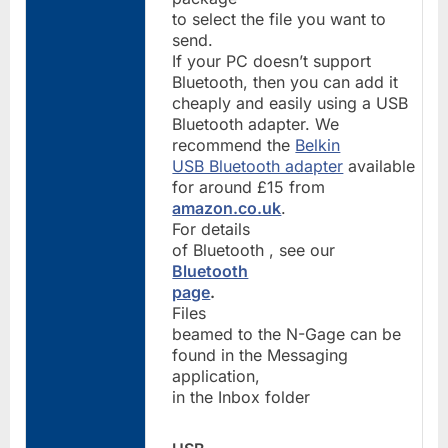
to select the file you want to
send.
If your PC doesn’t support
Bluetooth, then you can add it
cheaply and easily using a USB
Bluetooth adapter. We
recommend the
Belkin
USB Bluetooth adapter
available
for around £15 from
amazon.co.uk
.
For details
of Bluetooth , see our
Bluetooth
page
.
Files
beamed to the N-Gage can be
found in the Messaging
application,
in the Inbox folder