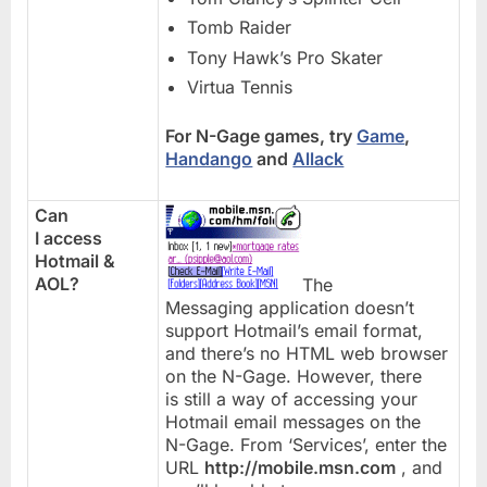
Tomb Raider
Tony Hawk’s Pro Skater
Virtua Tennis
For N-Gage games, try
Game
,
Handango
and
Allack
Can
I access
Hotmail &
AOL?
The
Messaging application doesn’t
support Hotmail’s email format,
and there’s no HTML web browser
on the N-Gage. However, there
is still a way of accessing your
Hotmail email messages on the
N-Gage. From ‘Services’, enter the
URL
http://mobile.msn.com
, and