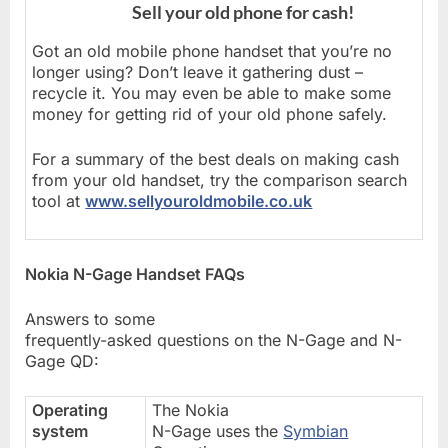
Sell your old phone for cash!
Got an old mobile phone handset that you’re no
longer using? Don’t leave it gathering dust –
recycle it. You may even be able to make some
money for getting rid of your old phone safely.
For a summary of the best deals on making cash
from your old handset, try the comparison search
tool at
www.sellyouroldmobile.co.uk
Nokia N-Gage Handset FAQs
Answers to some
frequently-asked questions on the N-Gage and N-
Gage QD:
Operating
The Nokia
system
N-Gage uses the
Symbian