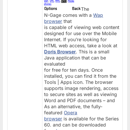
The
N-Gage comes with a
Wap
browser
that
is capable of viewing web content
designed for use over the Mobile
Internet. If you’re looking for
HTML web access, take a look at
Doris Browser
. This is a small
Java application that can be
evaluated
for free for ten days. Once
installed, you can find it from the
Tools | Apps icon. The browser
supports image rendering, access
to secure sites as well as viewing
Word and PDF documents – and
As an alternative, the fully-
featured
Opera
browser
is available for the Series
60. and can be downloaded