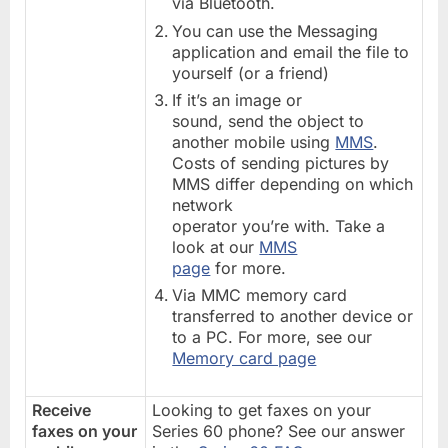
via Bluetooth.
You can use the Messaging
application and email the file to
yourself (or a friend)
If it’s an image or
sound, send the object to
another mobile using
MMS
.
Costs of sending pictures by
MMS differ depending on which
network
operator you’re with. Take a
look at our
MMS
page
for more.
Via MMC memory card
transferred to another device or
to a PC. For more, see our
Memory card page
Receive
Looking to get faxes on your
faxes on your
Series 60 phone? See our answer