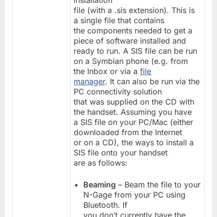
installation
file (with a .sis extension). This is
a single file that contains
the components needed to get a
piece of software installed and
ready to run. A SIS file can be run
on a Symbian phone (e.g. from
the Inbox or via a
file
manager
. It can also be run via the
PC connectivity solution
that was supplied on the CD with
the handset. Assuming you have
a SIS file on your PC/Mac (either
downloaded from the Internet
or on a CD), the ways to install a
SIS file onto your handset
are as follows:
Beaming
– Beam the file to your
N-Gage from your PC using
Bluetooth. If
you don’t currently have the