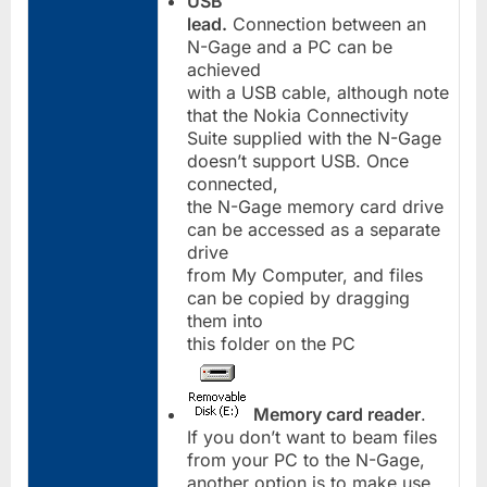
USB
lead.
Connection between an
N-Gage and a PC can be
achieved
with a USB cable, although note
that the Nokia Connectivity
Suite supplied with the N-Gage
doesn’t support USB. Once
connected,
the N-Gage memory card drive
can be accessed as a separate
drive
from My Computer, and files
can be copied by dragging
them into
this folder on the PC
Memory card reader
.
If you don’t want to beam files
from your PC to the N-Gage,
another option is to make use