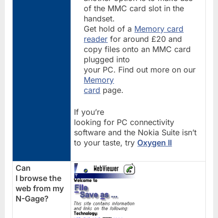
of the MMC card slot in the
handset.
Get hold of a
Memory card
reader
for around £20 and
copy files onto an MMC card
plugged into
your PC. Find out more on our
Memory
card
page.
If you’re
looking for PC connectivity
software and the Nokia Suite isn’t
to your taste, try
Oxygen II
Can
I browse the
web from my
N-Gage?