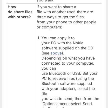
you want.
How
If you want to share a
do share files
file with another user, there are
with others?
three ways to get the files
from your phone to other people
or computers:
You can copy it to
your PC with the Nokia
software supplied on the CD
(see
above
).
Depending on what you have
connected to your computer,
you can
use Bluetooth or USB. Set your
PC to receive files (using the
Bluetooth software supplied
with your adapter), select the
file
you wish to send, then from the
‘Options’ menu, select Send