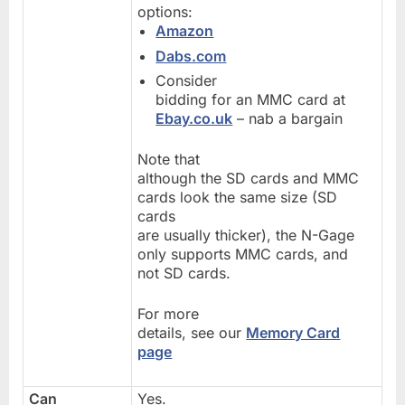
options:
Amazon
Dabs.com
Consider
bidding for an MMC card at
Ebay.co.uk
– nab a bargain
Note that
although the SD cards and MMC
cards look the same size (SD
cards
are usually thicker), the N-Gage
only supports MMC cards, and
not SD cards.
For more
details, see our
Memory Card
page
Can
Yes.