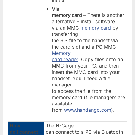
Inbox.
Via
memory card
– There is another
alternative – install software
via an MMC
memory card
by
transferring
the SIS file to the handset via
the card slot and a PC MMC
Memory
card reader
. Copy files onto an
MMC from your PC, and then
insert the MMC card into your
handset. You’ll need a file
manager
to access the file from the
memory card (file managers are
available
from
www.handango.com
).
How
The N-Gage
do I connect
can connect to a PC via Bluetooth