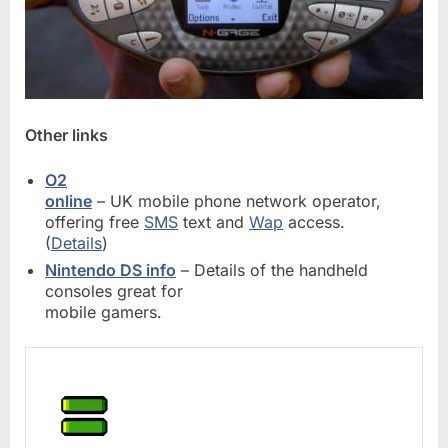
Other links
O2
online
– UK mobile phone network operator,
offering free
SMS
text and
Wap
access.
(
Details
)
Nintendo DS info
– Details of the handheld
consoles great for
mobile gamers.