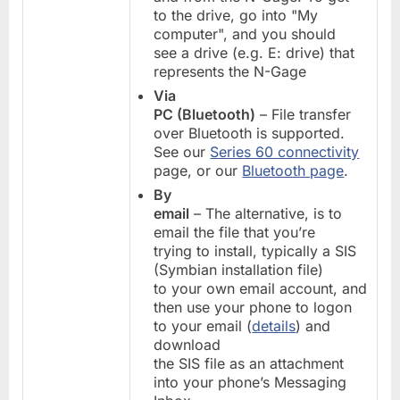
to the drive, go into "My
computer", and you should
see a drive (e.g. E: drive) that
represents the N-Gage
Via
PC (Bluetooth)
– File transfer
over Bluetooth is supported.
See our
Series 60 connectivity
page, or our
Bluetooth page
.
By
email
– The alternative, is to
email the file that you’re
trying to install, typically a SIS
(Symbian installation file)
to your own email account, and
then use your phone to logon
to your email (
details
) and
download
the SIS file as an attachment
into your phone’s Messaging