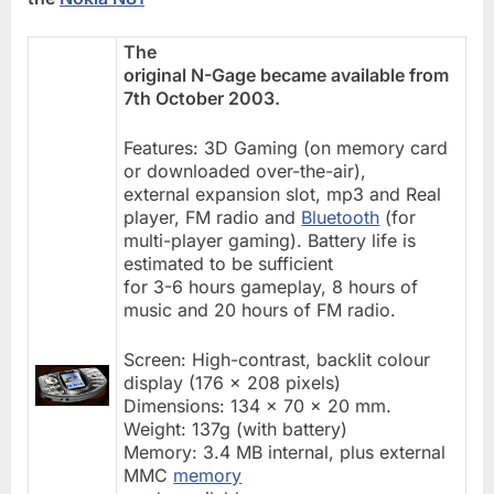
The
original N-Gage became available from
7th October 2003.
Features: 3D Gaming (on memory card
or downloaded over-the-air),
external expansion slot, mp3 and Real
player, FM radio and
Bluetooth
(for
multi-player gaming). Battery life is
estimated to be sufficient
for 3-6 hours gameplay, 8 hours of
music and 20 hours of FM radio.
Screen: High-contrast, backlit colour
display (176 x 208 pixels)
Dimensions: 134 x 70 x 20 mm.
Weight: 137g (with battery)
Memory: 3.4 MB internal, plus external
MMC
memory