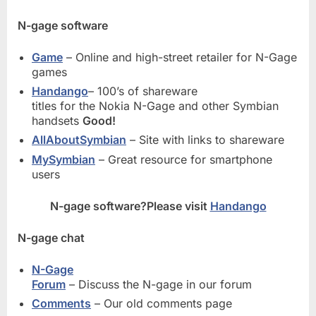
N-gage software
Game
– Online and high-street retailer for N-Gage
games
Handango
– 100’s of shareware
titles for the Nokia N-Gage and other Symbian
handsets
Good!
AllAboutSymbian
– Site with links to shareware
MySymbian
– Great resource for smartphone
users
N-gage software?Please visit
Handango
N-gage chat
N-Gage
Forum
– Discuss the N-gage in our forum
Comments
– Our old comments page