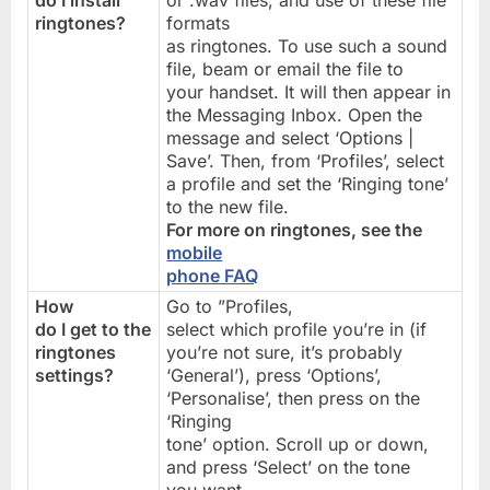
do I install
or .wav files, and use of these file
ringtones?
formats
as ringtones. To use such a sound
file, beam or email the file to
your handset. It will then appear in
the Messaging Inbox. Open the
message and select ‘Options |
Save’. Then, from ‘Profiles’, select
a profile and set the ‘Ringing tone’
to the new file.
For more on ringtones, see the
mobile
phone FAQ
How
Go to ”Profiles,
do I get to the
select which profile you’re in (if
ringtones
you’re not sure, it’s probably
settings?
‘General’), press ‘Options’,
‘Personalise’, then press on the
‘Ringing
tone’ option. Scroll up or down,
and press ‘Select’ on the tone