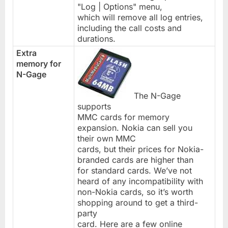
"Log | Options" menu,
which will remove all log entries,
including the call costs and
durations.
Extra
memory for
N-Gage
The N-Gage
supports
MMC cards for memory
expansion. Nokia can sell you
their own MMC
cards, but their prices for Nokia-
branded cards are higher than
for standard cards. We’ve not
heard of any incompatibility with
non-Nokia cards, so it’s worth
shopping around to get a third-
party
card. Here are a few online