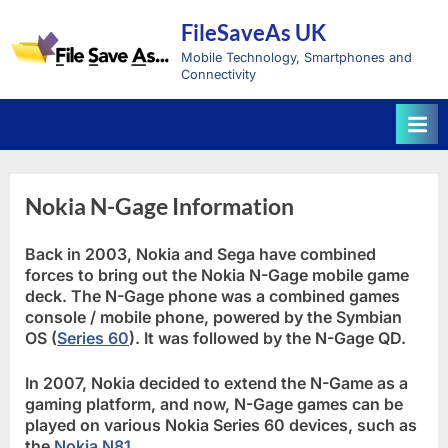
Skip
FileSaveAs UK
to
content
Mobile Technology, Smartphones and
Connectivity
Nokia N-Gage Information
Back in 2003, Nokia and Sega have combined
forces to bring out the Nokia N-Gage mobile game
deck. The N-Gage phone was a combined games
console / mobile phone, powered by the Symbian
OS (
Series 60
). It was followed by the N-Gage QD.
In 2007, Nokia decided to extend the N-Game as a
gaming platform, and now, N-Gage games can be
played on various Nokia Series 60 devices, such as
the
Nokia N81