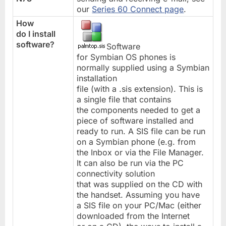
our
Series 60 Connect page
.
How
do I install
software?
Software
for Symbian OS phones is
normally supplied using a Symbian
installation
file (with a .sis extension). This is
a single file that contains
the components needed to get a
piece of software installed and
ready to run. A SIS file can be run
on a Symbian phone (e.g. from
the Inbox or via the File Manager.
It can also be run via the PC
connectivity solution
that was supplied on the CD with
the handset. Assuming you have
a SIS file on your PC/Mac (either
downloaded from the Internet