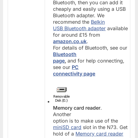
Bluetooth, then you can add it
cheaply and easily using a USB
Bluetooth adapter. We
recommend the
Belkin
USB Bluetooth adapter
available
for around £15 from
amazon.co.uk
.
For details of Bluetooth, see our
Bluetooth
page
,
and for help connecting,
see our
PC
connectivity page
Memory card reader
.
Another
option is to make use of the
miniSD card
slot in the N73. Get
hold of a
Memory card reader