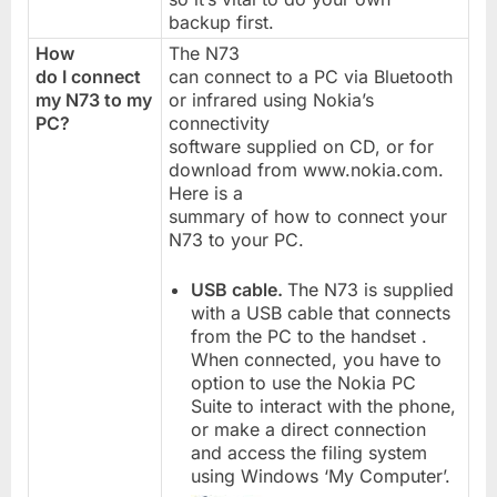
backup first.
How
The N73
do I connect
can connect to a PC via Bluetooth
my N73 to my
or infrared using Nokia’s
PC?
connectivity
software supplied on CD, or for
download from www.nokia.com.
Here is a
summary of how to connect your
N73 to your PC.
USB cable.
The N73 is supplied
with a USB cable that connects
from the PC to the handset .
When connected, you have to
option to use the Nokia PC
Suite to interact with the phone,
or make a direct connection
and access the filing system
using Windows ‘My Computer’.