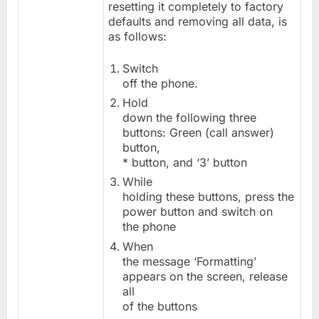
resetting it completely to factory
defaults and removing all data, is
as follows:
Switch
off the phone.
Hold
down the following three
buttons: Green (call answer)
button,
* button, and ‘3’ button
While
holding these buttons, press the
power button and switch on
the phone
When
the message ‘Formatting’
appears on the screen, release
all
of the buttons