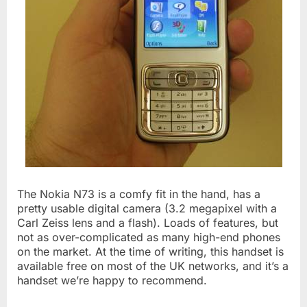
The Nokia N73 is a comfy fit in the hand, has a
pretty usable digital camera (3.2 megapixel with a
Carl Zeiss lens and a flash). Loads of features, but
not as over-complicated as many high-end phones
on the market. At the time of writing, this handset is
available free on most of the UK networks, and it’s a
handset we’re happy to recommend.