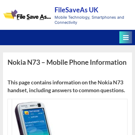
Skip
FileSaveAs UK
to
content
Mobile Technology, Smartphones and
Connectivity
Nokia N73 – Mobile Phone Information
This page contains information on the Nokia N73
handset, including answers to common questions.