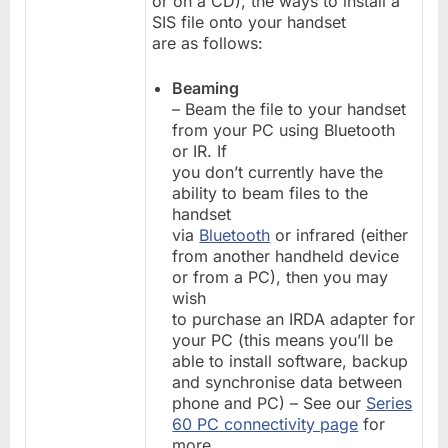
or on a CD), the ways to install a
SIS file onto your handset
are as follows:
Beaming
– Beam the file to your handset
from your PC using Bluetooth
or IR. If
you don’t currently have the
ability to beam files to the
handset
via
Bluetooth
or infrared (either
from another handheld device
or from a PC), then you may
wish
to purchase an IRDA adapter for
your PC (this means you’ll be
able to install software, backup
and synchronise data between
phone and PC) – See our
Series
60 PC connectivity page
for
more.