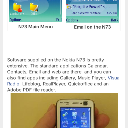
N73 Main Menu
Email on the N73
Software supplied on the Nokia N73 is pretty
extensive. The standard applications Calendar,
Contacts, Email and web are there, and you can
also find apps including Gallery, Music Player,
Visual
Radio
, Lifeblog, RealPlayer, Quickoffice and an
Adobe PDF file reader.