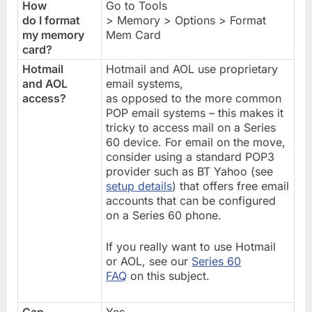
How
Go to Tools
do I format
> Memory > Options > Format
my memory
Mem Card
card?
Hotmail
Hotmail and AOL use proprietary
and AOL
email systems,
access?
as opposed to the more common
POP email systems – this makes it
tricky to access mail on a Series
60 device. For email on the move,
consider using a standard POP3
provider such as BT Yahoo (see
setup details
) that offers free email
accounts that can be configured
on a Series 60 phone.
If you really want to use Hotmail
or AOL, see our
Series 60
FAQ
on this subject.
Can
Yes.