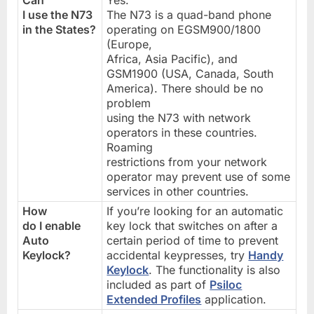
I use the N73
The N73 is a quad-band phone
in the States?
operating on EGSM900/1800
(Europe,
Africa, Asia Pacific), and
GSM1900 (USA, Canada, South
America). There should be no
problem
using the N73 with network
operators in these countries.
Roaming
restrictions from your network
operator may prevent use of some
services in other countries.
How
If you’re looking for an automatic
do I enable
key lock that switches on after a
Auto
certain period of time to prevent
Keylock?
accidental keypresses, try
Handy
Keylock
. The functionality is also
included as part of
Psiloc
Extended Profiles
application.