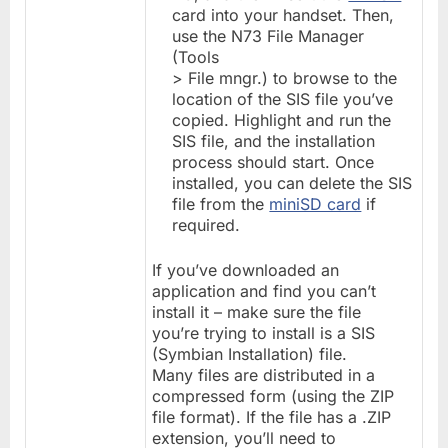
card into your handset. Then,
use the N73 File Manager
(Tools
> File mngr.) to browse to the
location of the SIS file you’ve
copied. Highlight and run the
SIS file, and the installation
process should start. Once
installed, you can delete the SIS
file from the
miniSD card
if
required.
If you’ve downloaded an
application and find you can’t
install it – make sure the file
you’re trying to install is a SIS
(Symbian Installation) file.
Many files are distributed in a
compressed form (using the ZIP
file format). If the file has a .ZIP
extension, you’ll need to