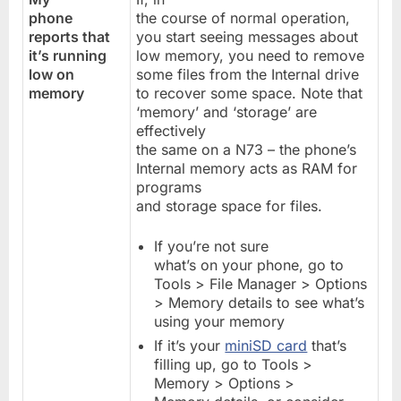
phone
the course of normal operation,
reports that
you start seeing messages about
it’s running
low memory, you need to remove
low on
some files from the Internal drive
memory
to recover some space. Note that
‘memory’ and ‘storage’ are
effectively
the same on a N73 – the phone’s
Internal memory acts as RAM for
programs
and storage space for files.
If you’re not sure
what’s on your phone, go to
Tools > File Manager > Options
> Memory details to see what’s
using your memory
If it’s your
miniSD card
that’s
filling up, go to Tools >
Memory > Options >