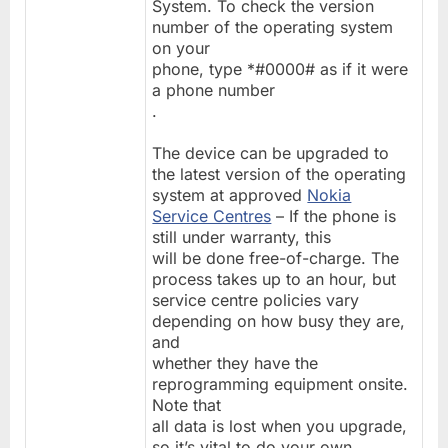
System. To check the version
number of the operating system
on your
phone, type *#0000# as if it were
a phone number
.
The device can be upgraded to
the latest version of the operating
system at approved
Nokia
Service Centres
– If the phone is
still under warranty, this
will be done free-of-charge. The
process takes up to an hour, but
service centre policies vary
depending on how busy they are,
and
whether they have the
reprogramming equipment onsite.
Note that
all data is lost when you upgrade,
so it’s vital to do your own