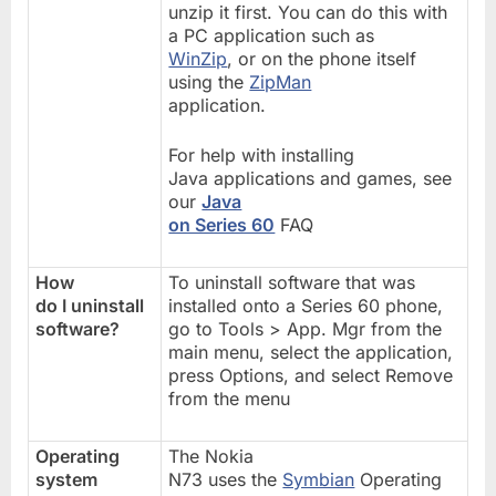
unzip it first. You can do this with
a PC application such as
WinZip
, or on the phone itself
using the
ZipMan
application.
For help with installing
Java applications and games, see
our
Java
on Series 60
FAQ
How
To uninstall software that was
do I uninstall
installed onto a Series 60 phone,
software?
go to Tools > App. Mgr from the
main menu, select the application,
press Options, and select Remove
from the menu
Operating
The Nokia
system
N73 uses the
Symbian
Operating