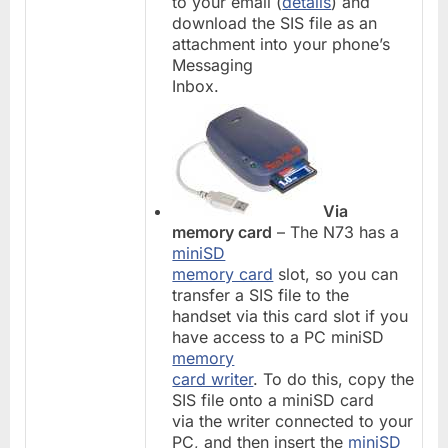
to your email (
details
) and
download the SIS file as an
attachment into your phone’s
Messaging
Inbox.
Via
memory card
– The N73 has a
miniSD
memory card
slot, so you can
transfer a SIS file to the
handset via this card slot if you
have access to a PC miniSD
memory
card writer
. To do this, copy the
SIS file onto a miniSD card
via the writer connected to your
PC, and then insert the
miniSD