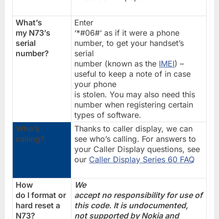
What’s
Enter
my N73’s
‘*#06#‘ as if it were a phone
serial
number, to get your handset’s
number?
serial
number (known as the
IMEI
) –
useful to keep a note of in case
your phone
is stolen. You may also need this
number when registering certain
types of software.
Who’s
Thanks to caller display, we can
calling?
see who’s calling. For answers to
your Caller Display questions, see
our
Caller Display Series 60 FAQ
How
We
do I format or
accept no responsibility for use of
hard reset a
this code. It is undocumented,
N73?
not supported by Nokia and