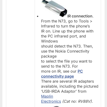
IR connection
.
From the N73, go to Tools >
Infrared to turn the phone’s
IR on. Line up the phone with
the PC infrared port, and
Windows
should detect the N73. Then,
use the Nokia Connectivity
package
to select the file you want to
send to the N73. For
more on IR, see our
PC
connectivity page
There are several IR adapters
available, including the pictured
‘USB-IRDA Adaptor’ from
Maplin
Electronics
(Cat no: RV88V)
.