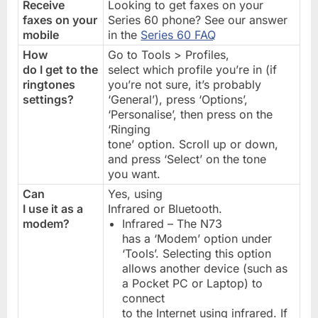
Receive
Looking to get faxes on your
faxes on your
Series 60 phone? See our answer
mobile
in the
Series 60 FAQ
How
Go to Tools > Profiles,
do I get to the
select which profile you’re in (if
ringtones
you’re not sure, it’s probably
settings?
‘General’), press ‘Options’,
‘Personalise’, then press on the
‘Ringing
tone’ option. Scroll up or down,
and press ‘Select’ on the tone
you want.
Can
Yes, using
I use it as a
Infrared or Bluetooth.
modem?
Infrared – The N73
has a ‘Modem’ option under
‘Tools’. Selecting this option
allows another device (such as
a Pocket PC or Laptop) to
connect
to the Internet using infrared. If