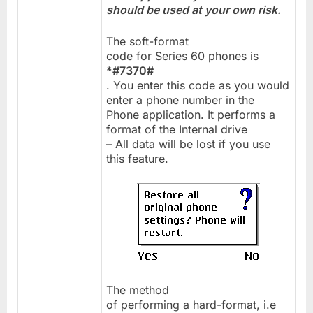
should be used at your own risk.
The soft-format
code for Series 60 phones is
*#7370#
. You enter this code as you would
enter a phone number in the
Phone application. It performs a
format of the Internal drive
– All data will be lost if you use
this feature.
The method
of performing a hard-format, i.e