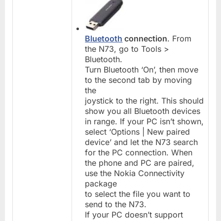
Bluetooth
connection
. From
the N73, go to Tools >
Bluetooth.
Turn Bluetooth ‘On’, then move
to the second tab by moving
the
joystick to the right. This should
show you all Bluetooth devices
in range. If your PC isn’t shown,
select ‘Options | New paired
device’ and let the N73 search
for the PC connection. When
the phone and PC are paired,
use the Nokia Connectivity
package
to select the file you want to
send to the N73.
If your PC doesn’t support