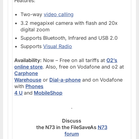
Features:
Two-way
video calling
3.2 megapixel camera with flash and 20x
digital zoom
Supports Bluetooth, Infrared and USB 2.0
Supports
Visual Radio
Availability:
Now – Free on all tariffs at
O2’s
online store
. Also, free on Vodafone and o2 at
Carphone
Warehouse
or
Dial-a-phone
and on Vodafone
with
Phones
4 U
and
MobileShop
.
Discuss
the N73 in the FileSaveAs
N73
forum