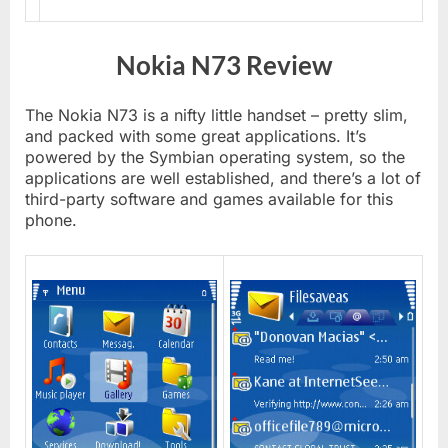
Nokia N73 Review
The Nokia N73 is a nifty little handset – pretty slim,
and packed with some great applications. It’s
powered by the Symbian operating system, so the
applications are well established, and there’s a lot of
third-party software and games available for this
phone.