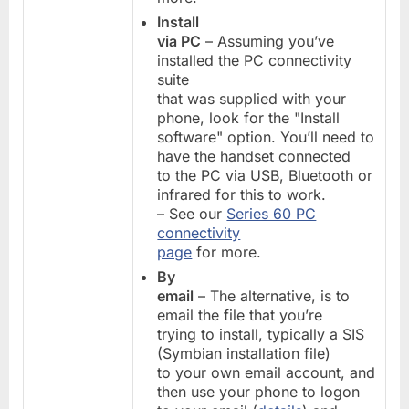
Install
via PC
– Assuming you’ve
installed the PC connectivity
suite
that was supplied with your
phone, look for the "Install
software" option. You’ll need to
have the handset connected
to the PC via USB, Bluetooth or
infrared for this to work.
– See our
Series 60 PC
connectivity
page
for more.
By
email
– The alternative, is to
email the file that you’re
trying to install, typically a SIS
(Symbian installation file)
to your own email account, and
then use your phone to logon