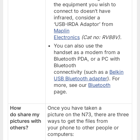
the equipment you wish to
connect to doesn’t have
infrared, consider a
‘USB-IRDA Adaptor’ from
Maplin
Electronics
(Cat no: RV88V).
You can also use the
handset as a modem from a
Bluetooth PDA, or a PC with
Bluetooth
connectivity (such as a
Belkin
USB Bluetooth adapter
). For
more, see our
Bluetooth
page.
How
Once you have taken a
do share my
picture on the N73, there are three
pictures with
ways to get the files from
others?
your phone to other people or
computers: