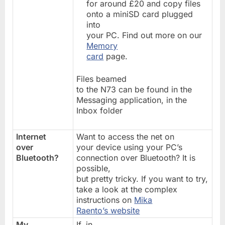
for around £20 and copy files
onto a miniSD card plugged
into
your PC. Find out more on our
Memory
card
page.
Files beamed
to the N73 can be found in the
Messaging application, in the
Inbox folder
Internet
Want to access the net on
over
your device using your PC’s
Bluetooth?
connection over Bluetooth? It is
possible,
but pretty tricky. If you want to try,
take a look at the complex
instructions on
Mika
Raento’s website
My
If, in