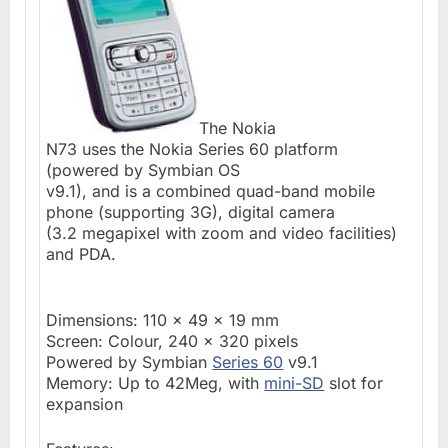
The Nokia
N73 uses the Nokia Series 60 platform
(powered by Symbian OS
v9.1), and is a combined quad-band mobile
phone (supporting 3G), digital camera
(3.2 megapixel with zoom and video facilities)
and PDA.
Dimensions: 110 x 49 x 19 mm
Screen: Colour, 240 x 320 pixels
Powered by Symbian
Series 60
v9.1
Memory: Up to 42Meg, with
mini-SD
slot for
expansion