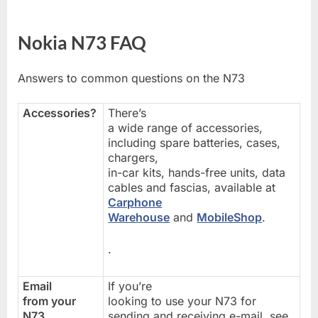
Nokia N73 FAQ
Answers to common questions on the N73
Accessories?
There’s
a wide range of accessories,
including spare batteries, cases,
chargers,
in-car kits, hands-free units, data
cables and fascias, available at
Carphone
Warehouse
and
MobileShop
.
.
Email
If you’re
from your
looking to use your N73 for
N73
sending and receiving e-mail, see