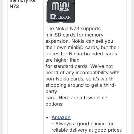
N73
The Nokia N73 supports
miniSD cards for memory
expansion. Nokia can sell you
their own miniSD cards, but their
prices for Nokia-branded cards
are higher than
for standard cards. We’ve not
heard of any incompatibility with
non-Nokia cards, so it’s worth
shopping around to get a third-
party
card. Here are a few online
options:
Amazon
– Always a good choice for
reliable delivery at good prices