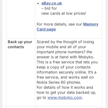
eBay.co.uk
– bid for
new cards at low prices!
For more details, see our
Memory
Card page
Back up your
Scared by the thought of losing
contacts
your mobile and all of your
important phone numbers? the
answer is at hand with Mobyko.
This is a free service that lets you
keep a copy of your contacts
information securely online. It’s a
free service, and works well on
Nokia Series 60 phones.
For details of how it works and
how to get your data backed up,
go to
www.mobyko.com
.