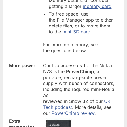
Memory details, or consider
getting a larger
memory card
To free space, use
the File Manager app to either
delete files, or to move them
to the
mini-SD card
For more on memory, see
the questions below…
More power
Our top accessory for the Nokia
N73 is the
PowerChimp
, a
portable, rechargeable power
supply with bunch of connectors,
including the required mini-Nokia.
As
reviewed in Show 32 of our
UK
Tech podcast
. More details, see
our
PowerChimp review
.
Extra
memory for