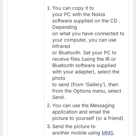
You can copy it to
your PC with the Nokia
software supplied on the CD .
Depending
on what you have connected to
your computer, you can use
Infrared
or Bluetooth. Set your PC to
receive files (using the IR or
Bluetooth software supplied
with your adapter), select the
photo
to send (from ‘Gallery’), then
from the Options menu, select
Send.
You can use the Messaging
application and email the
picture to yourself (or a friend)
Send the picture to
another mobile using
MMS
.