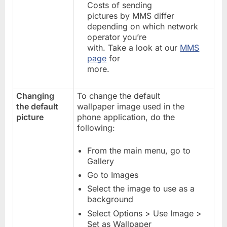
Costs of sending
pictures by MMS differ
depending on which network
operator you’re
with. Take a look at our
MMS
page
for
more.
Changing
To change the default
the default
wallpaper image used in the
picture
phone application, do the
following:
From the main menu, go to
Gallery
Go to Images
Select the image to use as a
background
Select Options > Use Image >
Set as Wallpaper