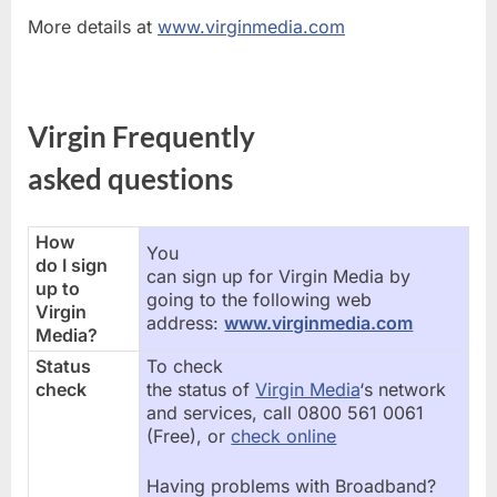
More details at
www.virginmedia.com
Virgin Frequently
asked questions
How
You
do I sign
can sign up for Virgin Media by
up to
going to the following web
Virgin
address:
www.virginmedia.com
Media?
Status
To check
check
the status of
Virgin Media
‘s network
and services, call 0800 561 0061
(Free), or
check online
Having problems with Broadband?