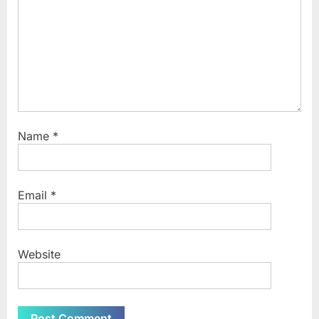
Name
*
Email
*
Website