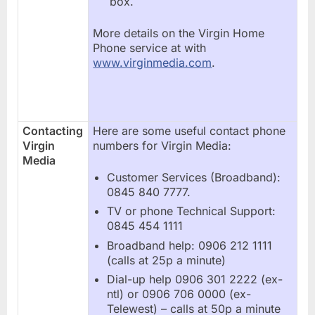
box.
More details on the Virgin Home
Phone service at with
www.virginmedia.com
.
Contacting
Here are some useful contact phone
Virgin
numbers for Virgin Media:
Media
Customer Services (Broadband):
0845 840 7777.
TV or phone Technical Support:
0845 454 1111
Broadband help: 0906 212 1111
(calls at 25p a minute)
Dial-up help 0906 301 2222 (ex-
ntl) or 0906 706 0000 (ex-
Telewest) – calls at 50p a minute