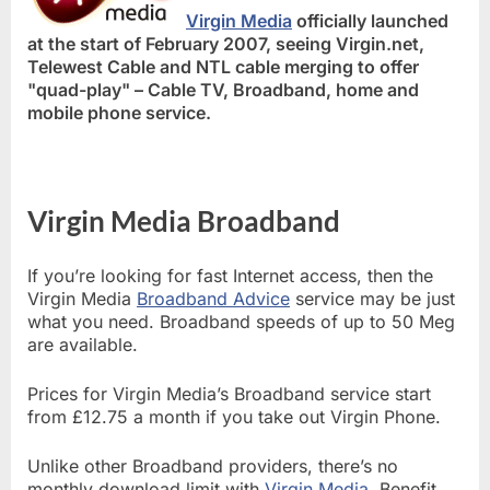
Virgin Media
officially launched
at the start of February 2007, seeing Virgin.net,
Telewest Cable and NTL cable merging to offer
"quad-play" – Cable TV, Broadband, home and
mobile phone service.
Virgin Media Broadband
If you’re looking for fast Internet access, then the
Virgin Media
Broadband Advice
service may be just
what you need. Broadband speeds of up to 50 Meg
are available.
Prices for Virgin Media’s Broadband service start
from £12.75 a month if you take out Virgin Phone.
Unlike other Broadband providers, there’s no
monthly download limit with
Virgin Media
. Benefit