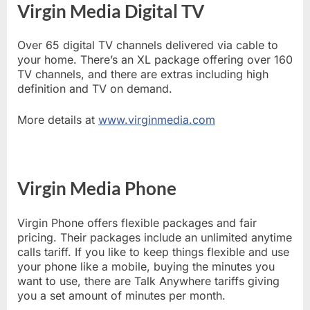
Virgin Media Digital TV
Over 65 digital TV channels delivered via cable to
your home. There’s an XL package offering over 160
TV channels, and there are extras including high
definition and TV on demand.
More details at
www.virginmedia.com
Virgin Media Phone
Virgin Phone offers flexible packages and fair
pricing. Their packages include an unlimited anytime
calls tariff. If you like to keep things flexible and use
your phone like a mobile, buying the minutes you
want to use, there are Talk Anywhere tariffs giving
you a set amount of minutes per month.