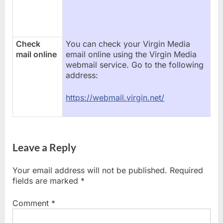
Check
You can check your Virgin Media
mail online
email online using the Virgin Media
webmail service. Go to the following
address:
https://webmail.virgin.net/
Leave a Reply
Your email address will not be published.
Required
fields are marked
*
Comment
*