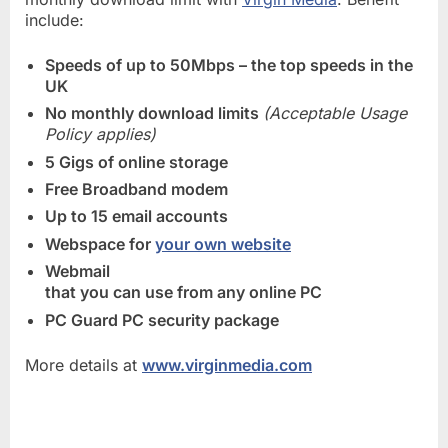
include:
Speeds of up to 50Mbps – the top speeds in the
UK
No monthly download limits
(Acceptable Usage
Policy applies)
5 Gigs of online storage
Free Broadband modem
Up to 15 email accounts
Webspace for
your own website
Webmail
that you can use from any online PC
PC Guard PC security package
More details at
www.virginmedia.com