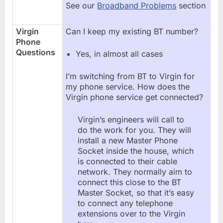
See our
Broadband Problems
section
Virgin
Can I keep my existing BT number?
Phone
Questions
Yes, in almost all cases
I’m switching from BT to Virgin for
my phone service. How does the
Virgin phone service get connected?
Virgin’s engineers will call to
do the work for you. They will
install a new Master Phone
Socket inside the house, which
is connected to their cable
network. They normally aim to
connect this close to the BT
Master Socket, so that it’s easy
to connect any telephone
extensions over to the Virgin