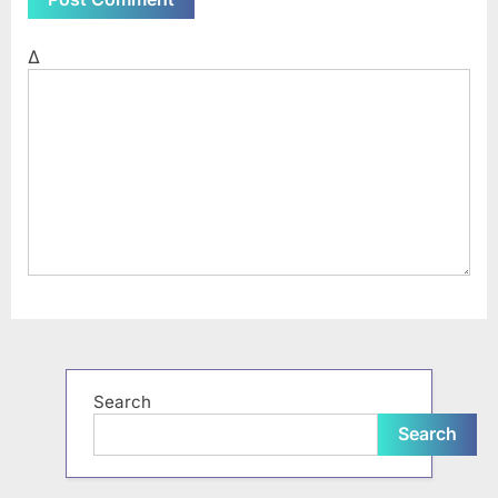
Δ
Search
Search