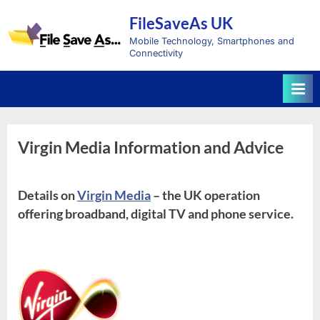
Skip
FileSaveAs UK
to
content
Mobile Technology, Smartphones and
Connectivity
Virgin Media Information and Advice
Details on
Virgin Media
– the UK operation
offering broadband, digital TV and phone service.