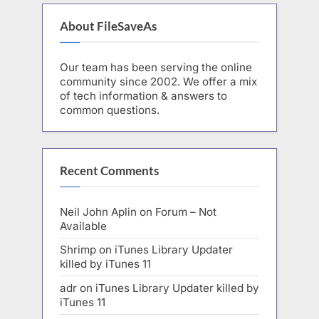
About FileSaveAs
Our team has been serving the online
community since 2002. We offer a mix
of tech information & answers to
common questions.
Recent Comments
Neil John Aplin
on
Forum – Not
Available
Shrimp
on
iTunes Library Updater
killed by iTunes 11
adr
on
iTunes Library Updater killed by
iTunes 11