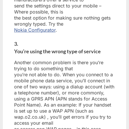
send the settings direct to your mobile –
Where possible, this is
the best option for making sure nothing gets
wrongly typed. Try the
Nokia Configurator
.
3.
You’re using the wrong type of service
Another common problem is there you’re
trying to do something that
you’re not able to do. When you connect to a
mobile phone data service, you’ll connect in
one of two ways: using a dialup account (with
a telephone number), or more commonly,
using a GPRS APN (APN stands for Access
Point Name). As an example: If your handset
is set up to use a WAP APN (such as
wap.o2.co.uk) , you’ll get errors if you try to
access your email
or access non-WAP pages – in this case,