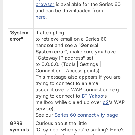
browser
is available for the Series 60
and can be downloaded from
here
.
‘System
If attempting
error"
to retrieve email on a Series 60
handset and see a "
General:
System error
", make sure you have
"Gateway IP address" set
to 0.0.0.0. (Tools | Settings |
Connection | Access points)
This message also appears if you are
trying to connect to an email
account over a WAP connection (e.g.
trying to connect to
BT Yahoo
‘s
mailbox while dialed up over
o2
‘s WAP
service).
See our
Series 60 connectivity page
GPRS
Curious about the little
symbols
‘G’ symbol when you’re surfing? Here’s