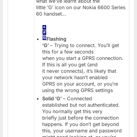
what we’ve learnt about the
little ‘G’ icon on our Nokia 6600 Series
60 handset…
Flashing
‘G’
– Trying to connect. You’ll get
this for a few seconds
when you start a GPRS connection.
If this is all you get (and
it never connects), it’s likely that
your network hasn’t enabled
GPRS on your account, or you’re
using the wrong GPRS settings
Solid ‘G’
– Connected
established but not authenticated.
You normally get this very
briefly just before the connection
happens. If you don’t get beyond
this, your username and password