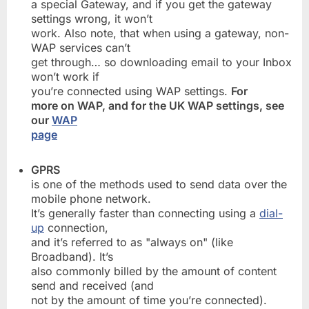
a special Gateway, and if you get the gateway
settings wrong, it won’t
work. Also note, that when using a gateway, non-
WAP services can’t
get through… so downloading email to your Inbox
won’t work if
you’re connected using WAP settings.
For
more on WAP, and for the UK WAP settings, see
our
WAP
page
GPRS
is one of the methods used to send data over the
mobile phone network.
It’s generally faster than connecting using a
dial-
up
connection,
and it’s referred to as "always on" (like
Broadband). It’s
also commonly billed by the amount of content
send and received (and
not by the amount of time you’re connected).