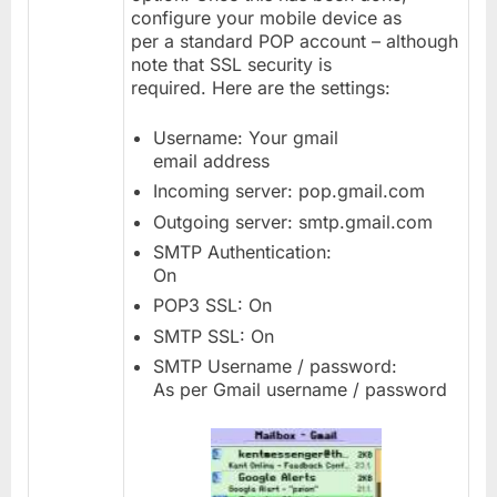
configure your mobile device as
per a standard POP account – although
note that SSL security is
required. Here are the settings:
Username: Your gmail
email address
Incoming server: pop.gmail.com
Outgoing server: smtp.gmail.com
SMTP Authentication:
On
POP3 SSL: On
SMTP SSL: On
SMTP Username / password:
As per Gmail username / password