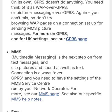
On its own, GPRS doesn’t do anything. You need
think of it as WAP-over-GPRS,
or picture-messaging-over-GPRS. Again – you
can’t mix, so don’t try
browsing WAP pages on a connection set up for
sending MMS picture
messages.
For more on GPRS,
and for UK settings, see our
GPRS page
MMS
(Multimedia Messaging) is the next step on from
text messages, and
use pictures and sound as well as text.
Connection is always ”over
GPRS" and you need to have the settings of the
MMS Service Centre
run by your Network Operator. For
more, see our
MMS page
. See also our specific
MMS help notes
.
Email