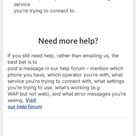
service
you’re trying to connect to.
Need more help?
If you still need help, rather than emailing us, the
best bet is to
post a message in our help forum – mention which
phone you have, which operator you’re with, what
service you’re trying to connect with, what settings
you’re trying to use, what’s working (e.g.
WAP but not web), and what error messages you’re
seeing.
Visit
our help forum