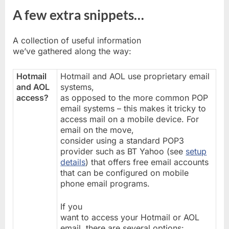
A few extra snippets…
A collection of useful information
we’ve gathered along the way:
Hotmail
Hotmail and AOL use proprietary email
and AOL
systems,
access?
as opposed to the more common POP
email systems – this makes it tricky to
access mail on a mobile device. For
email on the move,
consider using a standard POP3
provider such as BT Yahoo (see
setup
details
) that offers free email accounts
that can be configured on mobile
phone email programs.
If you
want to access your Hotmail or AOL
email, there are several options: