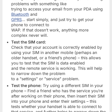
problems with something like
trying to access your email from your PDA using
Bluetooth
and
GPRS
… start simply, and just try to get your
phone to connect to
WAP. If that doesn’t work, anything more
complex never will.
Test the SIM card:
Check that your account is correctly enabled by
using your SIM in another mobile (perhaps an
older handset, or a friend’s phone) – this allows
you to test that the SIM is data enabled
and the remote service is working. This will help
to narrow down the problem
to a "settings" or "service" problem.
Test the phone:
Try using a different SIM in your
phone – Find a friend who has the service you’re
after working on their phone, then insert their SIM
into your phone and enter their settings – this
tests whether your handset is able to connect to
that service, and further helps to narrow down the