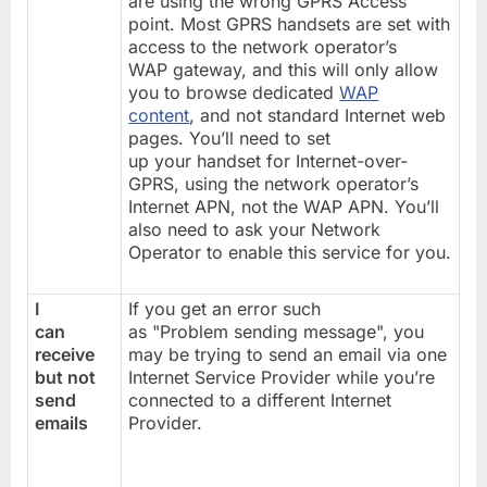
are using the wrong GPRS Access
point. Most GPRS handsets are set with
access to the network operator’s
WAP gateway, and this will only allow
you to browse dedicated
WAP
content
, and not standard Internet web
pages. You’ll need to set
up your handset for Internet-over-
GPRS, using the network operator’s
Internet APN, not the WAP APN. You’ll
also need to ask your Network
Operator to enable this service for you.
I
If you get an error such
can
as "Problem sending message", you
receive
may be trying to send an email via one
but not
Internet Service Provider while you’re
send
connected to a different Internet
emails
Provider.