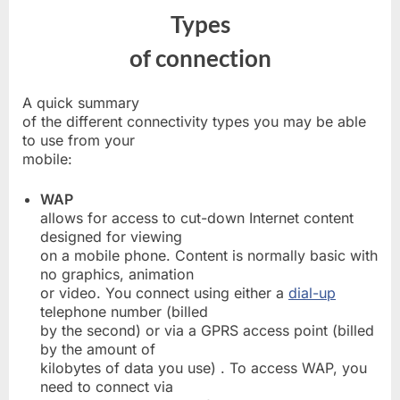
Types
of connection
A quick summary
of the different connectivity types you may be able
to use from your
mobile:
WAP
allows for access to cut-down Internet content
designed for viewing
on a mobile phone. Content is normally basic with
no graphics, animation
or video. You connect using either a
dial-up
telephone number (billed
by the second) or via a GPRS access point (billed
by the amount of
kilobytes of data you use) . To access WAP, you
need to connect via