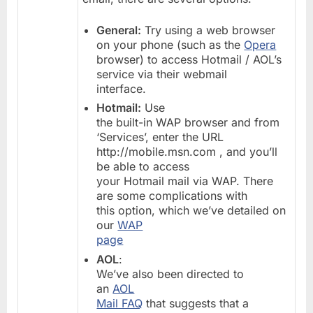
General:
Try using a web browser
on your phone (such as the
Opera
browser) to access Hotmail / AOL’s
service via their webmail
interface.
Hotmail:
Use
the built-in WAP browser and from
‘Services’, enter the URL
http://mobile.msn.com , and you’ll
be able to access
your Hotmail mail via WAP. There
are some complications with
this option, which we’ve detailed on
our
WAP
page
AOL
:
We’ve also been directed to
an
AOL
Mail FAQ
that suggests that a