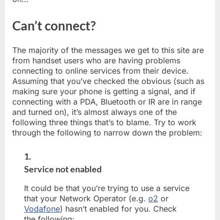
Can’t connect?
The majority of the messages we get to this site are
from handset users who are having problems
connecting to online services from their device.
Assuming that you’ve checked the obvious (such as
making sure your phone is getting a signal, and if
connecting with a PDA, Bluetooth or IR are in range
and turned on), it’s almost always one of the
following three things that’s to blame. Try to work
through the following to narrow down the problem:
1.
Service not enabled
It could be that you’re trying to use a service
that your Network Operator (e.g.
o2
or
Vodafone
) hasn’t enabled for you. Check
the following: