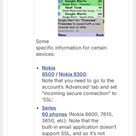
Some
specific information for certain
devices:
Nokia
9500
/
Nokia 9300
:
Note that you need to go to the
account’s ‘Advanced’ tab and set
"incoming secure connection" to
‘SSL’.
Series
60 phones
(Nokia 6600, 7610,
3650, etc): Note that the
built-in email application doesn’t
support SSL, and so it’s not