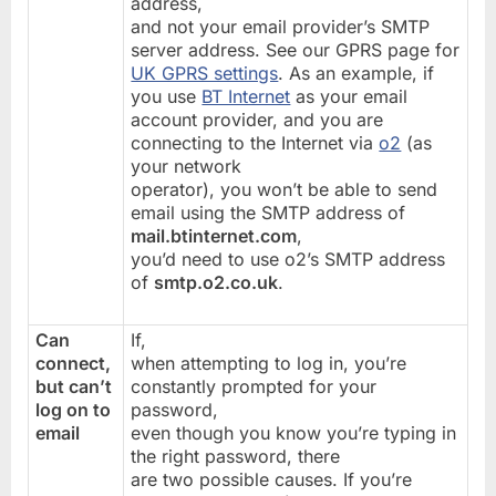
address,
and not your email provider’s SMTP
server address. See our GPRS page for
UK GPRS settings
. As an example, if
you use
BT Internet
as your email
account provider, and you are
connecting to the Internet via
o2
(as
your network
operator), you won’t be able to send
email using the SMTP address of
mail.btinternet.com
,
you’d need to use o2’s SMTP address
of
smtp.o2.co.uk
.
Can
If,
connect,
when attempting to log in, you’re
but can’t
constantly prompted for your
log on to
password,
email
even though you know you’re typing in
the right password, there
are two possible causes. If you’re