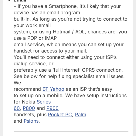
– If you have a Smartphone, it’s likely that your
device has an email program
built-in. As long as you’re not trying to connect to
your work email
system, or using Hotmail / AOL, chances are, you
use a POP or IMAP
email service, which means you can set up your
handset for access to your mail.
You’ll need to connect either using your ISP’s
dialup service, or
preferably use a ‘full Internet’ GPRS connection.
See below for help fixing specialist email issues.
We
recommend
BT Yahoo
as an ISP that’s easy
to set up on a mobile. We have setup instructions
for Nokia
Series
60
,
P800
and
P900
handsets, plus
Pocket PC
,
Palm
and
Psions
.