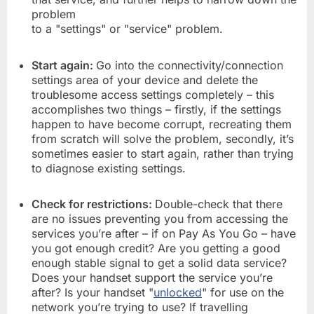
problem
to a "settings" or "service" problem.
Start again:
Go into the connectivity/connection
settings area of your device and delete the
troublesome access settings completely – this
accomplishes two things – firstly, if the settings
happen to have become corrupt, recreating them
from scratch will solve the problem, secondly, it’s
sometimes easier to start again, rather than trying
to diagnose existing settings.
Check for restrictions:
Double-check that there
are no issues preventing you from accessing the
services you’re after – if on Pay As You Go – have
you got enough credit? Are you getting a good
enough stable signal to get a solid data service?
Does your handset support the service you’re
after? Is your handset "
unlocked
" for use on the
network you’re trying to use? If travelling