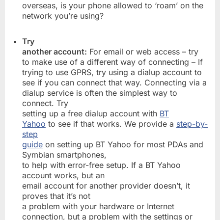
overseas, is your phone allowed to ‘roam’ on the
network you’re using?
Try
another account:
For email or web access – try
to make use of a different way of connecting – If
trying to use GPRS, try using a dialup account to
see if you can connect that way. Connecting via a
dialup service is often the simplest way to
connect. Try
setting up a free dialup account with
BT
Yahoo
to see if that works. We provide a
step-by-
step
guide
on setting up BT Yahoo for most PDAs and
Symbian smartphones,
to help with error-free setup. If a BT Yahoo
account works, but an
email account for another provider doesn’t, it
proves that it’s not
a problem with your hardware or Internet
connection, but a problem with the settings or