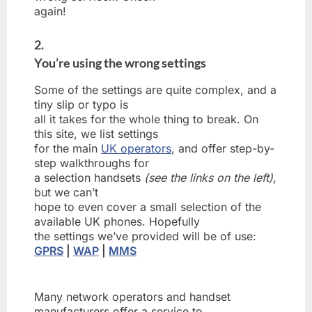
again!
2.
You’re using the wrong settings
Some of the settings are quite complex, and a
tiny slip or typo is
all it takes for the whole thing to break. On
this site, we list settings
for the main
UK operators
, and offer step-by-
step walkthroughs for
a selection handsets
(see the links on the left)
,
but we can’t
hope to even cover a small selection of the
available UK phones. Hopefully
the settings we’ve provided will be of use:
GPRS
|
WAP
|
MMS
Many network operators and handset
manufacturers offer a service to