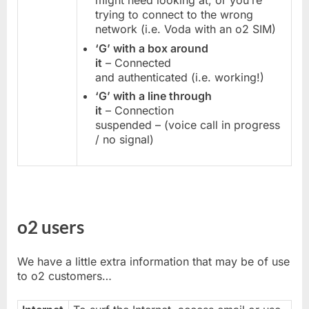
might need looking at, or you’re
trying to connect to the wrong
network (i.e. Voda with an o2 SIM)
‘G’ with a box around
it
– Connected
and authenticated (i.e. working!)
‘G’ with a line through
it
– Connection
suspended – (voice call in progress
/ no signal)
o2 users
We have a little extra information that may be of use
to o2 customers…