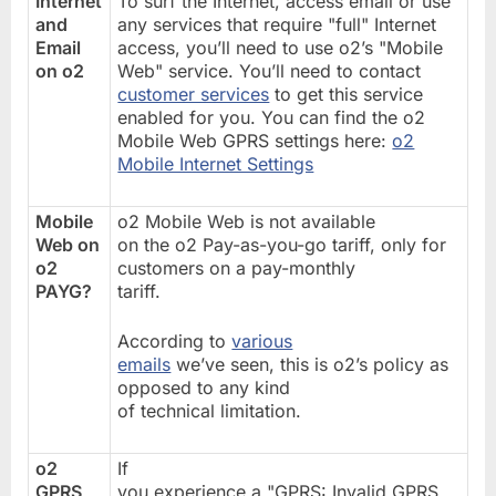
Internet
To surf the Internet, access email or use
and
any services that require "full" Internet
Email
access, you’ll need to use o2’s "Mobile
on o2
Web" service. You’ll need to contact
customer services
to get this service
enabled for you. You can find the o2
Mobile Web GPRS settings here:
o2
Mobile Internet Settings
Mobile
o2 Mobile Web is not available
Web on
on the o2 Pay-as-you-go tariff, only for
o2
customers on a pay-monthly
PAYG?
tariff.
According to
various
emails
we’ve seen, this is o2’s policy as
opposed to any kind
of technical limitation.
o2
If
GPRS
you experience a "GPRS: Invalid GPRS