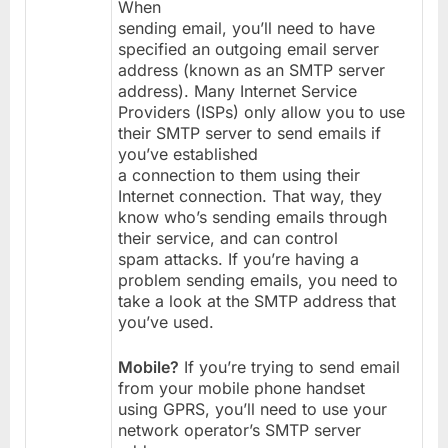
When
sending email, you’ll need to have
specified an outgoing email server
address (known as an SMTP server
address). Many Internet Service
Providers (ISPs) only allow you to use
their SMTP server to send emails if
you’ve established
a connection to them using their
Internet connection. That way, they
know who’s sending emails through
their service, and can control
spam attacks. If you’re having a
problem sending emails, you need to
take a look at the SMTP address that
you’ve used.
Mobile?
If you’re trying to send email
from your mobile phone handset
using GPRS, you’ll need to use your
network operator’s SMTP server