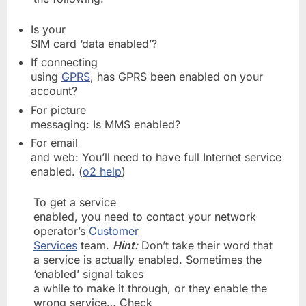
Is your
SIM card ‘data enabled’?
If connecting
using
GPRS
, has GPRS been enabled on your
account?
For picture
messaging: Is MMS enabled?
For email
and web: You’ll need to have full Internet service
enabled. (
o2 help
)
To get a service
enabled, you need to contact your network
operator’s
Customer
Services
team.
Hint:
Don’t take their word that
a service is actually enabled. Sometimes the
‘enabled’ signal takes
a while to make it through, or they enable the
wrong service… Check