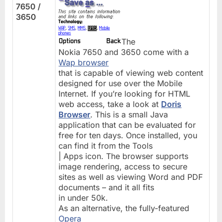
7650 /
3650
The
Nokia 7650 and 3650 come with a
Wap browser
that is capable of viewing web content
designed for use over the Mobile
Internet. If you’re looking for HTML
web access, take a look at
Doris
Browser
. This is a small Java
application that can be evaluated for
free for ten days. Once installed, you
can find it from the Tools
| Apps icon. The browser supports
image rendering, access to secure
sites as well as viewing Word and PDF
documents – and it all fits
in under 50k.
As an alternative, the fully-featured
Opera