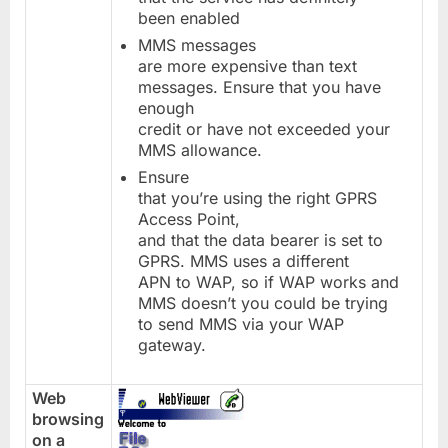
been enabled
MMS messages
are more expensive than text
messages. Ensure that you have
enough
credit or have not exceeded your
MMS allowance.
Ensure
that you’re using the right GPRS
Access Point,
and that the data bearer is set to
GPRS. MMS uses a different
APN to WAP, so if WAP works and
MMS doesn’t you could be trying
to send MMS via your WAP
gateway.
Web
browsing
on a