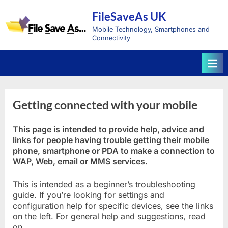
Skip
FileSaveAs UK
to
content
Mobile Technology, Smartphones and
Connectivity
Getting connected with your mobile
This page is intended to provide help, advice and
links for people having trouble getting their mobile
phone, smartphone or PDA to make a connection to
WAP, Web, email or MMS services.
This is intended as a beginner’s troubleshooting
guide. If you’re looking for settings and
configuration help for specific devices, see the links
on the left. For general help and suggestions, read
on…