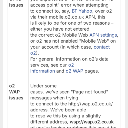
issues
access point" error when attempting
to connect to, say,
BT Yahoo
, over o2
via their mobile.o2.co.uk APN, this
is likely to be for one of two reasons –
either you have not entered
the correct o2 Mobile Web
APN settings
,
or o2 has not enabled "Mobile Web" on
your account (in which case,
contact
o2
).
For general information on o2’s data
services, see our
o2
information
and
o2 WAP
pages.
o2
Under some
WAP
cases, we’ve seen "Page not found"
issues
messages when trying
to connect to the http://wap.o2.co.uk/
address. We’ve been able
to resolve this by using a slightly
different address,
wsp://wap.o2.co.uk
of you’re having problems this could be