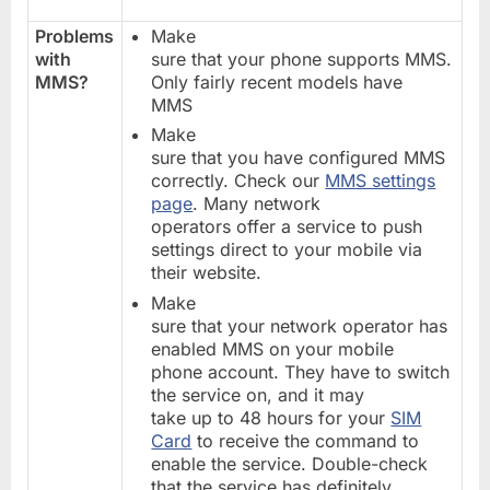
Problems
Make
with
sure that your phone supports MMS.
MMS?
Only fairly recent models have
MMS
Make
sure that you have configured MMS
correctly. Check our
MMS settings
page
. Many network
operators offer a service to push
settings direct to your mobile via
their website.
Make
sure that your network operator has
enabled MMS on your mobile
phone account. They have to switch
the service on, and it may
take up to 48 hours for your
SIM
Card
to receive the command to
enable the service. Double-check
that the service has definitely