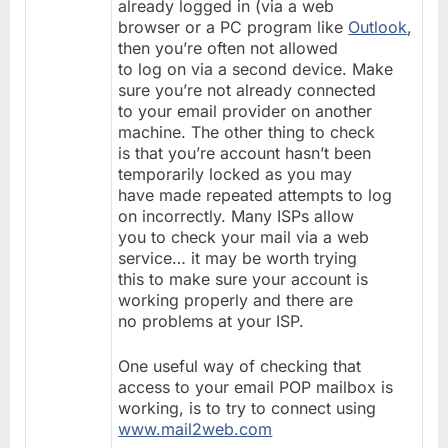
already logged in (via a web
browser or a PC program like
Outlook
,
then you’re often not allowed
to log on via a second device. Make
sure you’re not already connected
to your email provider on another
machine. The other thing to check
is that you’re account hasn’t been
temporarily locked as you may
have made repeated attempts to log
on incorrectly. Many ISPs allow
you to check your mail via a web
service… it may be worth trying
this to make sure your account is
working properly and there are
no problems at your ISP.
One useful way of checking that
access to your email POP mailbox is
working, is to try to connect using
www.mail2web.com