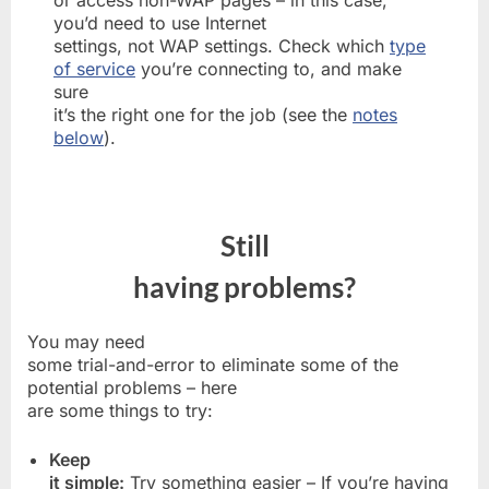
you’d need to use Internet
settings, not WAP settings. Check which
type
of service
you’re connecting to, and make
sure
it’s the right one for the job (see the
notes
below
).
Still
having problems?
You may need
some trial-and-error to eliminate some of the
potential problems – here
are some things to try:
Keep
it simple:
Try something easier – If you’re having