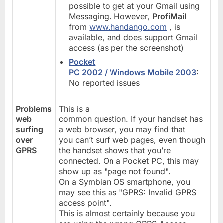
possible to get at your Gmail using
Messaging. However,
ProfiMail
from
www.handango.com
, is
available, and does support Gmail
access (as per the screenshot)
Pocket
PC 2002 / Windows Mobile 2003
:
No reported issues
Problems
This is a
web
common question. If your handset has
surfing
a web browser, you may find that
over
you can’t surf web pages, even though
GPRS
the handset shows that you’re
connected. On a Pocket PC, this may
show up as "page not found".
On a Symbian OS smartphone, you
may see this as "GPRS: Invalid GPRS
access point".
This is almost certainly because you