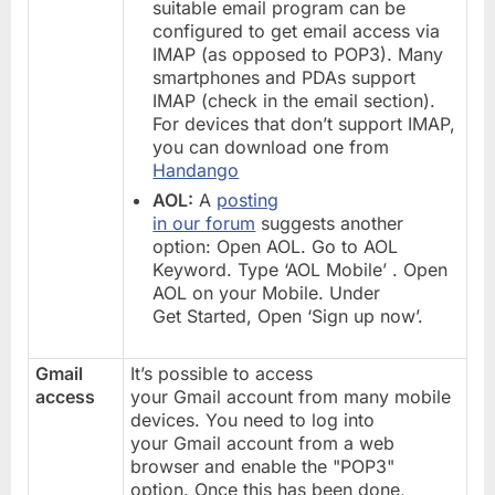
suitable email program can be
configured to get email access via
IMAP (as opposed to POP3). Many
smartphones and PDAs support
IMAP (check in the email section).
For devices that don’t support IMAP,
you can download one from
Handango
AOL:
A
posting
in our forum
suggests another
option: Open AOL. Go to AOL
Keyword. Type ‘AOL Mobile’ . Open
AOL on your Mobile. Under
Get Started, Open ‘Sign up now’.
Gmail
It’s possible to access
access
your Gmail account from many mobile
devices. You need to log into
your Gmail account from a web
browser and enable the "POP3"
option. Once this has been done,