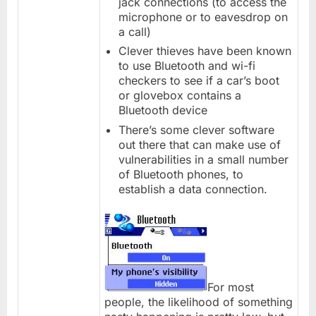
jack connections (to access the
microphone or to eavesdrop on
a call)
Clever thieves have been known
to use Bluetooth and wi-fi
checkers to see if a car’s boot
or glovebox contains a
Bluetooth device
There’s some clever software
out there that can make use of
vulnerabilities in a small number
of Bluetooth phones, to
establish a data connection.
For most
people, the likelihood of something