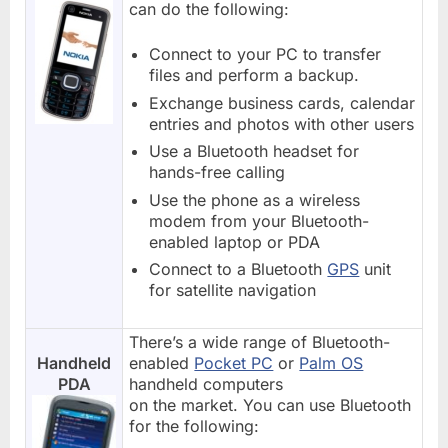
can do the following:
Connect to your PC to transfer
files and perform a backup.
Exchange business cards, calendar
entries and photos with other users
Use a Bluetooth headset for
hands-free calling
Use the phone as a wireless
modem from your Bluetooth-
enabled laptop or PDA
Connect to a Bluetooth
GPS
unit
for satellite navigation
There’s a wide range of Bluetooth-
Handheld
enabled
Pocket PC
or
Palm OS
PDA
handheld computers
on the market. You can use Bluetooth
for the following: