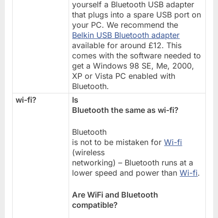
yourself a Bluetooth USB adapter
that plugs into a spare USB port on
your PC. We recommend the
Belkin USB Bluetooth adapter
available for around £12. This
comes with the software needed to
get a Windows 98 SE, Me, 2000,
XP or Vista PC enabled with
Bluetooth.
wi-fi?
Is
Bluetooth the same as wi-fi?
Bluetooth
is not to be mistaken for
Wi-fi
(wireless
networking) – Bluetooth runs at a
lower speed and power than
Wi-fi
.
Are WiFi and Bluetooth
compatible?