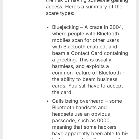
the risk of having someone gaining
access. Here’s a summary of the
scare types:
Bluejacking – A craze in 2004,
where people with Bluetooth
mobiles scan for other users
with Bluetooth enabled, and
beam a Contact Card containing
a greeting. This is usually
harmless, and exploits a
common feature of Bluetooth –
the ability to beam business
cards. You still have to accept
the card.
Calls being overheard – some
Bluetooth handsets and
headsets use an obvious
passcode, such as 0000,
meaning that some hackers
have apparently been able to hi-