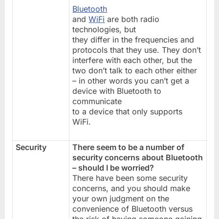
Bluetooth
and
WiFi
are both radio
technologies, but
they differ in the frequencies and
protocols that they use. They don’t
interfere with each other, but the
two don’t talk to each other either
– in other words you can’t get a
device with Bluetooth to
communicate
to a device that only supports
WiFi.
Security
There seem to be a number of
security concerns about Bluetooth
– should I be worried?
There have been some security
concerns, and you should make
your own judgment on the
convenience of Bluetooth versus