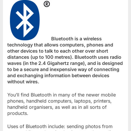
Bluetooth is a wireless
technology that allows computers, phones and
other devices to talk to each other over short
distances (up to 100 metres). Bluetooth uses radio
waves (in the 2.4 Gigahertz range), and is designed
to be a secure and inexpensive way of connecting
and exchanging information between devices
without wires.
You’ll find Bluetooth in many of the newer mobile
phones, handheld computers, laptops, printers,
handheld organisers, as well as in all sorts of
products.
Uses of Bluetooth include: sending photos from