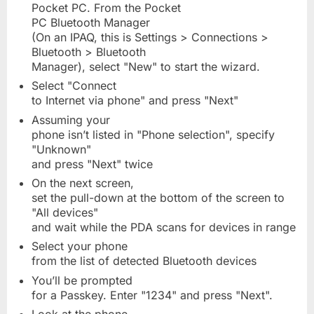
Pocket PC. From the Pocket
PC Bluetooth Manager
(On an IPAQ, this is Settings > Connections >
Bluetooth > Bluetooth
Manager), select "New" to start the wizard.
Select "Connect
to Internet via phone" and press "Next"
Assuming your
phone isn’t listed in "Phone selection", specify
"Unknown"
and press "Next" twice
On the next screen,
set the pull-down at the bottom of the screen to
"All devices"
and wait while the PDA scans for devices in range
Select your phone
from the list of detected Bluetooth devices
You’ll be prompted
for a Passkey. Enter "1234" and press "Next".