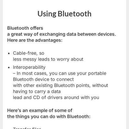
Using Bluetooth
Bluetooth offers
a great way of exchanging data between devices.
Here are the advantages:
Cable-free, so
less messy leads to worry about
Interoperability
– In most cases, you can use your portable
Bluetooth device to connect
with other existing Bluetooth points, without
having to carry a data
lead and CD of drivers around with you
Here’s an example of some of
the things you can do with Bluetooth: