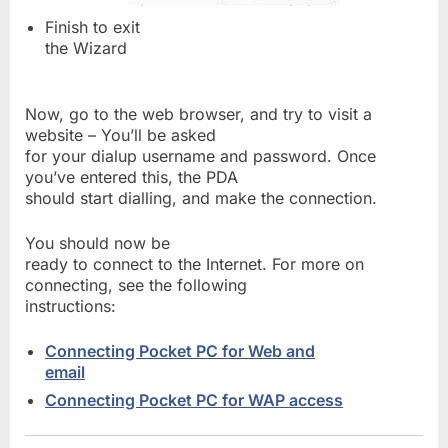
Finish to exit
the Wizard
Now, go to the web browser, and try to visit a
website – You’ll be asked
for your dialup username and password. Once
you’ve entered this, the PDA
should start dialling, and make the connection.
You should now be
ready to connect to the Internet. For more on
connecting, see the following
instructions:
Connecting Pocket PC for Web and
email
Connecting Pocket PC for WAP access