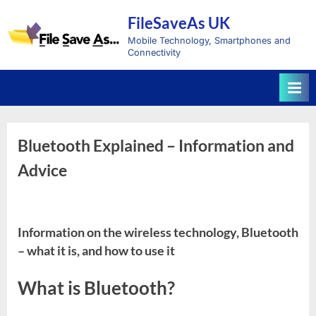
Skip
FileSaveAs UK
to
content
Mobile Technology, Smartphones and
Connectivity
Bluetooth Explained – Information and
Advice
Information on the wireless technology, Bluetooth
– what it is, and how to use it
What is Bluetooth?