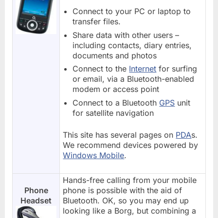
Connect to your PC or laptop to
transfer files.
Share data with other users –
including contacts, diary entries,
documents and photos
Connect to the
Internet
for surfing
or email, via a Bluetooth-enabled
modem or access point
Connect to a Bluetooth
GPS
unit
for satellite navigation
This site has several pages on
PDA
s.
We recommend devices powered by
Windows Mobile
.
Hands-free calling from your mobile
Phone
phone is possible with the aid of
Headset
Bluetooth. OK, so you may end up
looking like a Borg, but combining a