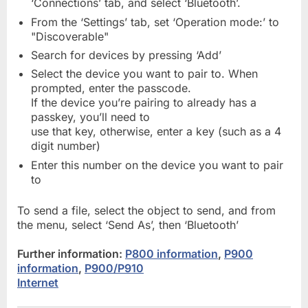
‘Connections’ tab, and select ‘Bluetooth’.
From the ‘Settings’ tab, set ‘Operation mode:’ to
"Discoverable"
Search for devices by pressing ‘Add’
Select the device you want to pair to. When
prompted, enter the passcode.
If the device you’re pairing to already has a
passkey, you’ll need to
use that key, otherwise, enter a key (such as a 4
digit number)
Enter this number on the device you want to pair
to
To send a file, select the object to send, and from
the menu, select ‘Send As’, then ‘Bluetooth’
Further information:
P800 information
,
P900
information
,
P900/P910
Internet