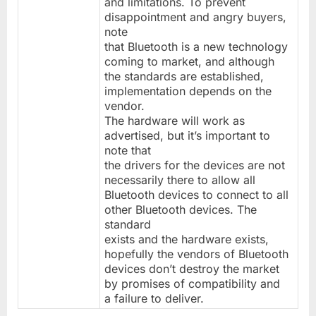
and limitations. To prevent
disappointment and angry buyers,
note
that Bluetooth is a new technology
coming to market, and although
the standards are established,
implementation depends on the
vendor.
The hardware will work as
advertised, but it’s important to
note that
the drivers for the devices are not
necessarily there to allow all
Bluetooth devices to connect to all
other Bluetooth devices. The
standard
exists and the hardware exists,
hopefully the vendors of Bluetooth
devices don’t destroy the market
by promises of compatibility and
a failure to deliver.