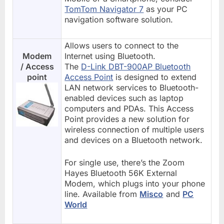
TomTom Navigator 7
as your PC
navigation software solution.
Allows users to connect to the
Modem
Internet using Bluetooth.
/ Access
The
D-Link DBT-900AP Bluetooth
point
Access Point
is designed to extend
LAN network services to Bluetooth-
enabled devices such as laptop
computers and PDAs. This Access
Point provides a new solution for
wireless connection of multiple users
and devices on a Bluetooth network.
For single use, there’s the Zoom
Hayes Bluetooth 56K External
Modem, which plugs into your phone
line. Available from
Misco
and
PC
World