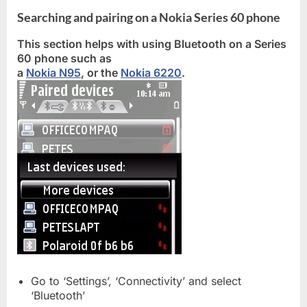
Searching and pairing on a Nokia Series 60 phone
This section helps with using Bluetooth on a Series
60 phone such as
a
Nokia N95
, or the
Nokia 6220
.
Go to ‘Settings’, ‘Connectivity’ and select
‘Bluetooth’