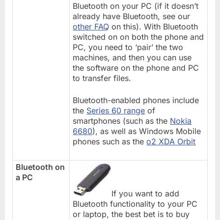
Bluetooth on your PC (if it doesn’t
already have Bluetooth, see our
other FAQ
on this). With Bluetooth
switched on on both the phone and
PC, you need to ‘pair’ the two
machines, and then you can use
the software on the phone and PC
to transfer files.
Bluetooth-enabled phones include
the
Series 60 range
of
smartphones (such as the
Nokia
6680
), as well as Windows Mobile
phones such as the
o2 XDA Orbit
Bluetooth on
a PC
If you want to add
Bluetooth functionality to your PC
or laptop, the best bet is to buy