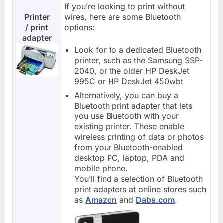
If you’re looking to print without
Printer
wires, here are some Bluetooth
/ print
options:
adapter
Look for to a dedicated Bluetooth
printer, such as the Samsung SSP-
2040, or the older HP DeskJet
995C or HP DeskJet 450wbt
Alternatively, you can buy a
Bluetooth print adapter that lets
you use Bluetooth with your
existing printer. These enable
wireless printing of data or photos
from your Bluetooth-enabled
desktop PC, laptop, PDA and
mobile phone.
You’ll find a selection of Bluetooth
print adapters at online stores such
as
Amazon
and
Dabs.com
.