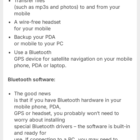
Transfer files
(such as mp3s and photos) to and from your
mobile
A wire-free headset
for your mobile
Backup your PDA
or mobile to your PC
Use a Bluetooth
GPS device for satellite navigation on your mobile
phone, PDA or laptop.
Bluetooth software:
The good news
is that if you have Bluetooth hardware in your
mobile phone, PDA,
GPS or headset, you probably won’t need to
worry about installing
special Bluetooth drivers – the software is built-in
and ready for
use. If connecting to a PC, you may need to