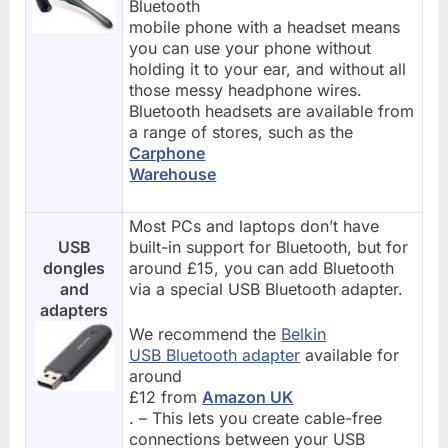
Bluetooth
mobile phone with a headset means
you can use your phone without
holding it to your ear, and without all
those messy headphone wires.
Bluetooth headsets are available from
a range of stores, such as the
Carphone
Warehouse
Most PCs and laptops don’t have
USB
built-in support for Bluetooth, but for
dongles
around £15, you can add Bluetooth
and
via a special USB Bluetooth adapter.
adapters
We recommend the
Belkin
USB Bluetooth adapter
available for
around
£12 from
Amazon UK
. – This lets you create cable-free
connections between your USB