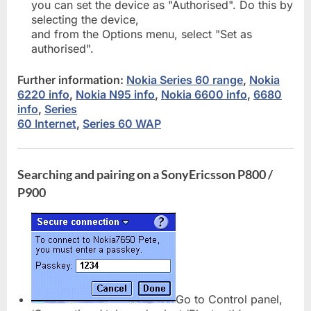
you can set the device as "Authorised". Do this by
selecting the device,
and from the Options menu, select "Set as
authorised".
Further information:
Nokia Series 60 range
,
Nokia
6220 info
,
Nokia N95 info
,
Nokia 6600 info
,
6680
info
,
Series
60 Internet
,
Series 60 WAP
Searching and pairing on a SonyEricsson P800 /
P900
Go to Control panel,