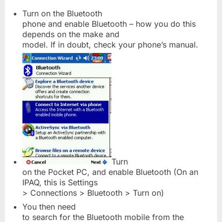
Turn on the Bluetooth
phone and enable Bluetooth – how you do this
depends on the make and
model. If in doubt, check your phone’s manual.
Turn
on the Pocket PC, and enable Bluetooth (On an
IPAQ, this is Settings
> Connections > Bluetooth > Turn on)
You then need
to search for the Bluetooth mobile from the