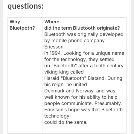
questions:
Why
Where
Bluetooth?
did the term Bluetooth originate?
Bluetooth was originally developed
by mobile phone company
Ericsson
in 1994. Looking for a unique name
for the technology, they settled
on "Bluetooth" after a tenth century
viking king called
Harald "Bluetooth" Blatand. During
his reign, he united
Denmark and Norway, and was
well known for his ability to help
people communicate. Presumably,
Ericsson’s hope was that Bluetooth
technology
could do the same.