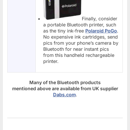
Finally, consider
a portable Bluetooth printer, such
as the tiny ink-free
Polaroid PoGo
.
No expensive ink cartridges, send
pics from your phone’s camera by
Bluetooth for near instant pics
from this handheld rechargeable
printer.
Many of the Bluetooth products
mentioned above are available from UK supplier
Dabs.com
.