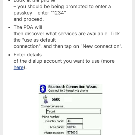
Look at the phone
– you should be being prompted to enter a
passkey – enter "1234"
and proceed.
The PDA will
then discover what services are available. Tick
the "use as default
connection", and then tap on "New connection".
Enter details
of the dialup account you want to use (more
here
).