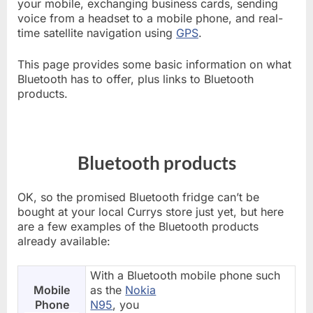
your mobile, exchanging business cards, sending
voice from a headset to a mobile phone, and real-
time satellite navigation using
GPS
.
This page provides some basic information on what
Bluetooth has to offer, plus links to Bluetooth
products.
Bluetooth products
OK, so the promised Bluetooth fridge can’t be
bought at your local Currys store just yet, but here
are a few examples of the Bluetooth products
already available:
With a Bluetooth mobile phone such
Mobile
as the
Nokia
Phone
N95
, you