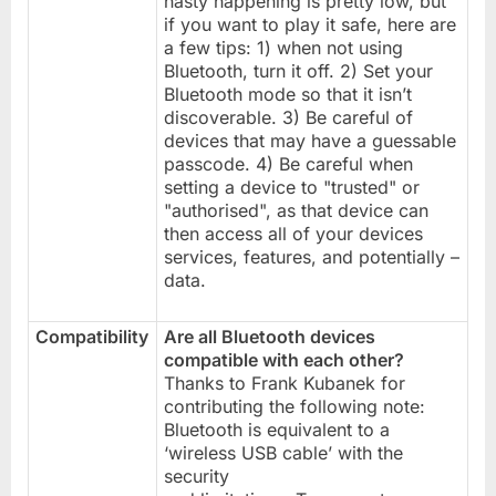
nasty happening is pretty low, but
if you want to play it safe, here are
a few tips: 1) when not using
Bluetooth, turn it off. 2) Set your
Bluetooth mode so that it isn’t
discoverable. 3) Be careful of
devices that may have a guessable
passcode. 4) Be careful when
setting a device to "trusted" or
"authorised", as that device can
then access all of your devices
services, features, and potentially –
data.
Compatibility
Are all Bluetooth devices
compatible with each other?
Thanks to Frank Kubanek for
contributing the following note:
Bluetooth is equivalent to a
‘wireless USB cable’ with the
security