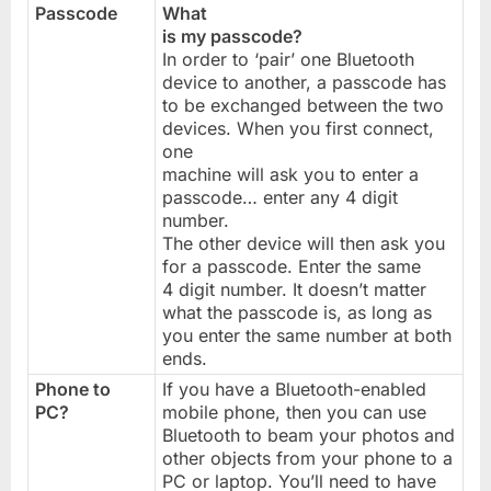
Passcode
What
is my passcode?
In order to ‘pair’ one Bluetooth
device to another, a passcode has
to be exchanged between the two
devices. When you first connect,
one
machine will ask you to enter a
passcode… enter any 4 digit
number.
The other device will then ask you
for a passcode. Enter the same
4 digit number. It doesn’t matter
what the passcode is, as long as
you enter the same number at both
ends.
Phone to
If you have a Bluetooth-enabled
PC?
mobile phone, then you can use
Bluetooth to beam your photos and
other objects from your phone to a
PC or laptop. You’ll need to have