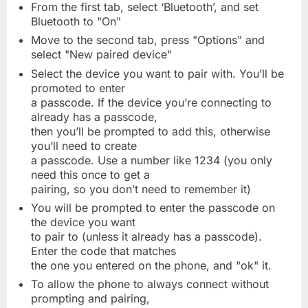
From the first tab, select ‘Bluetooth’, and set
Bluetooth to "On"
Move to the second tab, press "Options" and
select "New paired device"
Select the device you want to pair with. You’ll be
promoted to enter
a passcode. If the device you’re connecting to
already has a passcode,
then you’ll be prompted to add this, otherwise
you’ll need to create
a passcode. Use a number like 1234 (you only
need this once to get a
pairing, so you don’t need to remember it)
You will be prompted to enter the passcode on
the device you want
to pair to (unless it already has a passcode).
Enter the code that matches
the one you entered on the phone, and "ok" it.
To allow the phone to always connect without
prompting and pairing,