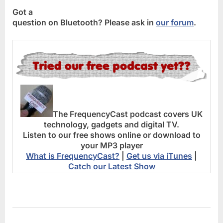
Got a
question on Bluetooth? Please ask in
our forum
.
The FrequencyCast podcast covers UK
technology, gadgets and digital TV.
Listen to our free shows online or download to
your MP3 player
What is FrequencyCast?
|
Get us via iTunes
|
Catch our Latest Show