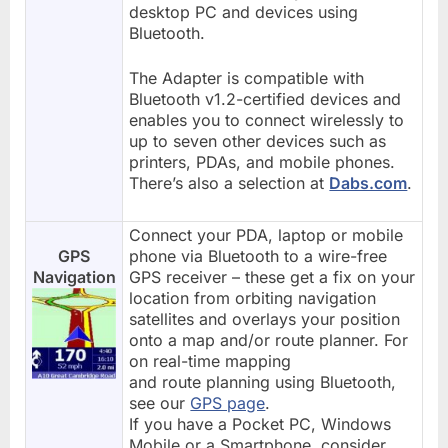
desktop PC and devices using
Bluetooth.
The Adapter is compatible with
Bluetooth v1.2-certified devices and
enables you to connect wirelessly to
up to seven other devices such as
printers, PDAs, and mobile phones.
There’s also a selection at
Dabs.com
.
Connect your PDA, laptop or mobile
GPS
phone via Bluetooth to a wire-free
Navigation
GPS receiver – these get a fix on your
location from orbiting navigation
satellites and overlays your position
onto a map and/or route planner. For
on real-time mapping
and route planning using Bluetooth,
see our
GPS page
.
If you have a Pocket PC, Windows
Mobile or a Smartphone, consider