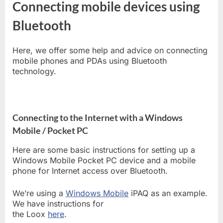
Connecting mobile devices using
Bluetooth
Here, we offer some help and advice on connecting
mobile phones and PDAs using Bluetooth
technology.
Connecting to the Internet with a Windows
Mobile / Pocket PC
Here are some basic instructions for setting up a
Windows Mobile Pocket PC device and a mobile
phone for Internet access over Bluetooth.
We’re using a
Windows Mobile
iPAQ as an example.
We have instructions for
the Loox
here
.