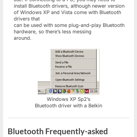
install Bluetooth drivers, although newer version
of Windows XP and Vista come with Bluetooth
drivers that
can be used with some plug-and-play Bluetooth
hardware, so there’s less messing
around.
Windows XP Sp2’s
Bluetooth driver with a Belkin
Bluetooth Frequently-asked