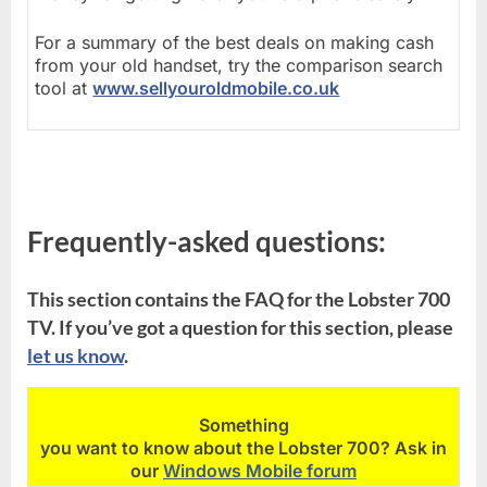
For a summary of the best deals on making cash
from your old handset, try the comparison search
tool at
www.sellyouroldmobile.co.uk
Frequently-asked questions:
This section contains the FAQ for the Lobster 700
TV. If you’ve got a question for this section, please
let us know
.
Something
you want to know about the Lobster 700? Ask in
our
Windows Mobile forum