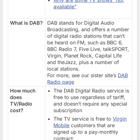
available"
What is DAB?
DAB stands for Digital Audio
Broadcasting, and offers a number
of digital radio stations that can’t
be heard on FM, such as BBC 6,
BBC Radio 7, Five Live, talkSPORT,
Virgin, Planet Rock, Capital Life
and theJazz, plus a number of
local stations.
For more, see our sister site’s
DAB
Radio page
How much
The DAB Digital Radio service is
does
free to use regardless of tariff,
TV/Radio
and doesn’t require any special
cost?
subscription
The TV service is free to
Virgin
Mobile
customers that are
signed up to a pay-monthly
contract.