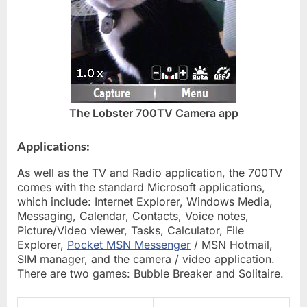
The Lobster 700TV Camera app
Applications:
As well as the TV and Radio application, the 700TV
comes with the standard Microsoft applications,
which include: Internet Explorer, Windows Media,
Messaging, Calendar, Contacts, Voice notes,
Picture/Video viewer, Tasks, Calculator, File
Explorer,
Pocket MSN Messenger
/ MSN Hotmail,
SIM manager, and the camera / video application.
There are two games: Bubble Breaker and Solitaire.