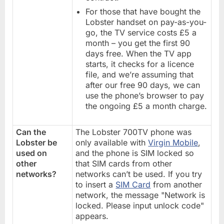
For those that have bought the
Lobster handset on pay-as-you-
go, the TV service costs £5 a
month – you get the first 90
days free. When the TV app
starts, it checks for a licence
file, and we’re assuming that
after our free 90 days, we can
use the phone’s browser to pay
the ongoing £5 a month charge.
Can the
The Lobster 700TV phone was
Lobster be
only available with
Virgin Mobile
,
used on
and the phone is SIM locked so
other
that SIM cards from other
networks?
networks can’t be used. If you try
to insert a
SIM Card
from another
network, the message "Network is
locked. Please input unlock code"
appears.