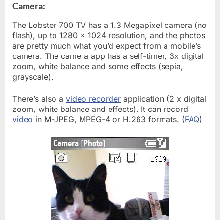
Camera:
The Lobster 700 TV has a 1.3 Megapixel camera (no
flash), up to 1280 x 1024 resolution, and the photos
are pretty much what you’d expect from a mobile’s
camera. The camera app has a self-timer, 3x digital
zoom, white balance and some effects (sepia,
grayscale).
There’s also a
video recorder
application (2 x digital
zoom, white balance and effects). It can record
video
in M-JPEG, MPEG-4 or H.263 formats. (
FAQ
)