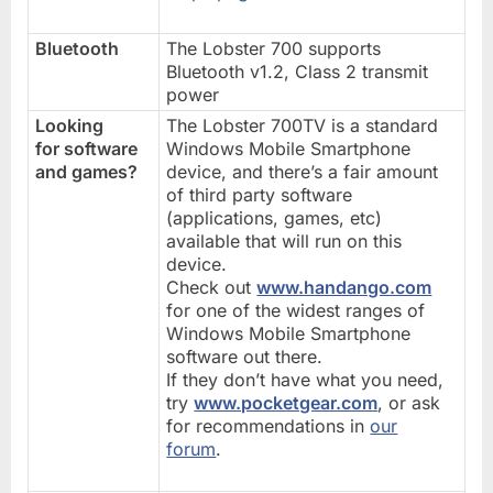
Bluetooth
The Lobster 700 supports
Bluetooth v1.2, Class 2 transmit
power
Looking
The Lobster 700TV is a standard
for software
Windows Mobile Smartphone
and games?
device, and there’s a fair amount
of third party software
(applications, games, etc)
available that will run on this
device.
Check out
www.handango.com
for one of the widest ranges of
Windows Mobile Smartphone
software out there.
If they don’t have what you need,
try
www.pocketgear.com
, or ask
for recommendations in
our
forum
.