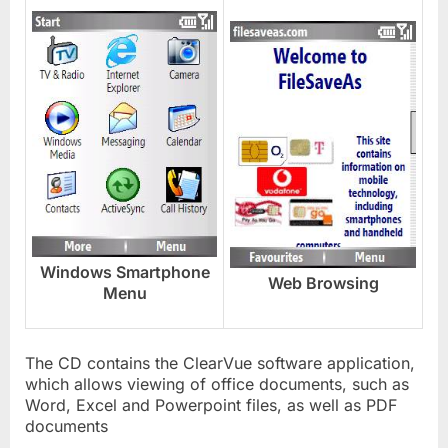
Windows Smartphone
Web Browsing
Menu
The CD contains the ClearVue software application,
which allows viewing of office documents, such as
Word, Excel and Powerpoint files, as well as PDF
documents