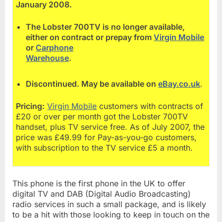
January 2008.
The Lobster 700TV is no longer available,
either on contract or prepay from
Virgin Mobile
or
Carphone
Warehouse
.
Discontinued. May be available on
eBay.co.uk
.
Pricing:
Virgin Mobile
customers with contracts of
£20 or over per month got the Lobster 700TV
handset, plus TV service free. As of July 2007, the
price was £49.99 for Pay-as-you-go customers,
with subscription to the TV service £5 a month.
This phone is the first phone in the UK to offer
digital TV and DAB (Digital Audio Broadcasting)
radio services in such a small package, and is likely
to be a hit with those looking to keep in touch on the