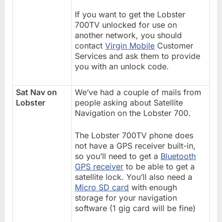
If you want to get the Lobster
700TV unlocked for use on
another network, you should
contact
Virgin Mobile
Customer
Services and ask them to provide
you with an unlock code.
Sat Nav on
We’ve had a couple of mails from
Lobster
people asking about Satellite
Navigation on the Lobster 700.
The Lobster 700TV phone does
not have a GPS receiver built-in,
so you’ll need to get a
Bluetooth
GPS receiver
to be able to get a
satellite lock. You’ll also need a
Micro SD card
with enough
storage for your navigation
software (1 gig card will be fine)