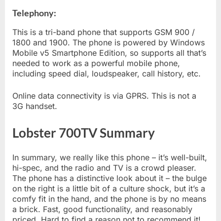
Telephony:
This is a tri-band phone that supports GSM 900 /
1800 and 1900. The phone is powered by Windows
Mobile v5 Smartphone Edition, so supports all that’s
needed to work as a powerful mobile phone,
including speed dial, loudspeaker, call history, etc.
Online data connectivity is via GPRS. This is not a
3G handset.
Lobster 700TV Summary
In summary, we really like this phone – it’s well-built,
hi-spec, and the radio and TV is a crowd pleaser.
The phone has a distinctive look about it – the bulge
on the right is a little bit of a culture shock, but it’s a
comfy fit in the hand, and the phone is by no means
a brick. Fast, good functionality, and reasonably
priced. Hard to find a reason not to recommend it!