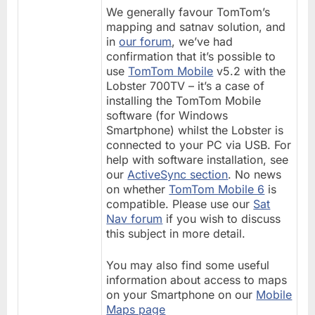
We generally favour TomTom’s
mapping and satnav solution, and
in
our forum
, we’ve had
confirmation that it’s possible to
use
TomTom Mobile
v5.2 with the
Lobster 700TV – it’s a case of
installing the TomTom Mobile
software (for Windows
Smartphone) whilst the Lobster is
connected to your PC via USB. For
help with software installation, see
our
ActiveSync section
. No news
on whether
TomTom Mobile 6
is
compatible. Please use our
Sat
Nav forum
if you wish to discuss
this subject in more detail.
You may also find some useful
information about access to maps
on your Smartphone on our
Mobile
Maps page