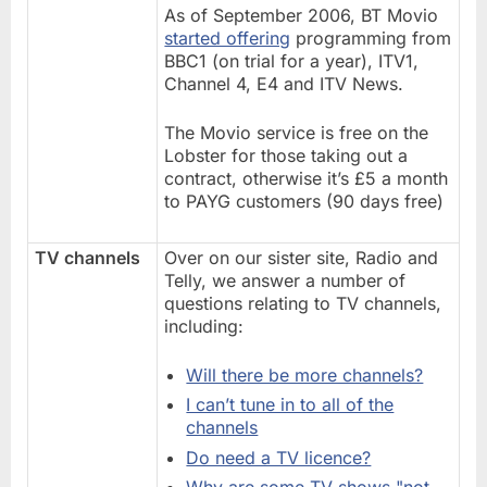
As of September 2006, BT Movio
started offering
programming from
BBC1 (on trial for a year), ITV1,
Channel 4, E4 and ITV News.
The Movio service is free on the
Lobster for those taking out a
contract, otherwise it’s £5 a month
to PAYG customers (90 days free)
TV channels
Over on our sister site, Radio and
Telly, we answer a number of
questions relating to TV channels,
including:
Will there be more channels?
I can’t tune in to all of the
channels
Do need a TV licence?
Why are some TV shows "not