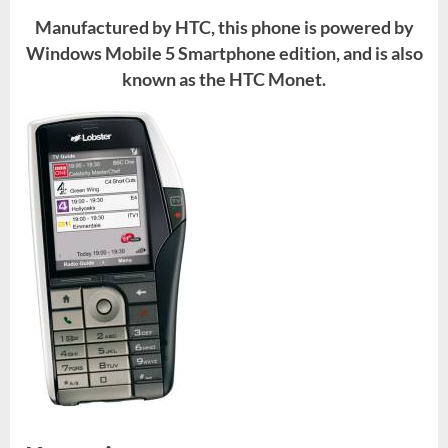
Manufactured by HTC, this phone is powered by
Windows Mobile 5 Smartphone edition, and is also
known as the HTC Monet.