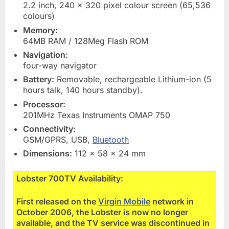
2.2 inch, 240 x 320 pixel colour screen (65,536
colours)
Memory:
64MB RAM / 128Meg Flash ROM
Navigation:
four-way navigator
Battery:
Removable, rechargeable Lithium-ion (5
hours talk, 140 hours standby).
Processor:
201MHz Texas Instruments OMAP 750
Connectivity:
GSM/GPRS, USB,
Bluetooth
Dimensions:
112 x 58 x 24 mm
Lobster 700TV Availability:
First released on the
Virgin Mobile
network in
October 2006, the Lobster is now no longer
available, and the TV service was discontinued in