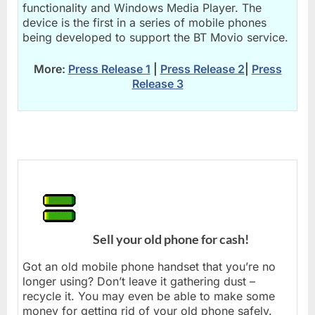
functionality and Windows Media Player. The
device is the first in a series of mobile phones
being developed to support the BT Movio service.
More:
Press Release 1
|
Press Release 2
|
Press
Release 3
Sell your old phone for cash!
Got an old mobile phone handset that you’re no
longer using? Don’t leave it gathering dust –
recycle it. You may even be able to make some
money for getting rid of your old phone safely.