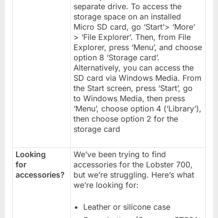
separate drive. To access the
storage space on an installed
Micro SD card, go ‘Start’> ‘More’
> ‘File Explorer’. Then, from File
Explorer, press ‘Menu’, and choose
option 8 ‘Storage card’.
Alternatively, you can access the
SD card via Windows Media. From
the Start screen, press ‘Start’, go
to Windows Media, then press
‘Menu’, choose option 4 (‘Library’),
then choose option 2 for the
storage card
Looking
We’ve been trying to find
for
accessories for the Lobster 700,
accessories?
but we’re struggling. Here’s what
we’re looking for:
Leather or silicone case