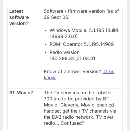
Latest
Software / firmware version (as of
software
29 Sept 06)
version?
Windows Mobile: 5.1.195 (Build
14989.2.6.0)
ROM: Operator 5.1.195.14989
Radio version:
140.299.32_01.03.01
Know of a newer version?
let us
know
BT Movio?
The TV services on the Lobster
700 are to be provided by BT
Movio. Cleverly, Movio-enabled
handset get their TV channels via
the DAB radio network. TV over
radio… Confused?