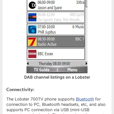
DAB channel listings on a Lobster
Connectivity:
The Lobster 700TV phone supports
Bluetooth
for
connection to PC, Bluetooth headsets, etc, and also
supports PC connection via USB (mini-USB