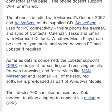
connector at the base). The phone doesn’t support
Wi-fi
or infrared.
The phone is bundled with Microsoft’s Outlook 2002
and
ActiveSync
on the supplied CD.
ActiveSync
is
used for PC connectivity – this supports file transfer,
and sync of Contacts, Calendar, Tasks and Email
with Microsoft Outlook. Windows Media Player can
be used to sync music and video between PC and
Lobster if required.
As far as data is concerned, the Lobster supports
GPRS
, so is great for sending and receiving emails,
for web browsing, and for services like
MSN
Messenger
and Hotmail – all of the required
software is pre-loaded as part of Windows Mobile.
The Lobster 700 can also be used as a Data
modem, to allow a laptop to connect via
dialup
or
GPRS