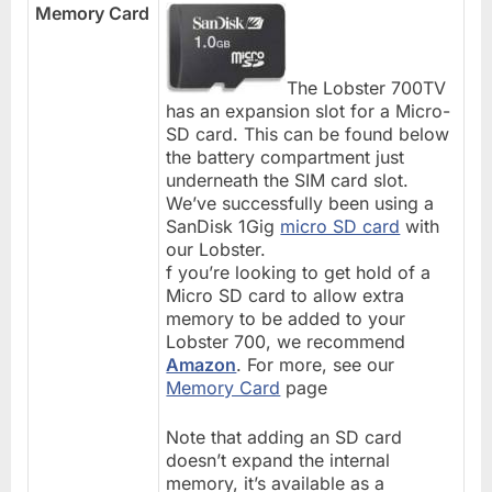
Memory Card
The Lobster 700TV
has an expansion slot for a Micro-
SD card. This can be found below
the battery compartment just
underneath the SIM card slot.
We’ve successfully been using a
SanDisk 1Gig
micro SD card
with
our Lobster.
f you’re looking to get hold of a
Micro SD card to allow extra
memory to be added to your
Lobster 700, we recommend
Amazon
. For more, see our
Memory Card
page
Note that adding an SD card
doesn’t expand the internal
memory, it’s available as a