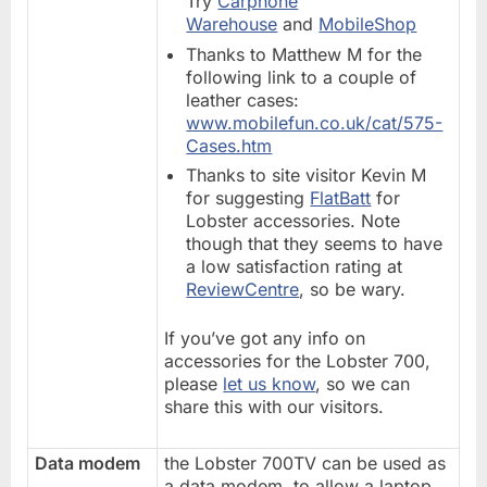
Try
Carphone
Warehouse
and
MobileShop
Thanks to Matthew M for the
following link to a couple of
leather cases:
www.mobilefun.co.uk/cat/575-
Cases.htm
Thanks to site visitor Kevin M
for suggesting
FlatBatt
for
Lobster accessories. Note
though that they seems to have
a low satisfaction rating at
ReviewCentre
, so be wary.
If you’ve got any info on
accessories for the Lobster 700,
please
let us know
, so we can
share this with our visitors.
Data modem
the Lobster 700TV can be used as
a data modem, to allow a laptop