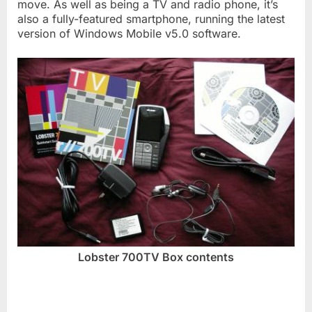
move. As well as being a TV and radio phone, it’s
also a fully-featured smartphone, running the latest
version of Windows Mobile v5.0 software.
Lobster 700TV Box contents