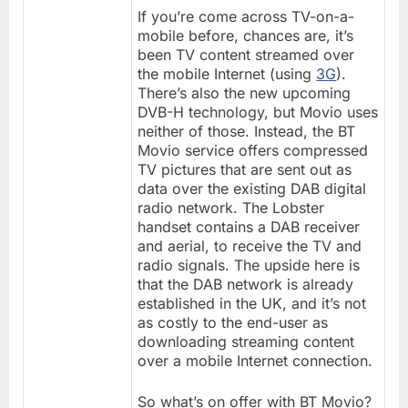
If you’re come across TV-on-a-
mobile before, chances are, it’s
been TV content streamed over
the mobile Internet (using
3G
).
There’s also the new upcoming
DVB-H technology, but Movio uses
neither of those. Instead, the BT
Movio service offers compressed
TV pictures that are sent out as
data over the existing DAB digital
radio network. The Lobster
handset contains a DAB receiver
and aerial, to receive the TV and
radio signals. The upside here is
that the DAB network is already
established in the UK, and it’s not
as costly to the end-user as
downloading streaming content
over a mobile Internet connection.
So what’s on offer with BT Movio?