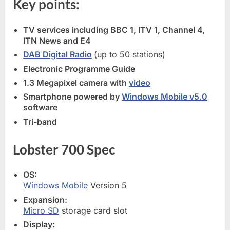
Key points:
TV services including BBC 1, ITV 1, Channel 4,
ITN News and E4
DAB Digital Radio
(up to 50 stations)
Electronic Programme Guide
1.3 Megapixel camera with
video
Smartphone powered by
Windows Mobile v5.0
software
Tri-band
Lobster 700 Spec
OS:
Windows Mobile
Version 5
Expansion:
Micro SD
storage card slot
Display: