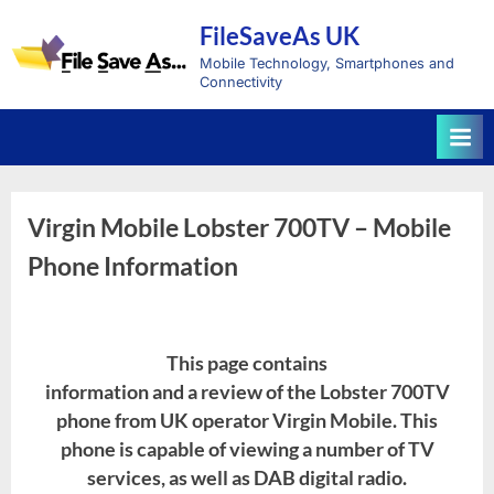
Skip
FileSaveAs UK
to
content
Mobile Technology, Smartphones and
Connectivity
Virgin Mobile Lobster 700TV – Mobile
Phone Information
This page contains
information and a review of the Lobster 700TV
phone from UK operator Virgin Mobile. This
phone is capable of viewing a number of TV
services, as well as DAB digital radio.