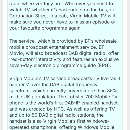
radio wherever they are. Wherever you need to
watch TV, whether it’s Eastenders on the bus, or
Coronation Street in a cab, Virgin Mobile TV will
make sure you never have to miss an episode of
your favourite programme again.
The service, which is provided by BT’s wholesale
mobile broadcast entertainment service, BT
Movio, will also broadcast DAB digital radio, offer
‘red-button’ interactivity and features an exclusive
seven-day electronic programme guide (EPG).
Virgin Mobile’s TV service broadcasts TV live ‘as it
happens’ over the DAB digital frequency
spectrum, which currently covers more than 85%
of the UK population. The Lobster 700 Mobile TV
phone is the world’s first DAB-IP-enabled handset,
and was created by HTC. As well as offering TV
and up to 50 DAB digital radio stations, the
handset is also Virgin Mobile’s first Windows-
operated smartphone, offering Windows Mobile