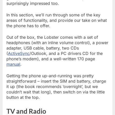
surprisingly impressed too.
In this section, we’ll run through some of the key
areas of functionality, and provide our take on what
the phone has to offer.
Out of the box, the Lobster comes with a set of
headphones (with an inline volume control), a power
adapter, USB cable, battery, two CDs
(
ActiveSync
/Outlook, and a PC drivers CD for the
phone’s modem), and a well-written 170 page
manual
.
Getting the phone up-and-running was pretty
straightforward – insert the SIM and battery, charge
it up (the book recommends ‘overnight’, but we
couldn’t wait that long), then switch on via the little
button at the top.
TV and Radio