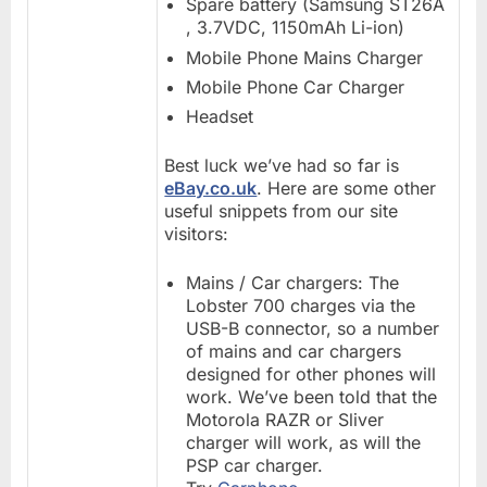
Spare battery (Samsung ST26A
, 3.7VDC, 1150mAh Li-ion)
Mobile Phone Mains Charger
Mobile Phone Car Charger
Headset
Best luck we’ve had so far is
eBay.co.uk
. Here are some other
useful snippets from our site
visitors:
Mains / Car chargers: The
Lobster 700 charges via the
USB-B connector, so a number
of mains and car chargers
designed for other phones will
work. We’ve been told that the
Motorola RAZR or Sliver
charger will work, as will the
PSP car charger.