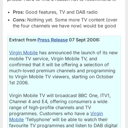
Pros:
Good features, TV and DAB radio
Cons:
Nothing yet. Some more TV content (over
the four channels we have now) would be good
Extract from
Press Release
07 Sept 2006:
Virgin Mobile
has announced the launch of its new
mobile TV service, Virgin Mobile TV, and
confirmed that it will be offering a selection of
much-loved premium channels and programming
to Virgin Mobile TV viewers, starting on October
1st 2006.
Virgin Mobile TV will broadcast BBC One, ITV1,
Channel 4 and E4, offering consumers a wide
range of high-profile channels and TV
programmes. Customers who have a
Virgin
Mobile
‘Tellyphone’ will be able to watch their
favourite TV programmes and listen to DAB digital