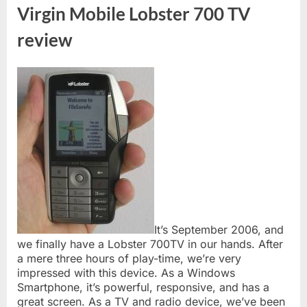
Virgin Mobile Lobster 700 TV
review
It’s September 2006, and
we finally have a Lobster 700TV in our hands. After
a mere three hours of play-time, we’re very
impressed with this device. As a Windows
Smartphone, it’s powerful, responsive, and has a
great screen. As a TV and radio device, we’ve been