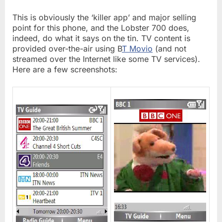
This is obviously the ‘killer app’ and major selling
point for this phone, and the Lobster 700 does,
indeed, do what it says on the tin. TV content is
provided over-the-air using B
T Movio
(and not
streamed over the Internet like some TV services).
Here are a few screenshots: