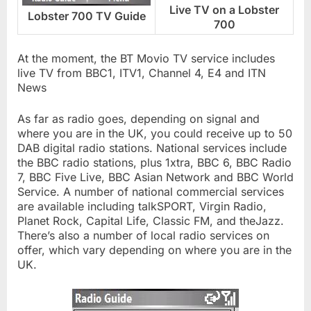
Live TV on a Lobster
Lobster 700 TV Guide
700
At the moment, the BT Movio TV service includes
live TV from BBC1, ITV1, Channel 4, E4 and ITN
News
As far as radio goes, depending on signal and
where you are in the UK, you could receive up to 50
DAB digital radio stations. National services include
the BBC radio stations, plus 1xtra, BBC 6, BBC Radio
7, BBC Five Live, BBC Asian Network and BBC World
Service. A number of national commercial services
are available including talkSPORT, Virgin Radio,
Planet Rock, Capital Life, Classic FM, and theJazz.
There’s also a number of local radio services on
offer, which vary depending on where you are in the
UK.