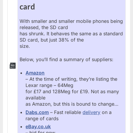
card
With smaller and smaller mobile phones being
released, the SD card
has shrunk. It behaves the same as a standard
SD card, but just 38% of the
size.
Below, you’ll find a summary of suppliers:
Amazon
– At the time of writing, they’re listing the
Lexar range – 64Meg
for £17 and 128Meg for £19. Not as many
available
as Amazon, but this is bound to change…
Dabs.com
– Fast reliable
delivery
on a
range of cards
eBay.co.uk
– bid for new