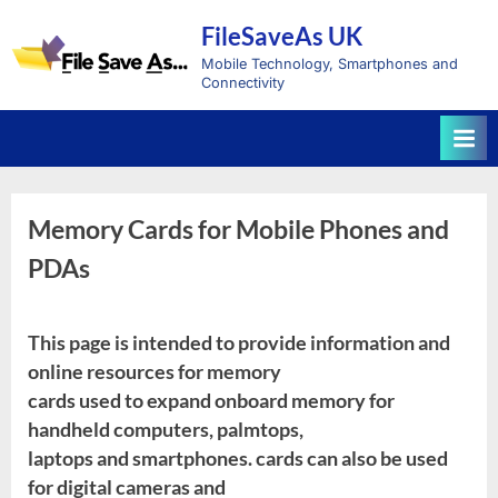
Skip
FileSaveAs UK
to
content
Mobile Technology, Smartphones and
Connectivity
Memory Cards for Mobile Phones and
PDAs
This page is intended to provide information and
online resources for memory
cards used to expand onboard memory for
handheld computers, palmtops,
laptops and smartphones. cards can also be used
for digital cameras and