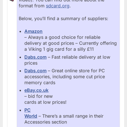
format from
sdcard.org
.
Below, you’ll find a summary of suppliers:
Amazon
– Always a good choice for reliable
delivery at good prices – Currently offering
a Viking 1 gig card for a silly £11
Dabs.com
– Fast reliable delivery at low
prices
Dabs.com
– Great online store for PC
accessories, including some cut price
memory cards
eBay.co.uk
– bid for new
cards at low prices!
PC
World
– There’s a small range in their
Accessories section