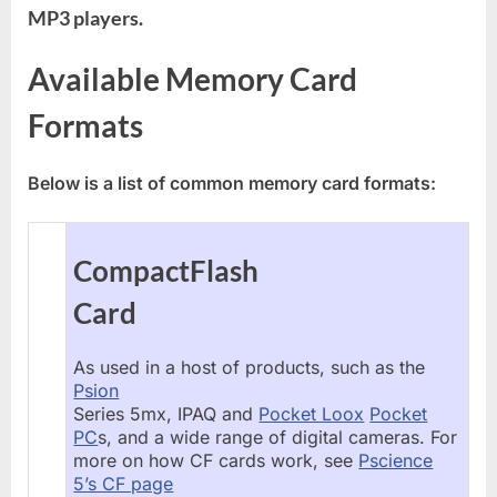
MP3 players.
Available Memory Card
Formats
Below is a list of common memory card formats:
CompactFlash
Card
As used in a host of products, such as the
Psion
Series 5mx, IPAQ and
Pocket Loox
Pocket
PC
s, and a wide range of digital cameras. For
more on how CF cards work, see
Pscience
5’s CF page