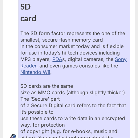
SD
card
The SD form factor represents the one of the
smallest, secure flash memory card
in the consumer market today and is flexible
for use in today’s hi-tech devices including
MP3 players,
PDA
s, digital cameras, the
Sony
Reader
, and even games consoles like the
Nintendo Wii
.
SD cards are the same
size as MMC cards (although slightly thicker).
The ‘Secure’ part
of a Secure Digital card refers to the fact that
it’s possible to
use these cards to write data in an encrypted
way, for protection
of copyright (e.g. for e-books, music and
video). You can find out more about the