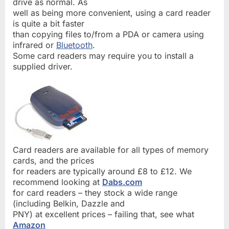
drive as normal. As
well as being more convenient, using a card reader
is quite a bit faster
than copying files to/from a PDA or camera using
infrared or
Bluetooth
.
Some card readers may require you to install a
supplied driver.
Card readers are available for all types of memory
cards, and the prices
for readers are typically around £8 to £12. We
recommend looking at
Dabs.com
for card readers – they stock a wide range
(including Belkin, Dazzle and
PNY) at excellent prices – failing that, see what
Amazon