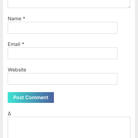
Name
*
Email
*
Website
Δ