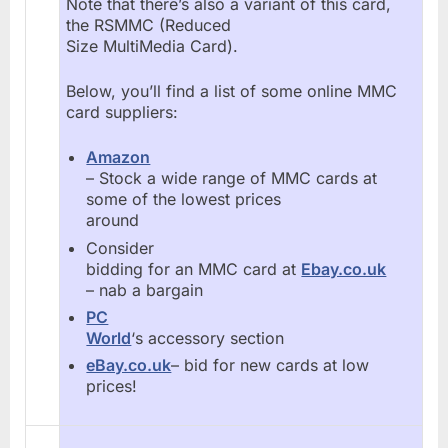
Note that there’s also a variant of this card,
the RSMMC (Reduced
Size MultiMedia Card).
Below, you’ll find a list of some online MMC
card suppliers:
Amazon
– Stock a wide range of MMC cards at
some of the lowest prices
around
Consider
bidding for an MMC card at
Ebay.co.uk
– nab a bargain
PC
World
‘s accessory section
eBay.co.uk
– bid for new cards at low
prices!