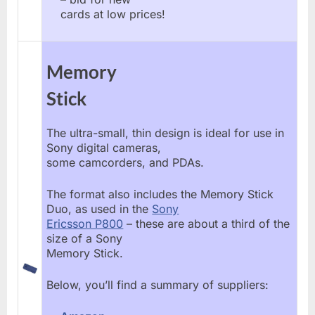
cards at low prices!
Memory
Stick
The ultra-small, thin design is ideal for use in
Sony digital cameras,
some camcorders, and PDAs.
The format also includes the Memory Stick
Duo, as used in the
Sony
Ericsson P800
– these are about a third of the
size of a Sony
Memory Stick.
Below, you’ll find a summary of suppliers: