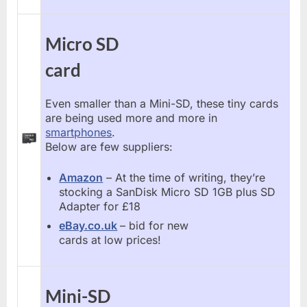
Micro SD
card
Even smaller than a Mini-SD, these tiny cards
are being used more and more in
smartphones
.
Below are few suppliers:
Amazon
– At the time of writing, they’re
stocking a SanDisk Micro SD 1GB plus SD
Adapter for £18
eBay.co.uk
– bid for new
cards at low prices!
Mini-SD