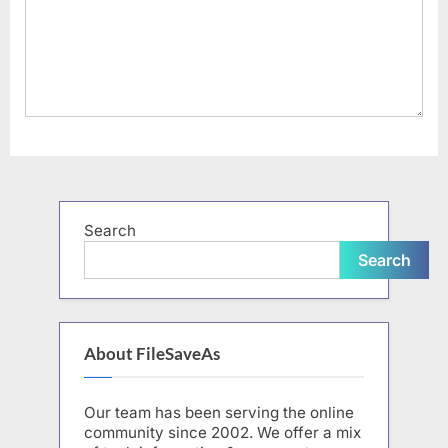
Search
Search
About FileSaveAs
Our team has been serving the online
community since 2002. We offer a mix