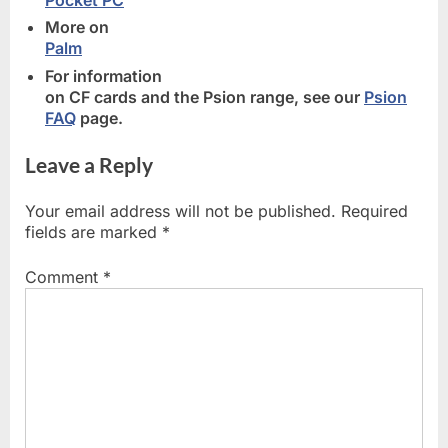
More on
Palm
For information
on CF cards and the Psion range, see our
Psion
FAQ
page.
Leave a Reply
Your email address will not be published.
Required
fields are marked
*
Comment
*