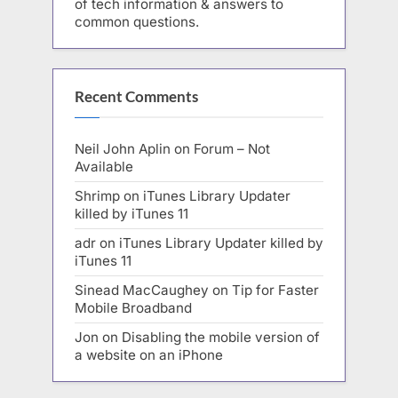
of tech information & answers to
common questions.
Recent Comments
Neil John Aplin
on
Forum – Not
Available
Shrimp
on
iTunes Library Updater
killed by iTunes 11
adr
on
iTunes Library Updater killed by
iTunes 11
Sinead MacCaughey
on
Tip for Faster
Mobile Broadband
Jon
on
Disabling the mobile version of
a website on an iPhone