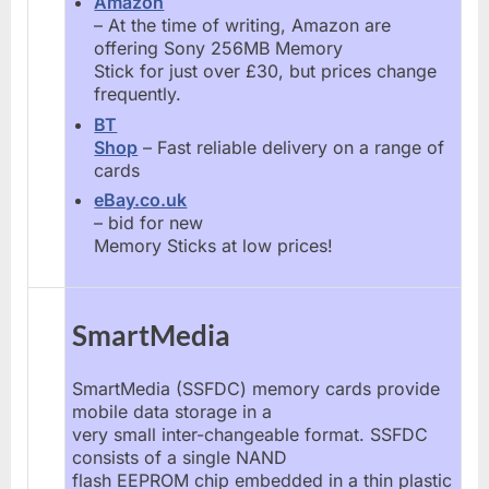
Amazon
– At the time of writing, Amazon are
offering Sony 256MB Memory
Stick for just over £30, but prices change
frequently.
BT
Shop
– Fast reliable delivery on a range of
cards
eBay.co.uk
– bid for new
Memory Sticks at low prices!
SmartMedia
SmartMedia (SSFDC) memory cards provide
mobile data storage in a
very small inter-changeable format. SSFDC
consists of a single NAND
flash EEPROM chip embedded in a thin plastic