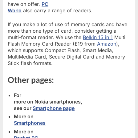
have on offer.
PC
World
also carry a range of readers.
If you make a lot of use of memory cards and have
more than one type of card, consider getting a
multi-format reader. We use the
Belkin 15 in 1
Multi
Flash Memory Card Reader (£19 from
Amazon
),
which supports Compact Flash, Smart Media,
MultiMedia Card, Secure Digital Card and Memory
Stick flash formats.
Other pages:
For
more on Nokia smartphones,
see our
Smartphone page
More on
Smartphones
More on
Pocket PC