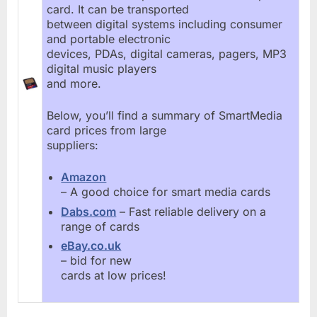
card. It can be transported
between digital systems including consumer
and portable electronic
devices, PDAs, digital cameras, pagers, MP3
digital music players
and more.
Below, you’ll find a summary of SmartMedia
card prices from large
suppliers:
Amazon
– A good choice for smart media cards
Dabs.com
– Fast reliable delivery on a
range of cards
eBay.co.uk
– bid for new
cards at low prices!