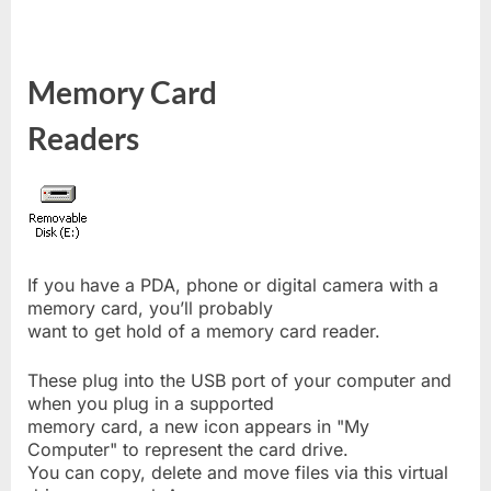
Memory Card
Readers
If you have a PDA, phone or digital camera with a
memory card, you’ll probably
want to get hold of a memory card reader.
These plug into the USB port of your computer and
when you plug in a supported
memory card, a new icon appears in "My
Computer" to represent the card drive.
You can copy, delete and move files via this virtual