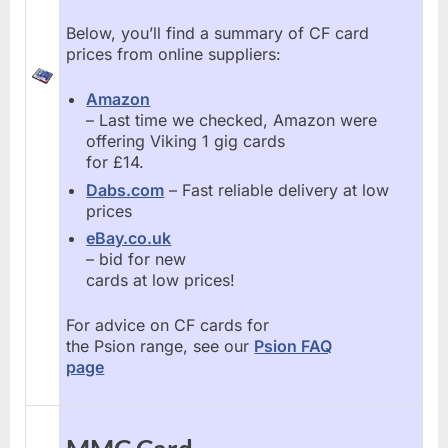
Below, you’ll find a summary of CF card
prices from online suppliers:
Amazon
– Last time we checked, Amazon were
offering Viking 1 gig cards
for £14.
Dabs.com
– Fast reliable delivery at low
prices
eBay.co.uk
– bid for new
cards at low prices!
For advice on CF cards for
the Psion range, see our
Psion FAQ
page