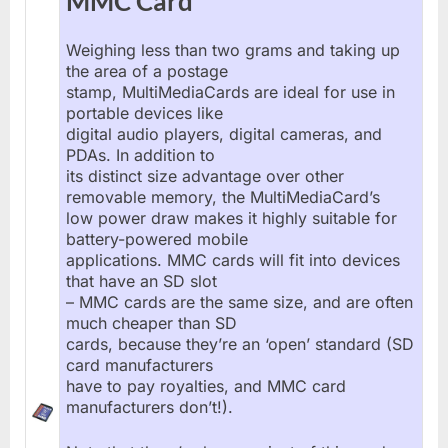
MMC Card
Weighing less than two grams and taking up
the area of a postage
stamp, MultiMediaCards are ideal for use in
portable devices like
digital audio players, digital cameras, and
PDAs. In addition to
its distinct size advantage over other
removable memory, the MultiMediaCard’s
low power draw makes it highly suitable for
battery-powered mobile
applications. MMC cards will fit into devices
that have an SD slot
– MMC cards are the same size, and are often
much cheaper than SD
cards, because they’re an ‘open’ standard (SD
card manufacturers
have to pay royalties, and MMC card
manufacturers don’t!).