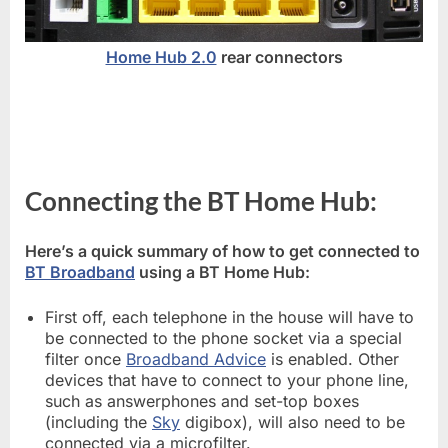
Home Hub 2.0
rear connectors
Connecting the BT Home Hub:
Here’s a quick summary of how to get connected to
BT Broadband
using a BT Home Hub:
First off, each telephone in the house will have to
be connected to the phone socket via a special
filter once
Broadband Advice
is enabled. Other
devices that have to connect to your phone line,
such as answerphones and set-top boxes
(including the
Sky
digibox), will also need to be
connected via a microfilter.