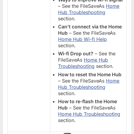
– See the FileSaveAs
Home
Hub Troubleshooting
section.
Can’t connect via the Home
Hub
– See the FileSaveAs
Home Hub Wi-fi Help
section.
Wi-fi Drop out?
– See the
FileSaveAs
Home Hub
Troubleshooting
section.
How to reset the Home Hub
– See the FileSaveAs
Home
Hub Troubleshooting
section.
How to re-flash the Home
Hub
– See the FileSaveAs
Home Hub Troubleshooting
section.