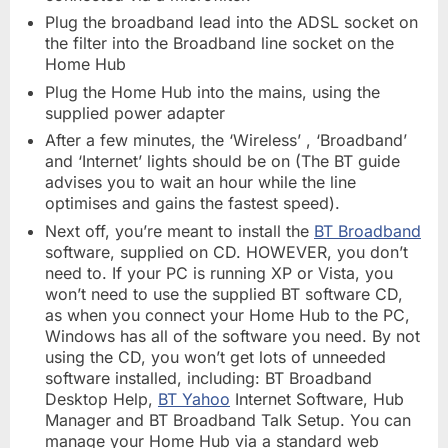
Plug the broadband lead into the ADSL socket on
the filter into the Broadband line socket on the
Home Hub
Plug the Home Hub into the mains, using the
supplied power adapter
After a few minutes, the ‘Wireless’ , ‘Broadband’
and ‘Internet’ lights should be on (The BT guide
advises you to wait an hour while the line
optimises and gains the fastest speed).
Next off, you’re meant to install the
BT Broadband
software, supplied on CD. HOWEVER, you don’t
need to. If your PC is running XP or Vista, you
won’t need to use the supplied BT software CD,
as when you connect your Home Hub to the PC,
Windows has all of the software you need. By not
using the CD, you won’t get lots of unneeded
software installed, including: BT Broadband
Desktop Help,
BT Yahoo
Internet Software, Hub
Manager and BT Broadband Talk Setup. You can
manage your Home Hub via a standard web