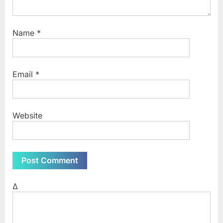
Name
*
Email
*
Website
Δ