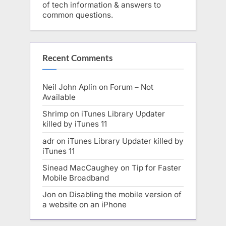
of tech information & answers to
common questions.
Recent Comments
Neil John Aplin
on
Forum – Not
Available
Shrimp
on
iTunes Library Updater
killed by iTunes 11
adr
on
iTunes Library Updater killed by
iTunes 11
Sinead MacCaughey
on
Tip for Faster
Mobile Broadband
Jon
on
Disabling the mobile version of
a website on an iPhone