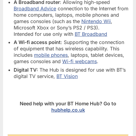
A Broadband router
: Allowing high-speed
Broadband Advice
connection to the Internet from
home computers, laptops, mobile phones and
games consoles (such as the
Nintendo Wii
,
Microsoft Xbox or Sony’s PS2 / PS3).
Intended for use only with
BT Broadband
A Wi-fi access point
: Supporting the connection
of equipment that has wireless capability. This
includes
mobile phones
, laptops, tablet devices,
games consoles and
Wi-fi webcams
.
Digital TV:
The Hub is designed for use with BT’s
digital TV service,
BT Vision
Need help with your BT Home Hub? Go to
hubhelp.co.uk