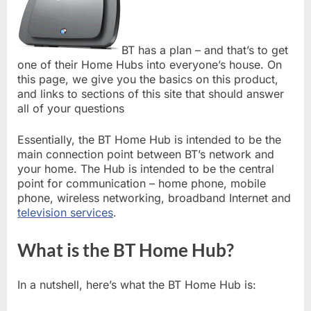
BT has a plan – and that’s to get
one of their Home Hubs into everyone’s house. On
this page, we give you the basics on this product,
and links to sections of this site that should answer
all of your questions
Essentially, the BT Home Hub is intended to be the
main connection point between BT’s network and
your home. The Hub is intended to be the central
point for communication – home phone, mobile
phone, wireless networking, broadband Internet and
television services
.
What is the BT Home Hub?
In a nutshell, here’s what the BT Home Hub is: