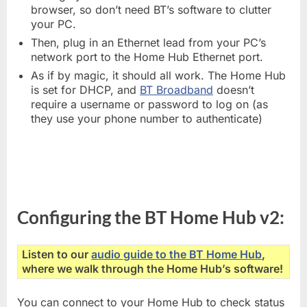
browser, so don’t need BT’s software to clutter
your PC.
Then, plug in an Ethernet lead from your PC’s
network port to the Home Hub Ethernet port.
As if by magic, it should all work. The Home Hub
is set for DHCP, and
BT Broadband
doesn’t
require a username or password to log on (as
they use your phone number to authenticate)
Configuring the BT Home Hub v2:
Listen to our
audio guide to the BT Home Hub
,
where we walk through the Home Hub’s software!
You can connect to your Home Hub to check status