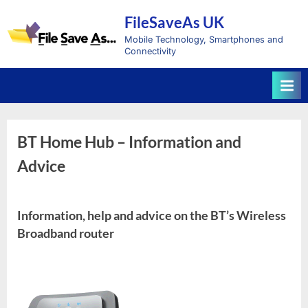
Skip
FileSaveAs UK
to
content
Mobile Technology, Smartphones and
Connectivity
BT Home Hub – Information and
Advice
Information, help and advice on the BT’s Wireless
Broadband router