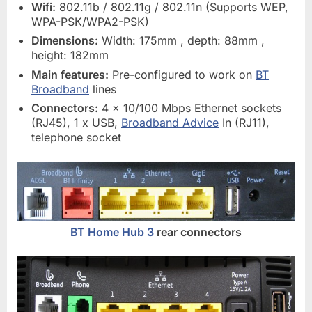
Wifi:
802.11b / 802.11g / 802.11n (Supports WEP,
WPA-PSK/WPA2-PSK)
Dimensions:
Width: 175mm , depth: 88mm ,
height: 182mm
Main features:
Pre-configured to work on
BT
Broadband
lines
Connectors:
4 x 10/100 Mbps Ethernet sockets
(RJ45), 1 x USB,
Broadband Advice
In (RJ11),
telephone socket
BT Home Hub 3
rear connectors