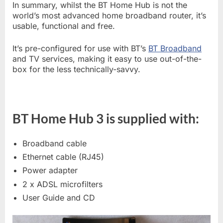
In summary, whilst the BT Home Hub is not the
world’s most advanced home broadband router, it’s
usable, functional and free.
It’s pre-configured for use with BT’s
BT Broadband
and TV services, making it easy to use out-of-the-
box for the less technically-savvy.
BT Home Hub 3 is supplied with:
Broadband cable
Ethernet cable (RJ45)
Power adapter
2 x ADSL microfilters
User Guide and CD