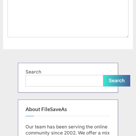
Search
Search
About FileSaveAs
Our team has been serving the online
community since 2002. We offer a mix