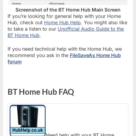
Screenshot of the BT Home Hub Main Screen
If you’re looking for general help with your Home
Hub, check out
Home Hub Help
. You might also like
to take a listen to our
Unofficial Audio Guide to the
BT Home Hub
.
If you need technical help with the Home Hub, we
recommend you ask in the
FileSaveAs Home Hub
forum
BT Home Hub FAQ
Need help with your BT Home