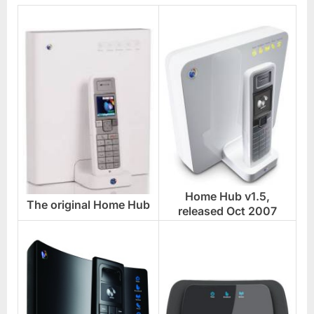
Home Hub v1.5,
The original Home Hub
released Oct 2007