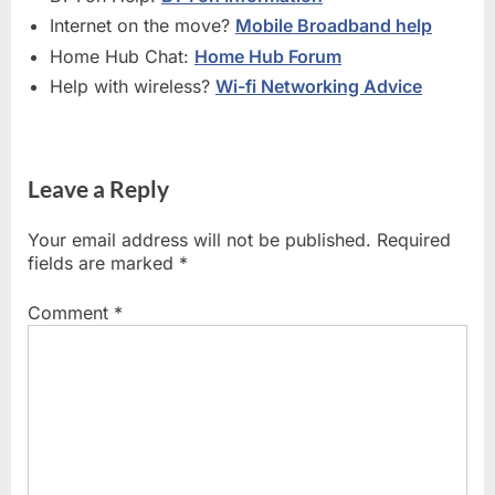
Internet on the move?
Mobile Broadband help
Home Hub Chat:
Home Hub Forum
Help with wireless?
Wi-fi Networking Advice
Leave a Reply
Your email address will not be published.
Required
fields are marked
*
Comment
*