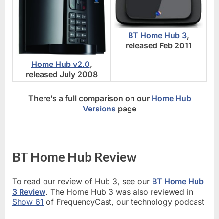
BT Home Hub 3
,
released Feb 2011
Home Hub v2.0
,
released July 2008
There’s a full comparison on our
Home Hub
Versions
page
BT Home Hub Review
To read our review of Hub 3, see our
BT Home Hub
3 Review
. The Home Hub 3 was also reviewed in
Show 61
of FrequencyCast, our technology podcast