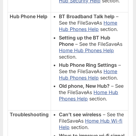
Hub Security Help
section.
Hub Phone Help
BT Broadband Talk help
–
See the FileSaveAs
Home
Hub Phones Help
section.
Setting up the BT Hub
Phone
– See the FileSaveAs
Home Hub Phones Help
section.
Hub Phone Ring Settings
–
See the FileSaveAs
Home
Hub Phones Help
section.
Old phone, New Hub?
– See
the FileSaveAs
Home Hub
Phones Help
section.
Troubleshooting
Can’t see wireless
– See the
FileSaveAs
Home Hub Wi-fi
Help
section.
Ways to improve wi-fi signal