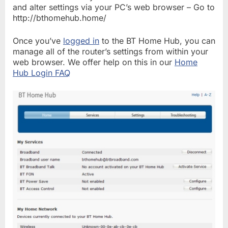
and alter settings via your PC’s web browser – Go to
http://bthomehub.home/
Once you’ve
logged in
to the BT Home Hub, you can
manage all of the router’s settings from within your
web browser. We offer help on this in our
Home
Hub Login FAQ