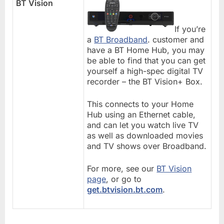
BT Vision
If you’re
a
BT Broadband
. customer and
have a BT Home Hub, you may
be able to find that you can get
yourself a high-spec digital TV
recorder – the BT Vision+ Box.
This connects to your Home
Hub using an Ethernet cable,
and can let you watch live TV
as well as downloaded movies
and TV shows over Broadband.
For more, see our
BT Vision
page
, or go to
get.btvision.bt.com
.