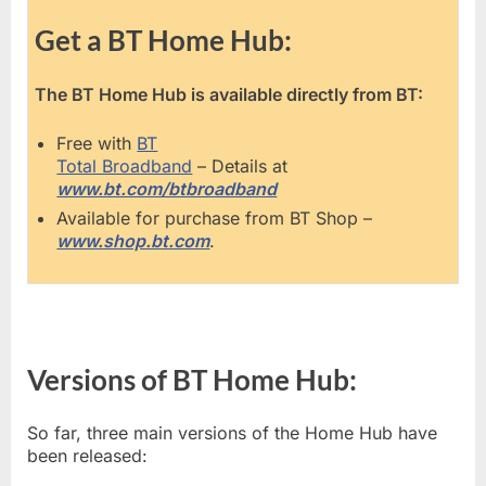
Get a BT Home Hub:
The BT Home Hub is available directly from BT:
Free with
BT
Total Broadband
– Details at
www.bt.com/btbroadband
Available for purchase from BT Shop –
www.shop.bt.com
.
Versions of BT Home Hub:
So far, three main versions of the Home Hub have
been released: