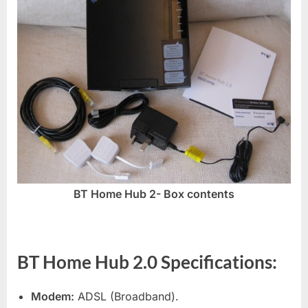
BT Home Hub 2- Box contents
BT Home Hub 2.0 Specifications:
Modem:
ADSL (Broadband).