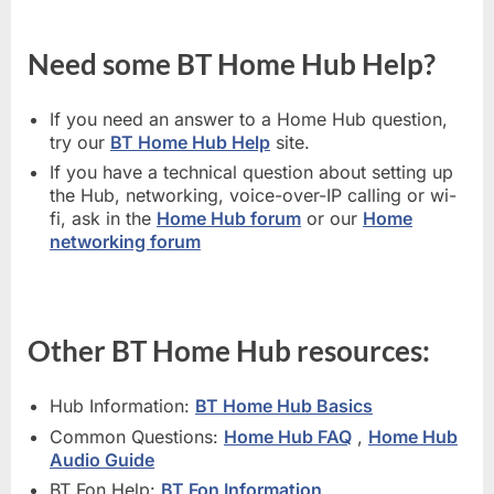
Need some BT Home Hub Help?
If you need an answer to a Home Hub question,
try our
BT Home Hub Help
site.
If you have a technical question about setting up
the Hub, networking, voice-over-IP calling or wi-
fi, ask in the
Home Hub forum
or our
Home
networking forum
Other BT Home Hub resources:
Hub Information:
BT Home Hub Basics
Common Questions:
Home Hub FAQ
,
Home Hub
Audio Guide
BT Fon Help:
BT Fon Information