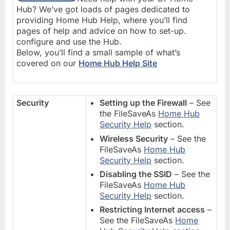
Hub? We’ve got loads of pages dedicated to
providing Home Hub Help, where you’ll find
pages of help and advice on how to set-up.
configure and use the Hub.
Below, you’ll find a small sample of what’s
covered on our
Home Hub Help Site
Security
Setting up the Firewall
– See
the FileSaveAs
Home Hub
Security Help
section.
Wireless Security
– See the
FileSaveAs
Home Hub
Security Help
section.
Disabling the SSID
– See the
FileSaveAs
Home Hub
Security Help
section.
Restricting Internet access
–
See the FileSaveAs
Home