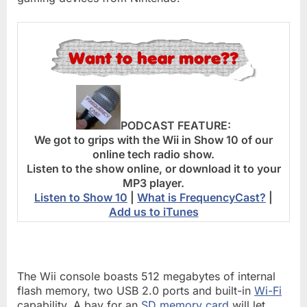
PODCAST FEATURE:
We got to grips with the Wii in Show 10 of our
online tech radio show.
Listen to the show online, or download it to your
MP3 player.
Listen to Show 10
|
What is FrequencyCast?
|
Add us to iTunes
The Wii console boasts 512 megabytes of internal
flash memory, two USB 2.0 ports and built-in
Wi-Fi
capability. A bay for an
SD memory card
will let