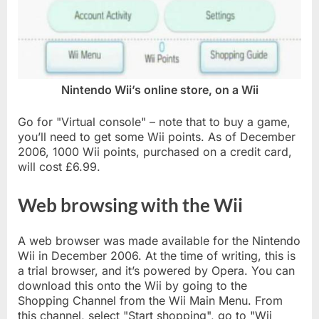
Nintendo Wii’s online store, on a Wii
Go for "Virtual console" – note that to buy a game,
you’ll need to get some Wii points. As of December
2006, 1000 Wii points, purchased on a credit card,
will cost £6.99.
Web browsing with the Wii
A web browser was made available for the Nintendo
Wii in December 2006. At the time of writing, this is
a trial browser, and it’s powered by Opera. You can
download this onto the Wii by going to the
Shopping Channel from the Wii Main Menu. From
this channel, select "Start shopping", go to "Wii