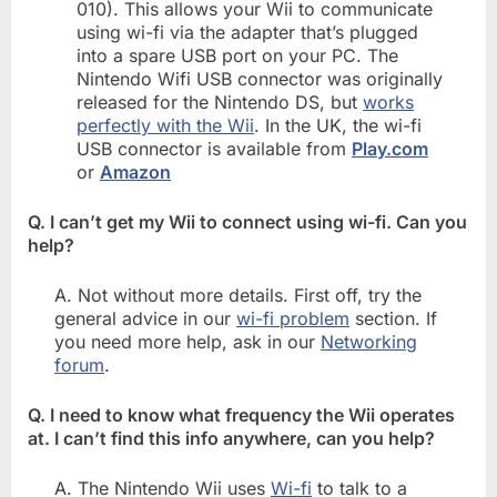
010). This allows your Wii to communicate
using wi-fi via the adapter that’s plugged
into a spare USB port on your PC. The
Nintendo Wifi USB connector was originally
released for the Nintendo DS, but
works
perfectly with the Wii
. In the UK, the wi-fi
USB connector is available from
Play.com
or
Amazon
Q. I can’t get my Wii to connect using wi-fi. Can you
help?
A. Not without more details. First off, try the
general advice in our
wi-fi problem
section. If
you need more help, ask in our
Networking
forum
.
Q. I need to know what frequency the Wii operates
at. I can’t find this info anywhere, can you help?
A. The Nintendo Wii uses
Wi-fi
to talk to a