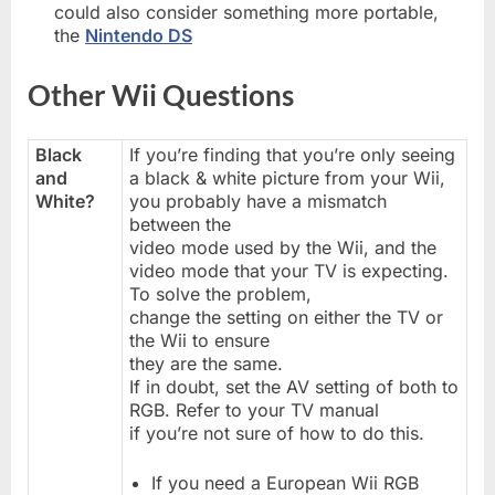
could also consider something more portable,
the
Nintendo DS
Other Wii Questions
Black
If you’re finding that you’re only seeing
and
a black & white picture from your Wii,
White?
you probably have a mismatch
between the
video mode used by the Wii, and the
video mode that your TV is expecting.
To solve the problem,
change the setting on either the TV or
the Wii to ensure
they are the same.
If in doubt, set the AV setting of both to
RGB. Refer to your TV manual
if you’re not sure of how to do this.
If you need a European Wii RGB