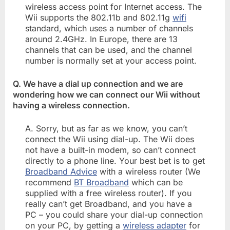
wireless access point for Internet access. The
Wii supports the 802.11b and 802.11g
wifi
standard, which uses a number of channels
around 2.4GHz. In Europe, there are 13
channels that can be used, and the channel
number is normally set at your access point.
Q. We have a dial up connection and we are
wondering how we can connect our Wii without
having a wireless connection.
A. Sorry, but as far as we know, you can’t
connect the Wii using dial-up. The Wii does
not have a built-in modem, so can’t connect
directly to a phone line. Your best bet is to get
Broadband Advice
with a wireless router (We
recommend
BT Broadband
which can be
supplied with a free wireless router). If you
really can’t get Broadband, and you have a
PC – you could share your dial-up connection
on your PC, by getting a
wireless adapter
for