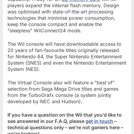
players expand the internal flash memory. Design
was optimised with state-of-the-art processing
technologies that minimise power consumption,
keep the console compact and enable the
"sleepless" WiiConnect24 mode.
The Wii console will have downloadable access to
20 years of fan-favourite titles originally released
for Nintendo 64, the Super Nintendo Entertainment
System (SNES) and even the Nintendo Entertainment
System (NES).
The Virtual Console also will feature a "best of"
selection from Sega Mega Drive titles and games
from the TurboGrafx console (a system jointly
developed by NEC and Hudson).
If you have a question on the Wii that you’d like to
see answered in our F.A.Q, please
get in touch
–
technical questions only – we’re not gamers here –
we’re techies!