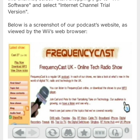
Software" and select "Internet Channel Trial
Version".
Below is a screenshot of our podcast’s website, as
viewed by the Wii’s web browser: