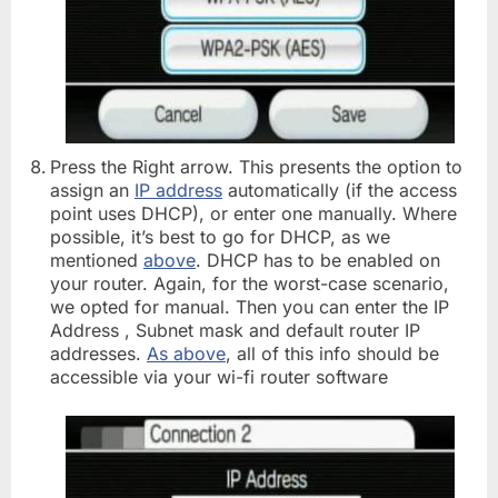
Press the Right arrow. This presents the option to
assign an
IP address
automatically (if the access
point uses DHCP), or enter one manually. Where
possible, it’s best to go for DHCP, as we
mentioned
above
. DHCP has to be enabled on
your router. Again, for the worst-case scenario,
we opted for manual. Then you can enter the IP
Address , Subnet mask and default router IP
addresses.
As above
, all of this info should be
accessible via your wi-fi router software