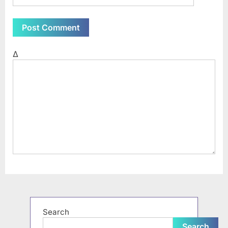
Δ
Search
Search