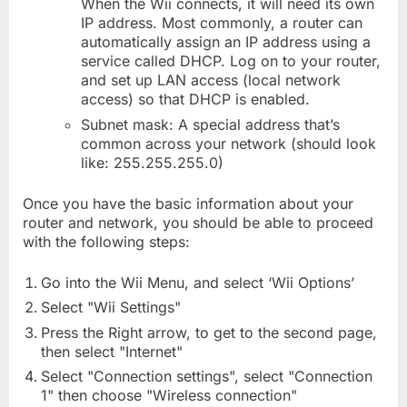
When the Wii connects, it will need its own
IP address. Most commonly, a router can
automatically assign an IP address using a
service called DHCP. Log on to your router,
and set up LAN access (local network
access) so that DHCP is enabled.
Subnet mask: A special address that’s
common across your network (should look
like: 255.255.255.0)
Once you have the basic information about your
router and network, you should be able to proceed
with the following steps:
Go into the Wii Menu, and select ‘Wii Options’
Select "Wii Settings"
Press the Right arrow, to get to the second page,
then select "Internet"
Select "Connection settings", select "Connection
1" then choose "Wireless connection"