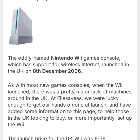
The oddly-named
Nintendo Wii
games console,
which has support for wireless Internet, launched in
the UK on
8th December 2006
.
As with most new games consoles, when the Wii
launched, there was a pretty major lack of machines
around in the UK. At Filesaveas, we were lucky
enough to get our hands on one at launch, and have
added some information to this page, to help those
in the UK looking to buy, or more importantly, set up
the Wii.
The launch price for the UK Wii was £179.