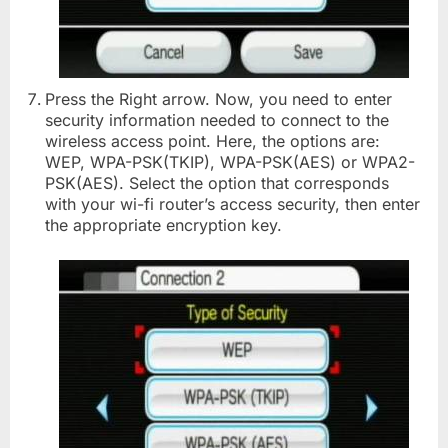
Press the Right arrow. Now, you need to enter
security information needed to connect to the
wireless access point. Here, the options are:
WEP, WPA-PSK(TKIP), WPA-PSK(AES) or WPA2-
PSK(AES). Select the option that corresponds
with your wi-fi router’s access security, then enter
the appropriate encryption key.