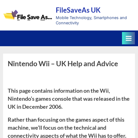
Skip
FileSaveAs UK
to
content
Mobile Technology, Smartphones and
Connectivity
Nintendo Wii – UK Help and Advice
This page contains information on the Wii,
Nintendo’s games console that was released in the
UK in December 2006.
Rather than focusing on the games aspect of this
machine, we’ll focus on the technical and
connectivity aspects of what the Wii has to offer.