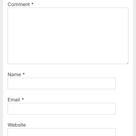
Comment
*
Name
*
Email
*
Website