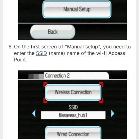
On the first screen of "Manual setup", you need to
enter the
SSID
(name) name of the wi-fi Access
Point