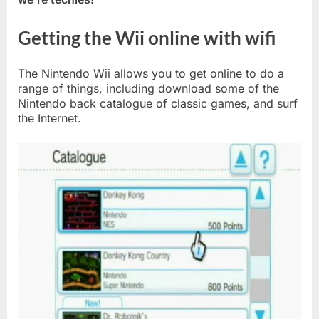
Getting the Wii online with wifi
The Nintendo Wii allows you to get online to do a
range of things, including download some of the
Nintendo back catalogue of classic games, and surf
the Internet.