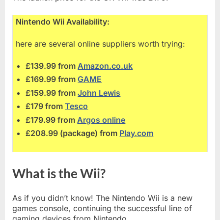
Nintendo Wii Availability:
here are several online suppliers worth trying:
£139.99 from
Amazon.co.uk
£169.99 from
GAME
£159.99 from
John Lewis
£179 from
Tesco
£179.99 from
Argos online
£208.99 (package) from
Play.com
What is the Wii?
As if you didn’t know! The Nintendo Wii is a new
games console, continuing the successful line of
gaming devices from Nintendo.