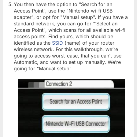
You then have the option to "Search for an
Access Point", use the "Nintendo wi-fi USB
adapter", or opt for "Manual setup". If you have a
standard network, you can go for "’Select an
Access Point", which scans for all available wi-fi
access points. Find yours, which should be
identified as the
SSID
(name) of your router
wireless network. For this walkthrough, we’re
going to access worst-case, that you can’t use
Automatic, and want to set up manually. We’re
going for "Manual setup".