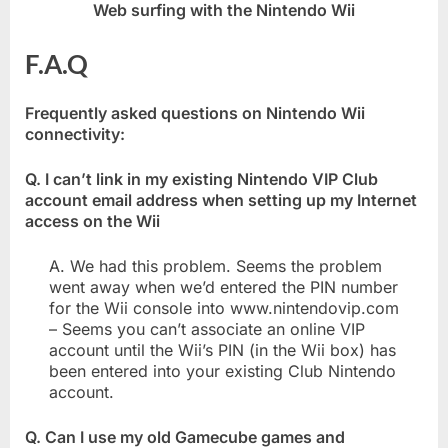
Web surfing with the Nintendo Wii
F.A.Q
Frequently asked questions on Nintendo Wii
connectivity:
Q. I can’t link in my existing Nintendo VIP Club
account email address when setting up my Internet
access on the Wii
A. We had this problem. Seems the problem
went away when we’d entered the PIN number
for the Wii console into www.nintendovip.com
– Seems you can’t associate an online VIP
account until the Wii’s PIN (in the Wii box) has
been entered into your existing Club Nintendo
account.
Q. Can I use my old Gamecube games and