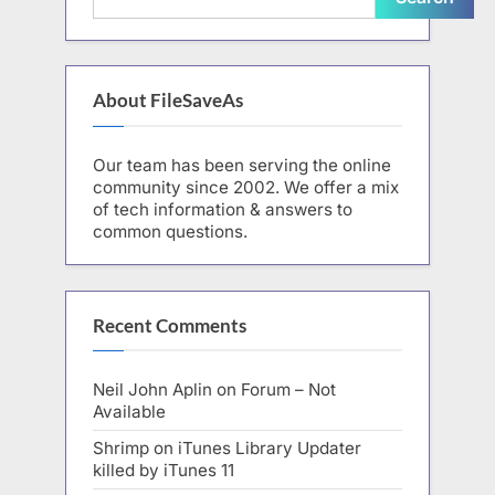
About FileSaveAs
Our team has been serving the online
community since 2002. We offer a mix
of tech information & answers to
common questions.
Recent Comments
Neil John Aplin
on
Forum – Not
Available
Shrimp
on
iTunes Library Updater
killed by iTunes 11