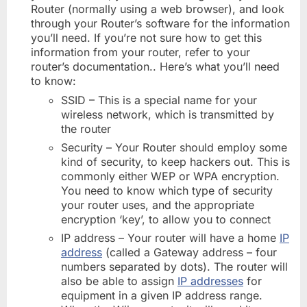
Router (normally using a web browser), and look
through your Router’s software for the information
you’ll need. If you’re not sure how to get this
information from your router, refer to your
router’s documentation.. Here’s what you’ll need
to know:
SSID – This is a special name for your
wireless network, which is transmitted by
the router
Security – Your Router should employ some
kind of security, to keep hackers out. This is
commonly either WEP or WPA encryption.
You need to know which type of security
your router uses, and the appropriate
encryption ‘key’, to allow you to connect
IP address – Your router will have a home
IP
address
(called a Gateway address – four
numbers separated by dots). The router will
also be able to assign
IP addresses
for
equipment in a given IP address range.