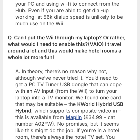
your PC and using wi-fi to connect from the
Hub. Even if you are able to get dial-up
working, at 56k dialup speed is unlikely to be
much use on the Wii.
Q. Can I put the Wii through my laptop? Or rather,
what would I need to enable this?(VAIO) I travel
around a lot and this would make hotel rooms a
whole lot more fun!
A. In theory, there’s no reason why not,
although we’ve never tried it. You’d need to
get a PC TV Tuner USB dongle that can cope
with an AV Input (from the Wii) to turn your
laptop into a TV monitor. We found one card
that may be suitable – the
KWorld Hybrid USB
Hybrid
, which supports composite video in –
this is available from
Maplin
(£34.99 – cat
number A02FW). No promises, but it seems
like this might do the job. If you’re in a hotel
room, there’s always the hotel TV set. You