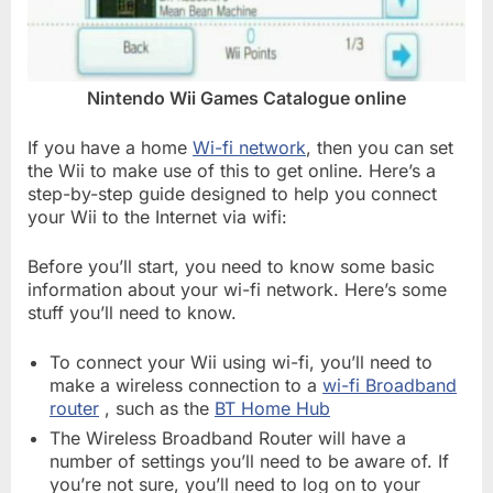
Nintendo Wii Games Catalogue online
If you have a home
Wi-fi network
, then you can set
the Wii to make use of this to get online. Here’s a
step-by-step guide designed to help you connect
your Wii to the Internet via wifi:
Before you’ll start, you need to know some basic
information about your wi-fi network. Here’s some
stuff you’ll need to know.
To connect your Wii using wi-fi, you’ll need to
make a wireless connection to a
wi-fi Broadband
router
, such as the
BT Home Hub
The Wireless Broadband Router will have a
number of settings you’ll need to be aware of. If
you’re not sure, you’ll need to log on to your