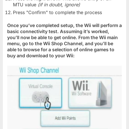
MTU value
(if in doubt, ignore)
Press "Confirm" to complete the process
Once you’ve completed setup, the Wii will perform a
basic connectivity test. Assuming it’s worked,
you’ll now be able to get online. From the Wii main
menu, go to the Wii Shop Channel, and you’ll be
able to browse for a selection of online games to
buy and download to your Wii: