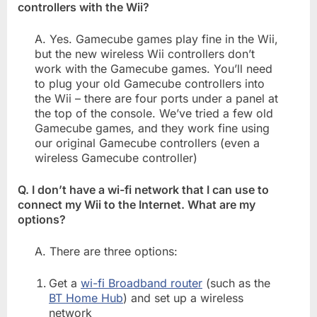
controllers with the Wii?
A. Yes. Gamecube games play fine in the Wii,
but the new wireless Wii controllers don’t
work with the Gamecube games. You’ll need
to plug your old Gamecube controllers into
the Wii – there are four ports under a panel at
the top of the console. We’ve tried a few old
Gamecube games, and they work fine using
our original Gamecube controllers (even a
wireless Gamecube controller)
Q. I don’t have a wi-fi network that I can use to
connect my Wii to the Internet. What are my
options?
A. There are three options:
Get a
wi-fi Broadband router
(such as the
BT Home Hub
) and set up a wireless
network