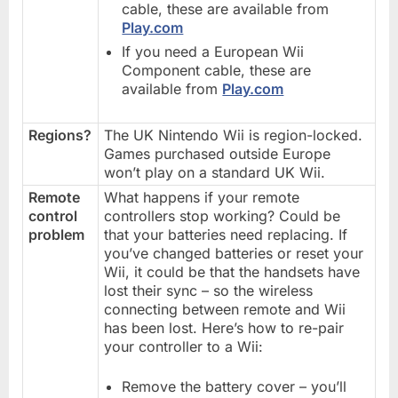
cable, these are available from
Play.com
If you need a European Wii
Component cable, these are
available from
Play.com
Regions?
The UK Nintendo Wii is region-locked.
Games purchased outside Europe
won’t play on a standard UK Wii.
Remote
What happens if your remote
control
controllers stop working? Could be
problem
that your batteries need replacing. If
you’ve changed batteries or reset your
Wii, it could be that the handsets have
lost their sync – so the wireless
connecting between remote and Wii
has been lost. Here’s how to re-pair
your controller to a Wii:
Remove the battery cover – you’ll