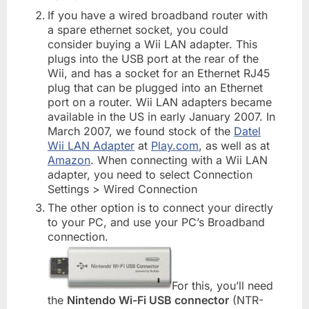
If you have a wired broadband router with
a spare ethernet socket, you could
consider buying a Wii LAN adapter. This
plugs into the USB port at the rear of the
Wii, and has a socket for an Ethernet RJ45
plug that can be plugged into an Ethernet
port on a router. Wii LAN adapters became
available in the US in early January 2007. In
March 2007, we found stock of the
Datel
Wii LAN Adapter
at
Play.com
, as well as at
Amazon
. When connecting with a Wii LAN
adapter, you need to select Connection
Settings > Wired Connection
The other option is to connect your directly
to your PC, and use your PC’s Broadband
connection.
For this, you’ll need
the
Nintendo Wi-Fi USB connector
(NTR-