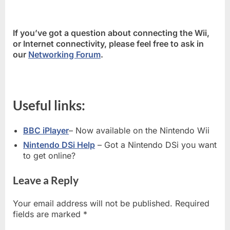
If you’ve got a question about connecting the Wii,
or Internet connectivity, please feel free to ask in
our
Networking Forum
.
Useful links:
BBC iPlayer
– Now available on the Nintendo Wii
Nintendo DSi Help
– Got a Nintendo DSi you want
to get online?
Leave a Reply
Your email address will not be published.
Required
fields are marked
*