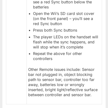
see a red Sync button below the
batteries
Open the Wii’s SD card slot cover
(on the front panel) – you’ll see a
red Sync button
Press both Sync buttons
The player LEDs on the handset will
flash while the sync happens, and
will stop when it’s complete
Repeat the above for other
controllers
Other Remote issues include: Sensor
bar not plugged in, object blocking
path to sensor bar, controller too far
away, batteries low or wrongly
inserted, bright light/reflective surface
between controller and sensor bar.