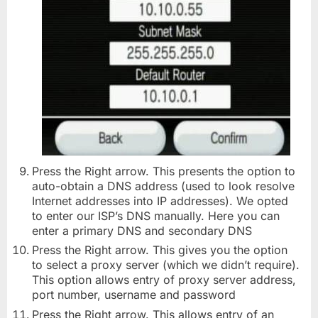
Press the Right arrow. This presents the option to
auto-obtain a DNS address (used to look resolve
Internet addresses into IP addresses). We opted
to enter our ISP’s DNS manually. Here you can
enter a primary DNS and secondary DNS
Press the Right arrow. This gives you the option
to select a proxy server (which we didn’t require).
This option allows entry of proxy server address,
port number, username and password
Press the Right arrow. This allows entry of an