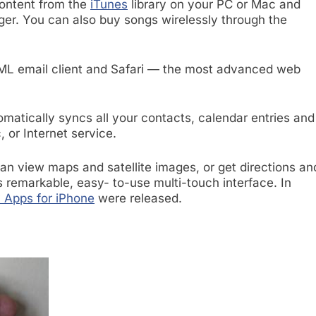
content from the
iTunes
library on your PC or Mac and
inger. You can also buy songs wirelessly through the
ML email client and Safari — the most advanced web
matically syncs all your contacts, calendar entries and
 or Internet service.
 view maps and satellite images, or get directions an
’s remarkable, easy- to-use multi-touch interface. In
 Apps for iPhone
were released.