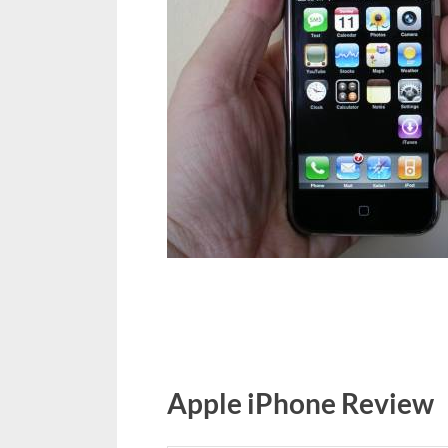
Apple iPhone Review