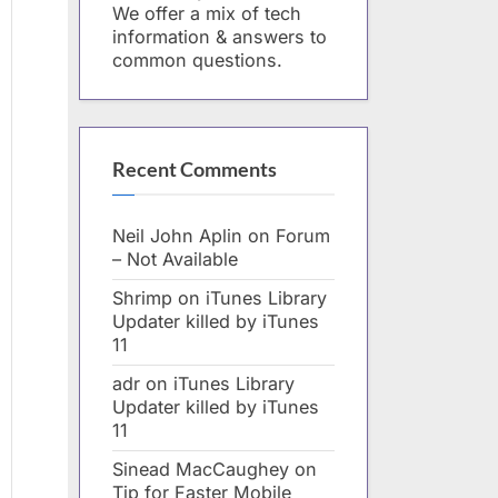
We offer a mix of tech
information & answers to
common questions.
Recent Comments
Neil John Aplin
on
Forum
– Not Available
Shrimp
on
iTunes Library
Updater killed by iTunes
11
adr
on
iTunes Library
Updater killed by iTunes
11
Sinead MacCaughey
on
Tip for Faster Mobile