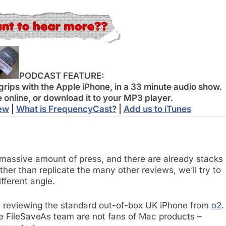
PODCAST FEATURE:
grips with the Apple iPhone, in a 33 minute audio show.
e online, or download it to your MP3 player.
iew
|
What is FrequencyCast?
|
Add us to iTunes
massive amount of press, and there are already stacks
ther than replicate the many other reviews, we’ll try to
ifferent angle.
’re reviewing the standard out-of-box UK iPhone from
o2
.
the FileSaveAs team are not fans of Mac products –