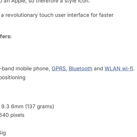
so an Apple, so therefore a style icon.
a revolutionary touch user interface for faster
fers:
d-band mobile phone,
GPRS
,
Bluetooth
and
WLAN wi-fi
.
positioning
x 9.3 6mm (137 grams)
640 pixels
Gig