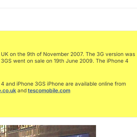
e UK on the 9th of November 2007. The 3G version was
e 3GS went on sale on 19th June 2009. The iPhone 4
4 and iPhone 3GS iPhone are available online from
.co.uk
and
tescomobile.com