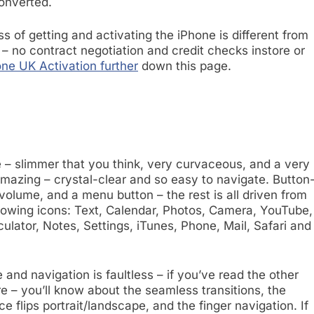
onverted
.
ess of getting and activating the iPhone is different from
 – no contract negotiation and credit checks instore or
ne UK Activation further
down this page.
e – slimmer that you think, very curvaceous, and a very
mazing – crystal-clear and so easy to navigate. Button
r volume, and a menu button – the rest is all driven from
lowing icons: Text, Calendar, Photos, Camera, YouTube,
ulator, Notes, Settings, iTunes, Phone, Mail, Safari and
 and navigation is faultless – if you’ve read the other
e – you’ll know about the seamless transitions, the
e flips portrait/landscape, and the finger navigation. If