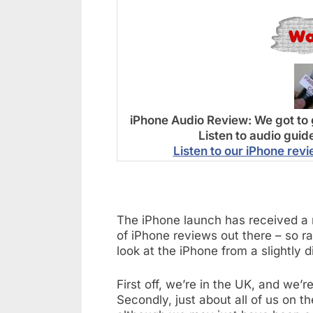
iPhone Audio Review:
We got to 
Listen to audio guid
Listen to our iPhone rev
The iPhone launch has received a 
of iPhone reviews out there – so ra
look at the iPhone from a slightly d
First off, we’re in the UK, and we
Secondly, just about all of us on 