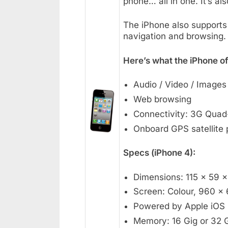
phone… all in one. It’s al
The iPhone also supports 
navigation and browsing.
Here’s what the iPhone of
Audio / Video / Images
Web browsing
Connectivity: 3G Qua
Onboard GPS satellite 
Specs (iPhone 4):
Dimensions: 115 x 59 
Screen: Colour, 960 x 
Powered by Apple iOS
Memory: 16 Gig or 32 