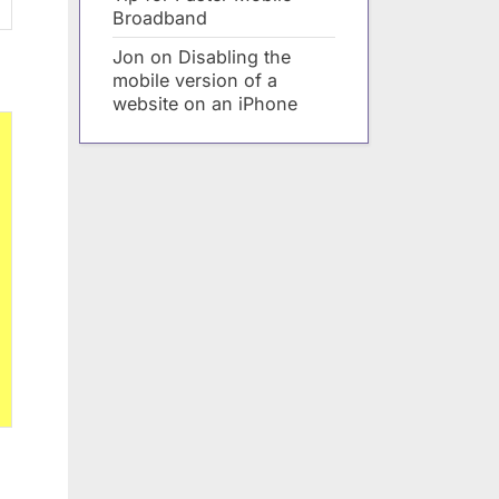
Broadband
Jon
on
Disabling the
mobile version of a
website on an iPhone