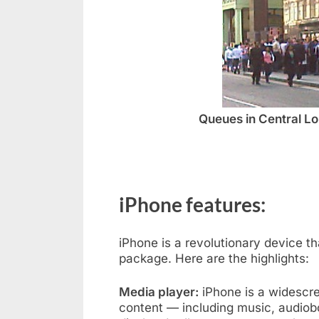
Queues in Central Lo
iPhone features:
iPhone is a revolutionary device 
package. Here are the highlights:
Media player:
iPhone is a widescre
content — including music, audiob