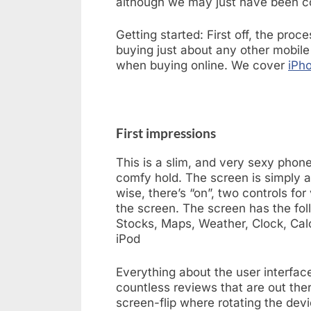
although we may just have been c
Getting started: First off, the proc
buying just about any other mobile
when buying online. We cover
iPho
First impressions
This is a slim, and very sexy phon
comfy hold. The screen is simply a
wise, there’s “on”, two controls fo
the screen. The screen has the fol
Stocks, Maps, Weather, Clock, Calc
iPod
Everything about the user interface
countless reviews that are out ther
screen-flip where rotating the devic