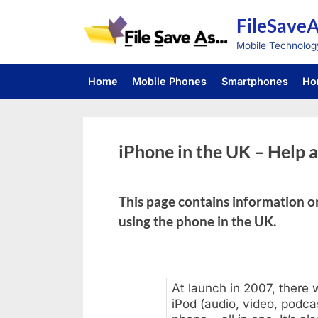
Skip
FileSave
to
content
Mobile Technolog
Home
Mobile Phones
Smartphones
Ho
iPhone in the UK – Help 
This page contains information on
using the phone in the UK.
At launch in 2007, there 
iPod (audio, video, podc