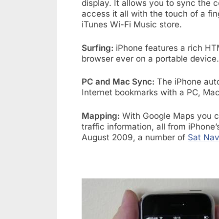
display. It allows you to sync the 
access it all with the touch of a f
iTunes Wi-Fi Music store.
Surfing:
iPhone features a rich HT
browser ever on a portable device.
PC and Mac Sync:
The iPhone auto
Internet bookmarks with a PC, Mac,
Mapping:
With Google Maps you can
traffic information, all from iPhone
August 2009, a number of
Sat Nav