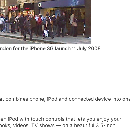
ndon for the iPhone 3G launch 11 July 2008
that combines phone, iPod and connected device into on
en iPod with touch controls that lets you enjoy your
ooks, videos, TV shows — on a beautiful 3.5-inch