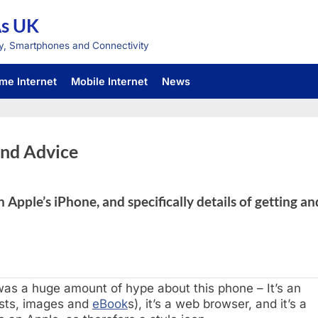
As UK
y, Smartphones and Connectivity
me Internet
Mobile Internet
News
and Advice
 Apple’s iPhone, and specifically details of getting an
was a huge amount of hype about this phone – It’s an
asts, images and
eBook
s), it’s a web browser, and it’s a