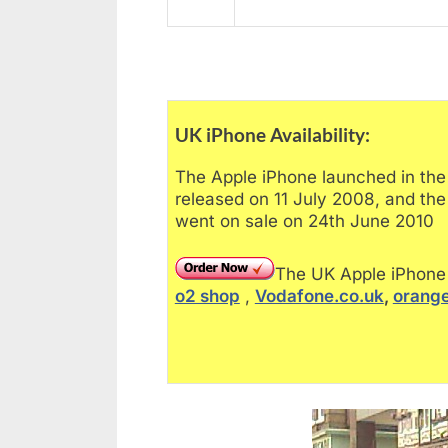
UK iPhone Availability:
The Apple iPhone launched in th
released on 11 July 2008, and th
went on sale on 24th June 2010
The UK Apple iPhone 
o2 shop
,
Vodafone.co.uk
,
orange