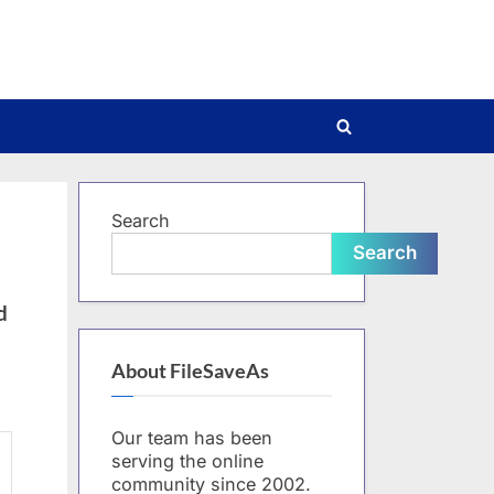
Toggle
search
form
Search
Search
d
About FileSaveAs
Our team has been
serving the online
community since 2002.