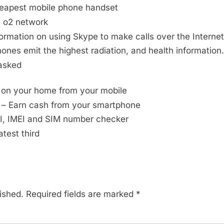
heapest mobile phone handset
e o2 network
ormation on using Skype to make calls over the Internet
ones emit the highest radiation, and health information.
asked
 on your home from your mobile
– Earn cash from your smartphone
, IMEI and SIM number checker
atest third
ished.
Required fields are marked
*