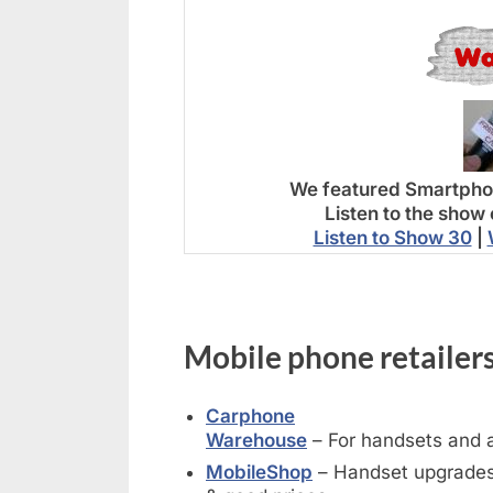
We featured Smartphon
Listen to the show 
Listen to Show 30
|
Mobile phone retailers
Carphone
Warehouse
– For handsets and 
MobileShop
– Handset upgrades,