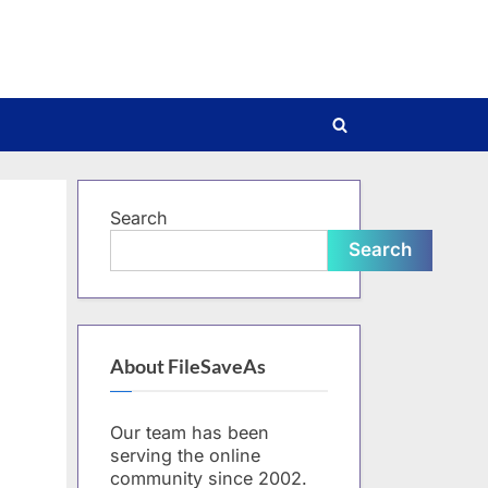
Toggle
search
form
Search
Search
About FileSaveAs
Our team has been
serving the online
community since 2002.