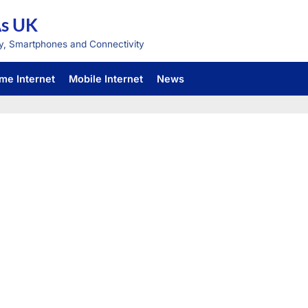
As UK
y, Smartphones and Connectivity
me Internet
Mobile Internet
News