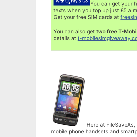
You can get your h
texts when you top up just £5 a 
Get your free SIM cards at
freesi
You can also get
two free T-Mobi
details at
t-mobilesimgiveaway.c
Here at FileSaveAs,
mobile phone handsets and smartp