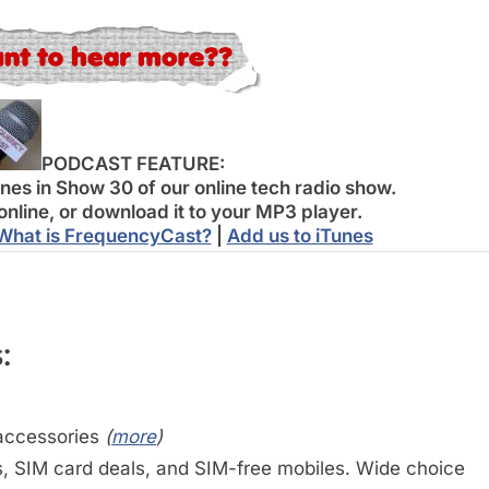
PODCAST FEATURE:
es in Show 30 of our online tech radio show.
online, or download it to your MP3 player.
What is FrequencyCast?
|
Add us to iTunes
:
accessories
(
more
)
 SIM card deals, and SIM-free mobiles. Wide choice