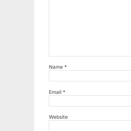
Name
*
Email
*
Website