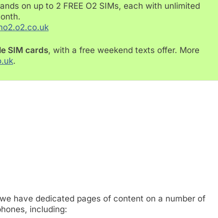
ands on up to 2 FREE O2 SIMs, each with unlimited
month.
mo2.o2.co.uk
le SIM cards
, with a free weekend texts offer. More
o.uk
.
 we have dedicated pages of content on a number of
hones, including: