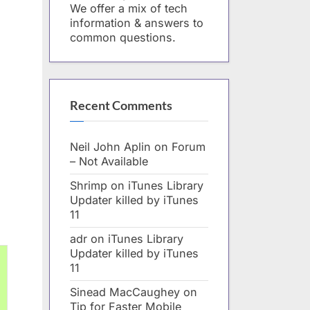
We offer a mix of tech
information & answers to
common questions.
Recent Comments
Neil John Aplin
on
Forum
– Not Available
Shrimp
on
iTunes Library
Updater killed by iTunes
11
adr
on
iTunes Library
Updater killed by iTunes
11
Sinead MacCaughey
on
Tip for Faster Mobile