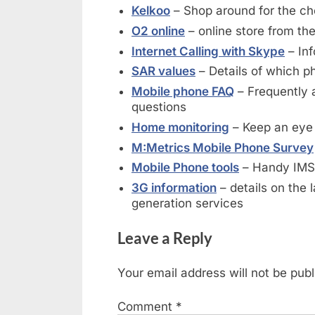
Kelkoo
– Shop around for the c
O2 online
– online store from th
Internet Calling with Skype
– Inf
SAR values
– Details of which ph
Mobile phone FAQ
– Frequently 
questions
Home monitoring
– Keep an eye
M:Metrics Mobile Phone Survey
Mobile Phone tools
– Handy IMSI
3G information
– details on the l
generation services
Leave a Reply
Your email address will not be publ
Comment
*