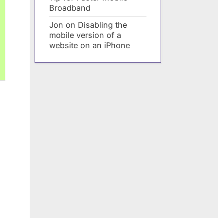
Broadband
Jon
on
Disabling the
mobile version of a
website on an iPhone