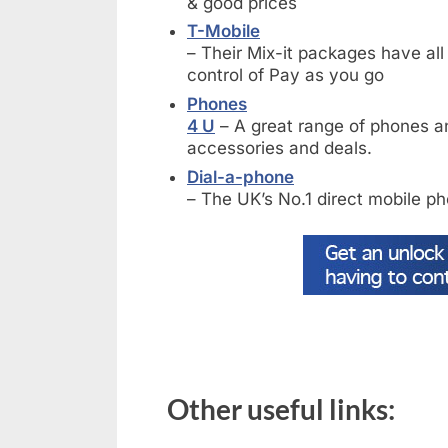
& good prices
T-Mobile
– Their Mix-it packages have al
control of Pay as you go
Phones
4 U
– A great range of phones an
accessories and deals.
Dial-a-phone
– The UK’s No.1 direct mobile ph
Other useful links: