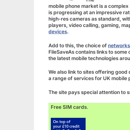
mobile phone market is a complex
is progressing at an impressive ra
high-res cameras as standard, wit
players, video calling, gaming, m
devices
.
Add to this, the choice of
networks
FileSaveAs contains links to some o
the latest mobile technologies aro
We also link to sites offering good
a range of services for UK mobile 
The site pays special attention t
Free SIM cards
.