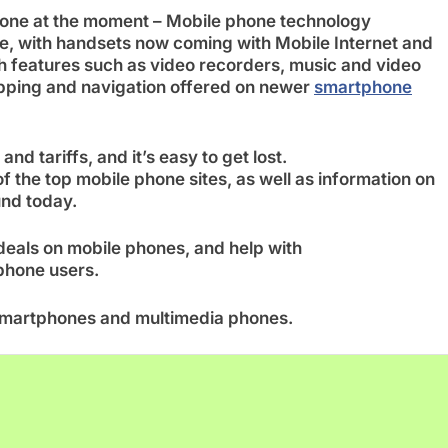
 one at the moment – Mobile phone technology
te, with handsets now coming with Mobile Internet and
h features such as video recorders, music and video
apping and navigation offered on newer
smartphone
and tariffs, and it’s easy to get lost.
f the top mobile phone sites, as well as information on
und today.
 deals on mobile phones, and help with
phone users.
o smartphones and multimedia phones.