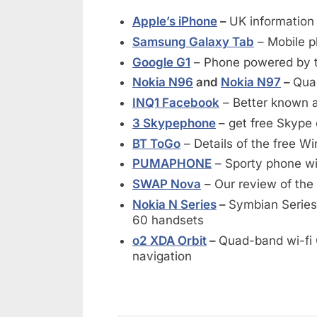
Apple’s iPhone
–
UK information
Samsung Galaxy Tab
– Mobile p
Google G1
– Phone powered by t
Nokia N96
and
Nokia N97
–
Qua
INQ1 Facebook
– Better known 
3 Skypephone
– get free Skype 
BT ToGo
– Details of the free 
PUMAPHONE
– Sporty phone wit
SWAP Nova
– Our review of the 
Nokia N Series
–
Symbian Series
60 handsets
o2 XDA Orbit
–
Quad-band wi-fi
navigation