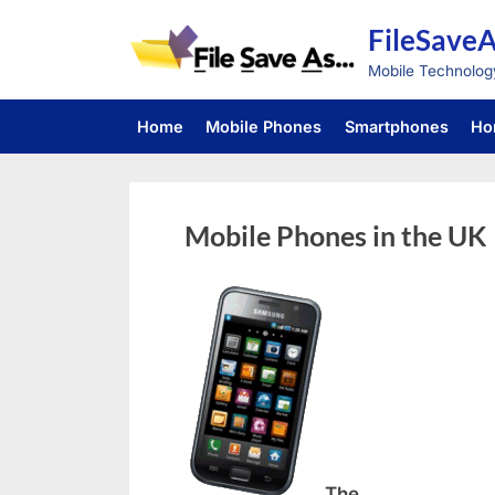
Skip
FileSave
to
content
Mobile Technolog
Home
Mobile Phones
Smartphones
Ho
Mobile Phones in the UK
The