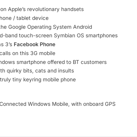
 on Apple’s revolutionary handsets
hone / tablet device
he Google Operating System Android
d-band touch-screen Symbian OS smartphones
as 3’s
Facebook Phone
calls on this 3G mobile
Windows smartphone offered to BT customers
h quirky bits, cats and insults
truly tiny keyring mobile phone
 Connected Windows Mobile, with onboard GPS