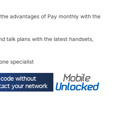
l the advantages of Pay monthly with the
d talk plans with the latest handsets,
one specialist