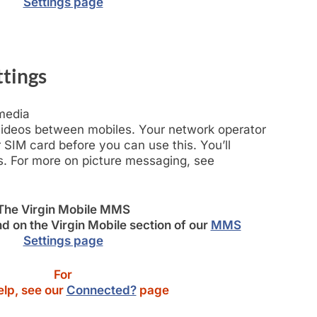
Settings page
tings
-media
ideos between mobiles. Your network operator
SIM card before you can use this. You’ll
. For more on picture messaging, see
The Virgin Mobile MMS
d on the Virgin Mobile section of our
MMS
Settings page
For
lp, see our
Connected?
page