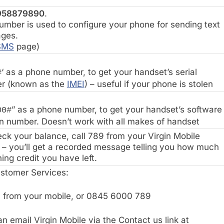
958879890
.
umber is used to configure your phone for sending text
ges.
SMS
page)
‘ as a phone number, to get your handset’s serial
#
r (known as the
IMEI
) – useful if your phone is stolen
” as a phone number, to get your handset’s software
00#
n number. Doesn’t work with all makes of handset
ck your balance, call 789 from your Virgin Mobile
– you’ll get a recorded message telling you how much
ing credit you have left.
ustomer Services:
 from your mobile, or 0845 6000 789
n email Virgin Mobile via the Contact us link at