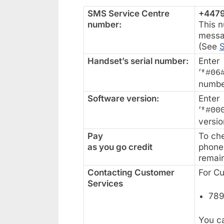
SMS Service Centre
+447
number:
This n
messa
(See
Handset’s serial number:
Enter
‘
*#06
numbe
Software version:
Enter
‘
*#00
versio
Pay
To che
as you go credit
phone 
remain
Contacting Customer
For C
Services
789
You ca