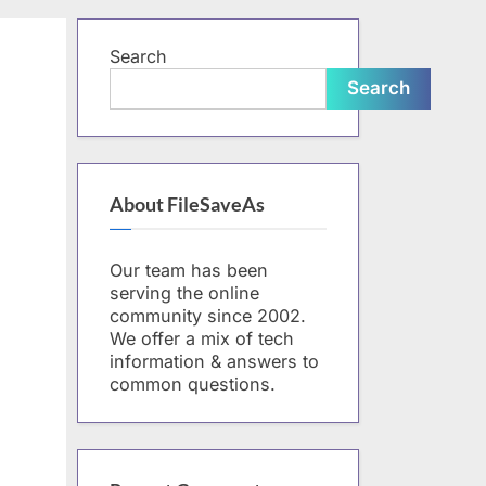
form
Search
Search
About FileSaveAs
Our team has been
serving the online
community since 2002.
We offer a mix of tech
information & answers to
common questions.