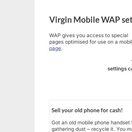
Virgin Mobile WAP set
WAP gives you access to special
pages optimised for use on a mobi
page
.
settings 
Sell your old phone for cash!
Got an old mobile phone handset t
gathering dust – recycle it. You