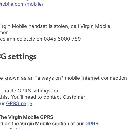
mobile.com/mobile/
irgin Mobile handset is stolen, call Virgin Mobile
mer
ces immediately on 0845 6000 789
G settings
e known as an "always on" mobile Internet connection
 enable GPRS settings for
his. You’ll need to contact Customer
our
GPRS page
.
The Virgin Mobile GPRS
d on the Virgin Mobile section of our
GPRS