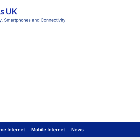
As UK
y, Smartphones and Connectivity
me Internet
Mobile Internet
News