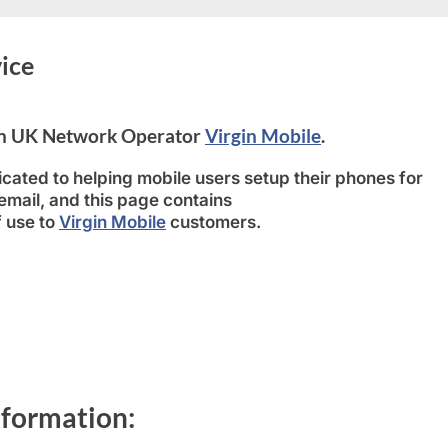
ice
 on UK Network Operator
Virgin Mobile
.
cated to helping mobile users setup their phones for
ail, and this page contains
f use to
Virgin Mobile
customers.
nformation: