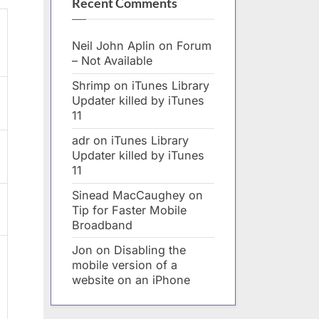
Recent Comments
Neil John Aplin
on
Forum
– Not Available
Shrimp
on
iTunes Library
Updater killed by iTunes
11
adr
on
iTunes Library
Updater killed by iTunes
11
Sinead MacCaughey
on
Tip for Faster Mobile
Broadband
Jon
on
Disabling the
mobile version of a
website on an iPhone