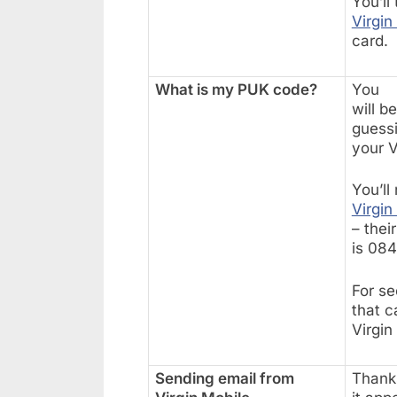
You’ll
Virgin
card.
What is my PUK code?
You
will b
guess
your V
You’ll
Virgin
– thei
is 08
For se
that c
Virgin
Sending email from
Thanks