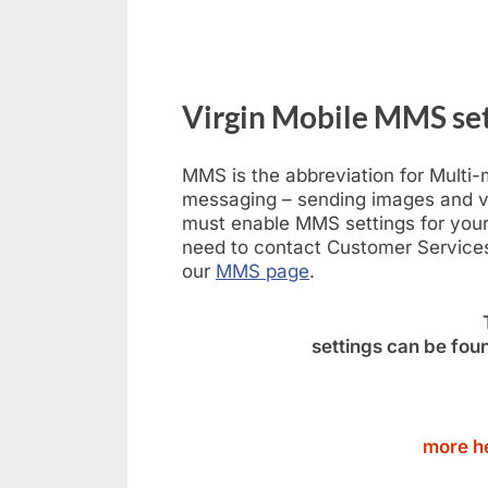
Virgin Mobile MMS set
MMS is the abbreviation for Multi
messaging – sending images and v
must enable MMS settings for your 
need to contact Customer Services
our
MMS page
.
settings can be foun
more he