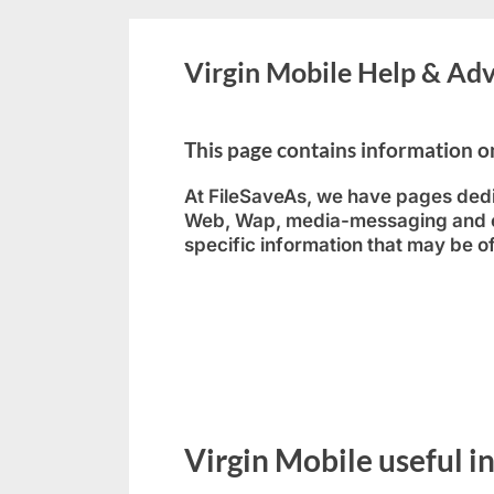
Virgin Mobile Help & Adv
This page contains information
At FileSaveAs, we have pages dedi
Web, Wap, media-messaging and em
specific information that may be o
Virgin Mobile useful i