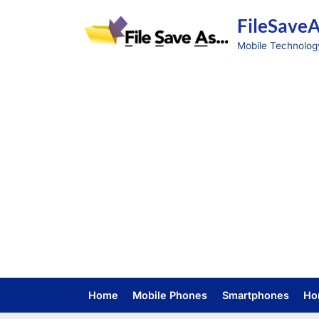
Skip
FileSave
to
content
Mobile Technolog
Home
Mobile Phones
Smartphones
Ho