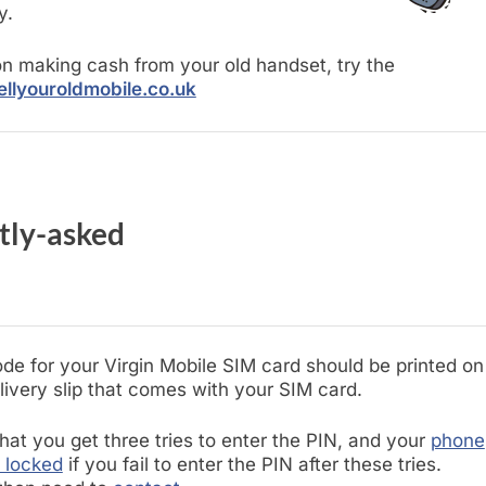
y.
n making cash from your old handset, try the
llyouroldmobile.co.uk
tly-asked
de for your Virgin Mobile SIM card should be printed on
livery slip that comes with your SIM card.
hat you get three tries to enter the PIN, and your
phone
e locked
if you fail to enter the PIN after these tries.