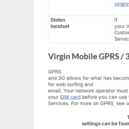
virgin
Stolen
If
handset
your V
Custo
Servi
Virgin Mobile GPRS / 3
GPRS
and 3G allows for what has becom
for web surfing and
email. Your network operator must
your
SIM card
before you can use t
Services. For more on GPRS, see 
settings can be foun