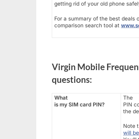
getting rid of your old phone safel
For a summary of the best deals o
comparison search tool at
www.se
Virgin Mobile Frequen
questions:
What
The
is my SIM card PIN?
PIN co
the de
Note t
will b