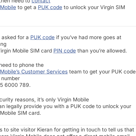
 then need to
contact
 Mobile
to get a
PUK code
to unlock your Virgin SIM
e asked for a
PUK code
if you’ve had more goes at
ing
irgin Mobile SIM card
PIN code
than you’re allowed.
 need to phone the
 Mobile’s Customer Services
team to get your PUK code
r number
45 6000 789.
curity reasons, it’s only Virgin Mobile
an legally provide you with a PUK code to unlock your
 Mobile SIM card.
 to site visitor Kieran for getting in touch to tell us that