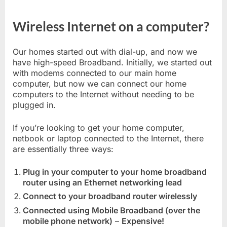
Wireless Internet on a computer?
Our homes started out with dial-up, and now we
have high-speed Broadband. Initially, we started out
with modems connected to our main home
computer, but now we can connect our home
computers to the Internet without needing to be
plugged in.
If you’re looking to get your home computer,
netbook or laptop connected to the Internet, there
are essentially three ways:
Plug in your computer to your home broadband
router using an Ethernet networking lead
Connect to your broadband router wirelessly
Connected using Mobile Broadband (over the
mobile phone network)
–
Expensive!