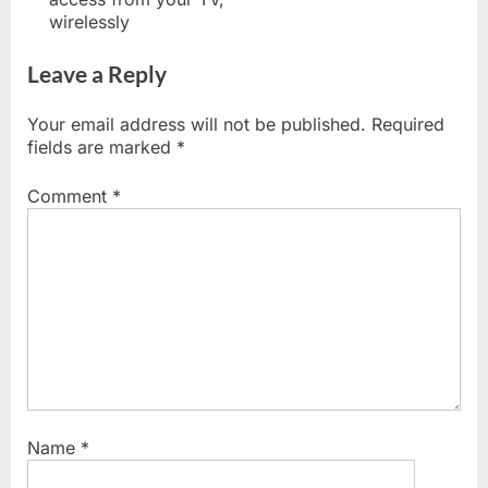
wirelessly
Leave a Reply
Your email address will not be published.
Required
fields are marked
*
Comment
*
Name
*