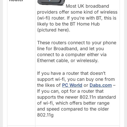
Most UK broadband
providers offer some kind of wireless
(wi-fi) router. If you’re with BT, this is
likely to be the BT Home Hub
(pictured here).
These routers connect to your phone
line for Broadband, and let you
connect to a computer either via
Ethernet cable, or wirelessly.
If you have a router that doesn’t
support wi-fi, you can buy one from
the likes of
PC World
or
Dabs.com
–
If you can, opt for a router that
supports the newer 802.11n standard
of wi-fi, which offers better range
and speed compared to the older
802.11g