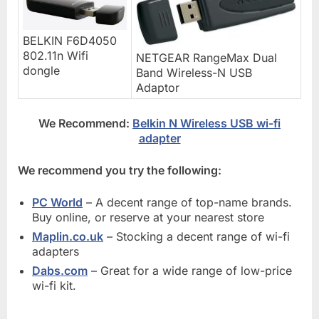
BELKIN F6D4050
802.11n Wifi
NETGEAR RangeMax Dual
dongle
Band Wireless-N USB
Adaptor
We Recommend:
Belkin N Wireless USB wi-fi
adapter
We recommend you try the following:
PC World
– A decent range of top-name brands.
Buy online, or reserve at your nearest store
Maplin.co.uk
– Stocking a decent range of wi-fi
adapters
Dabs.com
– Great for a wide range of low-price
wi-fi kit.