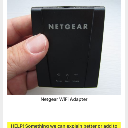
Netgear WiFi Adapter
HELP! Something we can explain better or add to