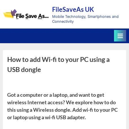
Skip
FileSaveAs UK
to
content
Mobile Technology, Smartphones and
Connectivity
How to add Wi-fi to your PC using a
USB dongle
Got a computer or a laptop, and want to get
wireless Internet access? We explore how to do
this using a Wireless dongle. Add wi-fi to your PC
or laptop using a wi-fi USB adapter.