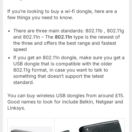
If you’re looking to buy a wi-fi dongle, here are a
few things you need to know.
There are three main standards: 802.11b , 802.11g
and 802.11n – The
802.11n
type is the newest of
the three and offers the best range and fastest
speed
If you get an 802.11n dongle, make sure you get a
USB dongle that is compatible with the older
802.11g format, in case you want to talk to
something that doesn’t support the latest
standard.
You can buy wireless USB dongles from around £15.
Good names to look for include Belkin, Netgear and
Linksys.