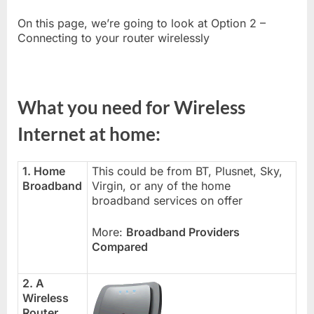
On this page, we’re going to look at Option 2 –
Connecting to your router wirelessly
What you need for Wireless
Internet at home:
1. Home
This could be from BT, Plusnet, Sky,
Broadband
Virgin, or any of the home
broadband services on offer
More:
Broadband Providers
Compared
2. A
Wireless
Router