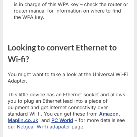
is in charge of this WPA key – check the router or
router manual for information on where to find
the WPA key.
Looking to convert Ethernet to
Wi-fi?
You might want to take a look at the Universal Wi-Fi
Adapter.
This little device has an Ethernet socket and allows
you to plug an Ethernet lead into a piece of
quipment and get Internet connectivity over
standard Wi-fi. You can get these from
Amazon
,
Maplin.co.uk
and
PC World
– for more details see
our
Netgear Wi-fi adapater
page.