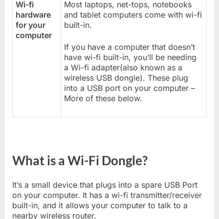
Wi-fi
Most laptops, net-tops, notebooks
hardware
and tablet computers come with wi-fi
for your
built-in.
computer
If you have a computer that doesn’t
have wi-fi built-in, you’ll be needing
a Wi-fi adapter(also known as a
wireless USB dongle). These plug
into a USB port on your computer –
More of these below.
What is a Wi-Fi Dongle?
It’s a small device that plugs into a spare USB Port
on your computer. It has a wi-fi transmitter/receiver
built-in, and it allows your computer to talk to a
nearby wireless router.