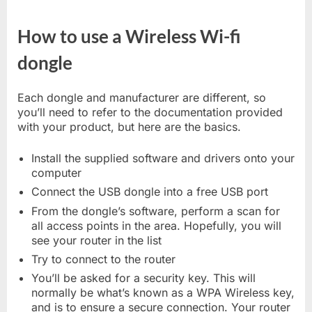
How to use a Wireless Wi-fi
dongle
Each dongle and manufacturer are different, so
you’ll need to refer to the documentation provided
with your product, but here are the basics.
Install the supplied software and drivers onto your
computer
Connect the USB dongle into a free USB port
From the dongle’s software, perform a scan for
all access points in the area. Hopefully, you will
see your router in the list
Try to connect to the router
You’ll be asked for a security key. This will
normally be what’s known as a WPA Wireless key,
and is to ensure a secure connection. Your router