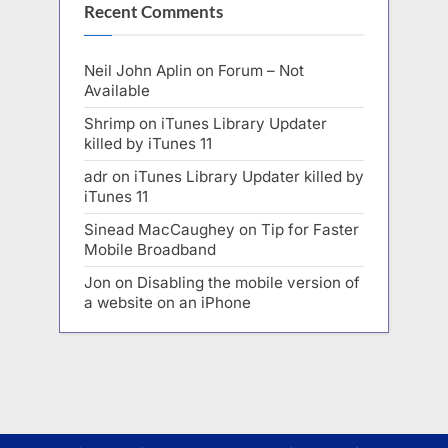
Recent Comments
Neil John Aplin
on
Forum – Not
Available
Shrimp
on
iTunes Library Updater
killed by iTunes 11
adr
on
iTunes Library Updater killed by
iTunes 11
Sinead MacCaughey
on
Tip for Faster
Mobile Broadband
Jon
on
Disabling the mobile version of
a website on an iPhone