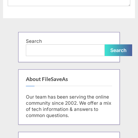
Search
Search
About FileSaveAs
Our team has been serving the online
community since 2002. We offer a mix
of tech information & answers to
common questions.