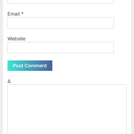
Email
*
Website
Δ