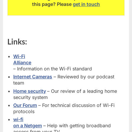
this page? Please
get in touch
Links:
Wi-Fi
Alliance
– Information on the Wi-Fi standard
Internet Cameras
– Reviewed by our podcast
team
Home security
– Our review of a leading home
security system
Our Forum
– For technical discussion of Wi-Fi
protocols
wi-fi
on a Netgem
– Help with getting broadband
access from your TV,