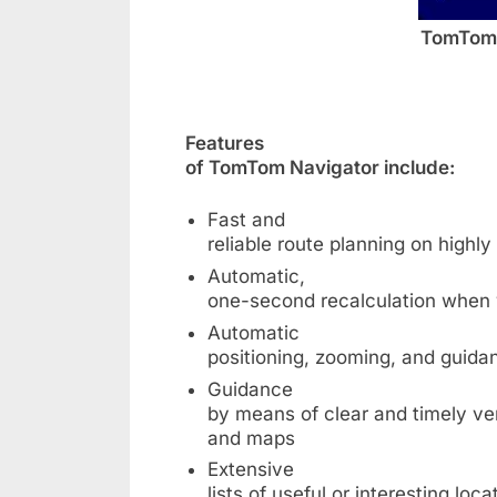
TomTom 
Features
of TomTom Navigator include:
Fast and
reliable route planning on highl
Automatic,
one-second recalculation when 
Automatic
positioning, zooming, and guid
Guidance
by means of clear and timely ver
and maps
Extensive
lists of useful or interesting loca