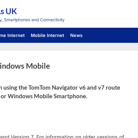
As UK
y, Smartphones and Connectivity
me Internet
Mobile Internet
News
indows Mobile
on using the TomTom Navigator v6 and v7 route
C or Windows Mobile Smartphone.
and Version 7. For information on older versions of