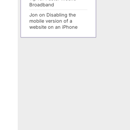
Broadband
Jon
on
Disabling the
mobile version of a
website on an iPhone