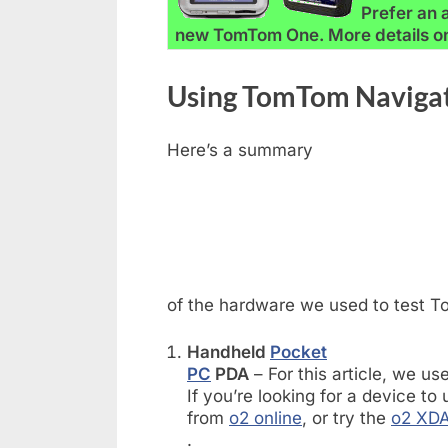
Prefer an 
new TomTom One. More details o
Using TomTom Naviga
Here’s a summary
of the hardware we used to test 
Handheld
Pocket
PC
PDA
– For this article, we u
If you’re looking for a device t
from
o2 online
, or try the
o2 XDA
.