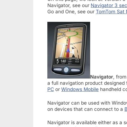
Navigator, see our
Navigator 3 sec
Go and One, see our
TomTom Sat 
Navigator
, fro
a full navigation product designed 
PC
or
Windows Mobile
handheld c
Navigator can be used with Window
on devices that can connect to a
B
Navigator is available either as a