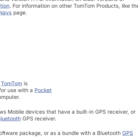
tion
. For information on other TomTom Products, like th
Navs
page.
m
TomTom
is
for use with a
Pocket
omputer.
s Mobile devices that have a built-in GPS receiver, or
luetooth
GPS receiver.
 software package, or as a bundle with a Bluetooth
GPS