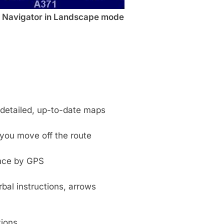
Navigator in Landscape mode
y detailed, up-to-date maps
you move off the route
ance by GPS
bal instructions, arrows
tions