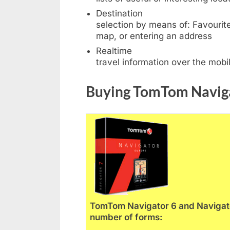
Destination
selection by means of: Favourites
map, or entering an address
Realtime
travel information over the mob
Buying TomTom Navig
TomTom Navigator 6 and Navigator
number of forms: