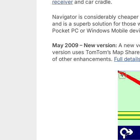
receiver
and car cradle.
Navigator is considerably cheaper 
and is a superb solution for those 
Pocket PC or Windows Mobile devi
May 2009 – New version:
A new ve
version uses TomTom’s Map Share 
of other enhancements.
Full detail