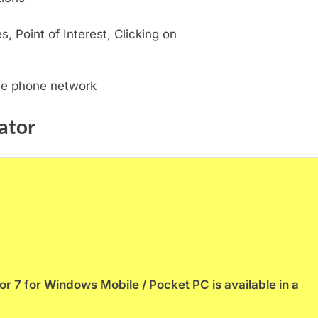
, Point of Interest, Clicking on
ile phone network
ator
 7 for Windows Mobile / Pocket PC is available in a