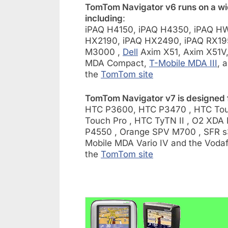
TomTom Navigator v6 runs on a wi
including
:
iPAQ H4150, iPAQ H4350, iPAQ HW
HX2190, iPAQ HX2490, iPAQ RX19
M3000 ,
Dell
Axim X51, Axim X51V
MDA Compact,
T-Mobile MDA III
, 
the
TomTom site
TomTom Navigator v7 is designed f
HTC P3600, HTC P3470 , HTC Touc
Touch Pro , HTC TyTN II , O2 XDA 
P4550 , Orange SPV M700 , SFR s3
Mobile MDA Vario IV and the Vodafo
the
TomTom site