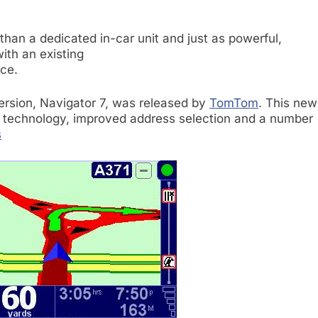
than a dedicated in-car unit and just as powerful,
with an existing
ce.
rsion, Navigator 7, was released by
TomTom
. This new
technology, improved address selection and a number
s