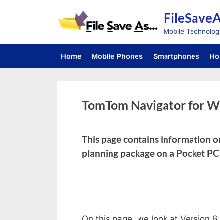
Skip
FileSave
to
content
Mobile Technolog
Home
Mobile Phones
Smartphones
Ho
TomTom Navigator for W
This page contains information 
planning package on a Pocket P
On this page, we look at Version 6 