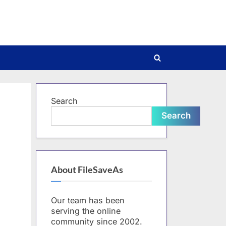
Toggle
search
form
Search
Search
About FileSaveAs
Our team has been
serving the online
community since 2002.