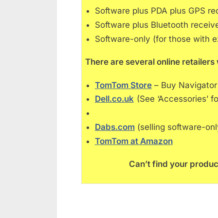
Software plus PDA plus GPS re
Software plus Bluetooth receiv
Software-only (for those with e
There are several online retaile
TomTom Store
– Buy Navigator
Dell.co.uk
(See ‘Accessories’ fo
Dabs.com
(selling software-on
TomTom at Amazon
Can’t find your produc