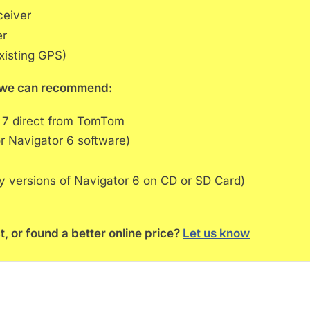
ceiver
er
xisting GPS)
rs we can recommend:
 7 direct from TomTom
r Navigator 6 software)
ly versions of Navigator 6 on CD or SD Card)
t, or found a better online price?
Let us know