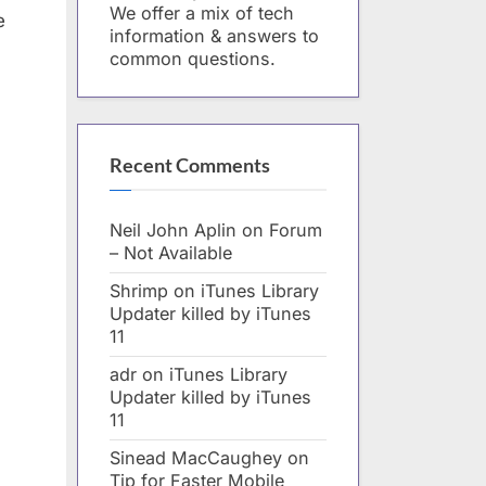
We offer a mix of tech
e
information & answers to
common questions.
Recent Comments
Neil John Aplin
on
Forum
– Not Available
Shrimp
on
iTunes Library
Updater killed by iTunes
11
adr
on
iTunes Library
Updater killed by iTunes
11
Sinead MacCaughey
on
Tip for Faster Mobile