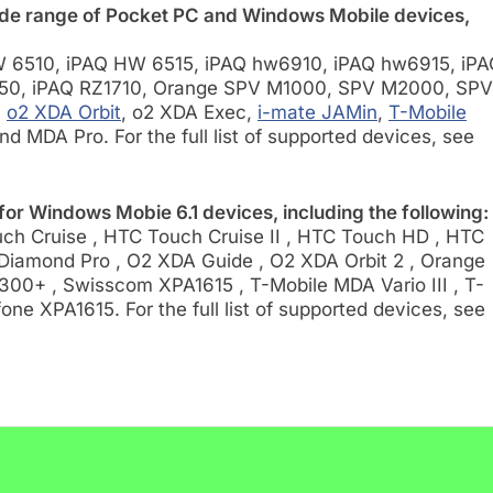
de range of Pocket PC and Windows Mobile devices,
 6510, iPAQ HW 6515, iPAQ hw6910, iPAQ hw6915, iPA
50, iPAQ RZ1710, Orange SPV M1000, SPV M2000, SPV
,
o2 XDA Orbit
, o2 XDA Exec,
i-mate JAMin
,
T-Mobile
and MDA Pro. For the full list of supported devices, see
or Windows Mobie 6.1 devices, including the following:
h Cruise , HTC Touch Cruise II , HTC Touch HD , HTC
Diamond Pro , O2 XDA Guide , O2 XDA Orbit 2 , Orange
00+ , Swisscom XPA1615 , T-Mobile MDA Vario III , T-
ne XPA1615. For the full list of supported devices, see