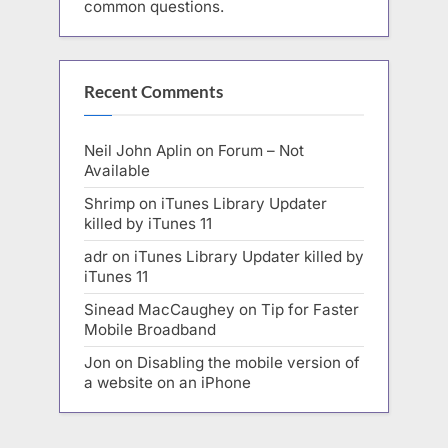
common questions.
Recent Comments
Neil John Aplin
on
Forum – Not
Available
Shrimp
on
iTunes Library Updater
killed by iTunes 11
adr
on
iTunes Library Updater killed by
iTunes 11
Sinead MacCaughey
on
Tip for Faster
Mobile Broadband
Jon
on
Disabling the mobile version of
a website on an iPhone