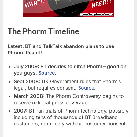
The Phorm Timeline
Latest: BT and TalkTalk abandon plans to use
Phorm. Result!
July 2009: BT decides to ditch Phorm – good on
you guys.
Source
.
Sept 2008:
UK Government rules that Phorm’s
legal, but requires consent.
Source
.
March 2008:
The Phorm Controversy begins to
receive national press coverage
2007:
BT ran trials of Phorm technology, possibly
including tens of thousands of BT Broadband
customers, reportedly without customer consent