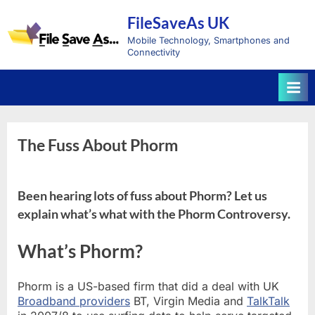
Skip
FileSaveAs UK
to
content
Mobile Technology, Smartphones and
Connectivity
The Fuss About Phorm
Been hearing lots of fuss about Phorm? Let us
explain what’s what with the Phorm Controversy.
What’s Phorm?
Phorm is a US-based firm that did a deal with UK
Broadband providers
BT, Virgin Media and
TalkTalk