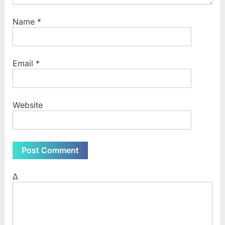
Name
*
Email
*
Website
Δ