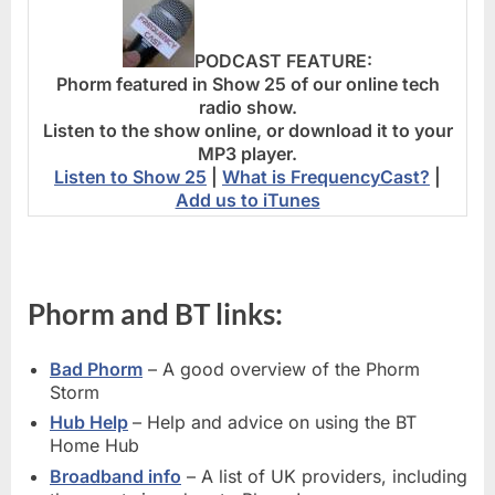
PODCAST FEATURE:
Phorm featured in Show 25 of our online tech
radio show.
Listen to the show online, or download it to your
MP3 player.
Listen to Show 25
|
What is FrequencyCast?
|
Add us to iTunes
Phorm and BT links:
Bad Phorm
– A good overview of the Phorm
Storm
Hub Help
– Help and advice on using the BT
Home Hub
Broadband info
– A list of UK providers, including