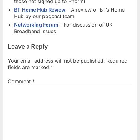
those not signed up to Phorm!
BT Home Hub Review
– A review of BT’s Home
Hub by our podcast team
Networking Forum
– For discussion of UK
Broadband issues
Leave a Reply
Your email address will not be published.
Required
fields are marked
*
Comment
*