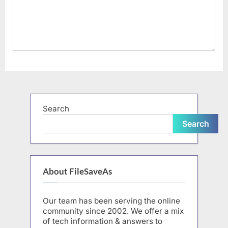
Search
Search
About FileSaveAs
Our team has been serving the online
community since 2002. We offer a mix
of tech information & answers to