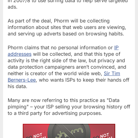
in 2007/8 to use surfing data to help serve targeted
ads.
As part of the deal, Phorm will be collecting
information about sites that web users are viewing,
and serving up adverts based on browsing habits.
Phorm claims that no personal information or
IP
addresses
will be collected, and that this type of
activity is the right side of the law, but privacy and
data protection campaigners aren’t convinced, and
neither is creator of the world wide web,
Sir Tim
Berners-Lee
, who wants ISPs to keep their hands off
his data.
Many are now referring to this practice as "Data
pimping" – your ISP selling your browsing history off
to a third party for advertising purposes.