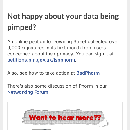
Not happy about your data being
pimped?
An online petition to Downing Street collected over
9,000 signatures in its first month from users
concerned about their privacy. You can sign it at
petitions.pm.gov.uk/ispphorm
.
Also, see how to take action at
BadPhorm
There’s also some discussion of Phorm in our
Networking Forum