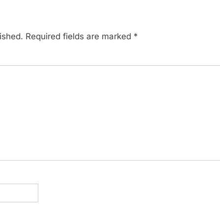
ished.
Required fields are marked
*