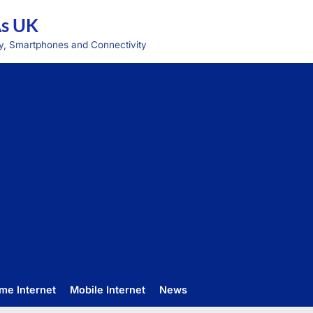
As UK
y, Smartphones and Connectivity
me Internet
Mobile Internet
News