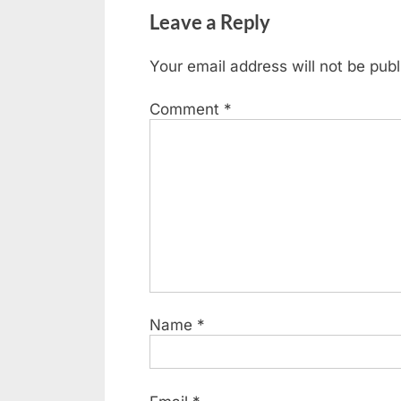
Leave a Reply
Your email address will not be publ
Comment
*
Name
*