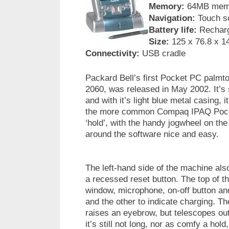
Memory:
64MB memo
Navigation:
Touch sc
Battery life:
Recharge
Size:
125 x 76.8 x 1
Connectivity:
USB cradle
Packard Bell’s first Pocket PC palmt
2060, was released in May 2002. It’s sl
and with it’s light blue metal casing, i
the more common Compaq IPAQ Pocket 
‘hold’, with the handy jogwheel on the
around the software nice and easy.
The left-hand side of the machine als
a recessed reset button. The top of t
window, microphone, on-off button and
and the other to indicate charging. Th
raises an eyebrow, but telescopes out
it’s still not long, nor as comfy a hold