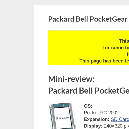
Packard Bell PocketGear
This
for some t
f
This page has been le
Mini-review:
Packard Bell PocketG
OS:
Pocket PC 2002
Expansion:
SD Car
Display:
240×320 pix