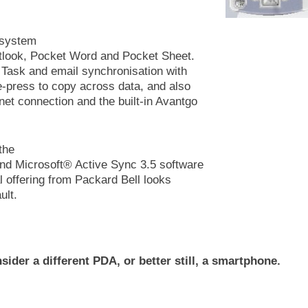
 system
utlook, Pocket Word and Pocket Sheet.
 Task and email synchronisation with
ne-press to copy across data, and also
net connection and the built-in Avantgo
the
and Microsoft® Active Sync 3.5 software
al offering from Packard Bell looks
ult.
sider a different PDA, or better still, a smartphone.