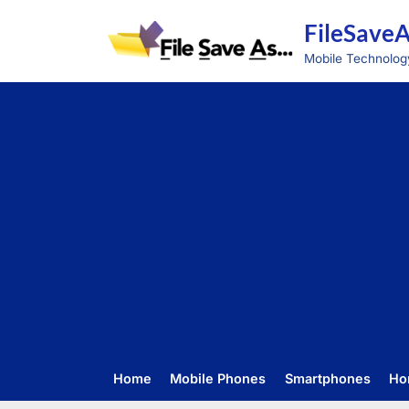
Skip
FileSave
to
content
Mobile Technolog
Home
Mobile Phones
Smartphones
Ho