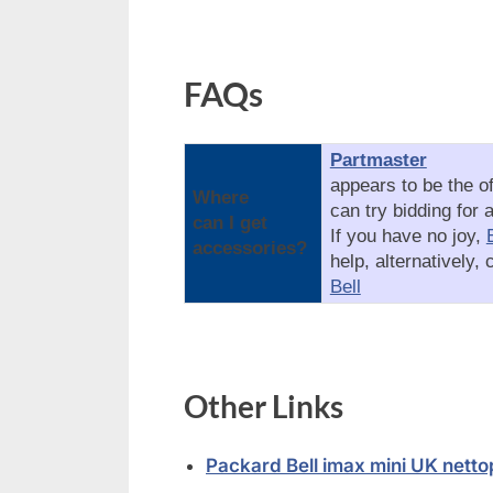
FAQs
Partmaster
appears to be the of
Where
can try bidding for 
can I get
If you have no joy,
accessories?
help, alternatively,
Bell
Other Links
Packard Bell imax mini UK nett