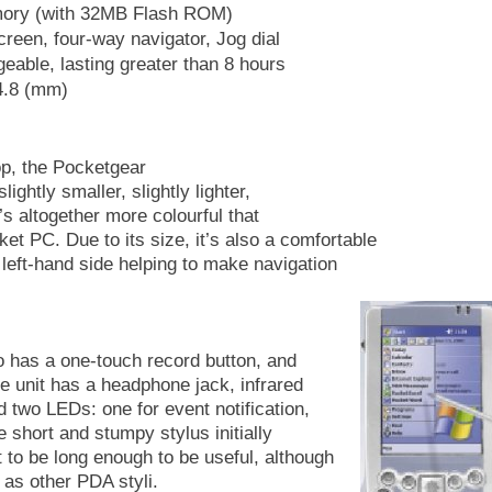
ry (with 32MB Flash ROM)
reen, four-way navigator, Jog dial
able, lasting greater than 8 hours
4.8 (mm)
op, the Pocketgear
ightly smaller, slightly lighter,
t’s altogether more colourful that
PC. Due to its size, it’s also a comfortable
 left-hand side helping to make navigation
o has a one-touch record button, and
he unit has a headphone jack, infrared
 two LEDs: one for event notification,
e short and stumpy stylus initially
 to be long enough to be useful, although
, as other PDA styli.