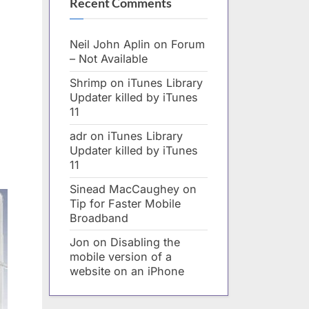
Recent Comments
Neil John Aplin
on
Forum
– Not Available
Shrimp
on
iTunes Library
Updater killed by iTunes
11
adr
on
iTunes Library
Updater killed by iTunes
11
Sinead MacCaughey
on
Tip for Faster Mobile
Broadband
Jon
on
Disabling the
mobile version of a
website on an iPhone