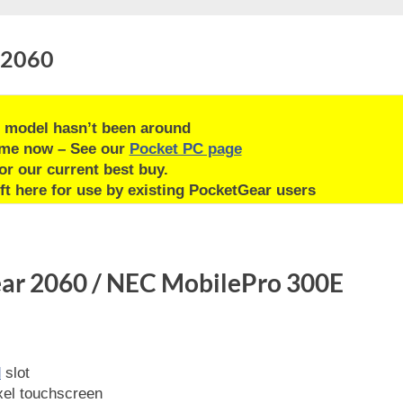
 2060
 model hasn’t been around
ime now – See our
Pocket PC page
or our current best buy.
ft here for use by existing PocketGear users
ear 2060 / NEC MobilePro 300E
d
slot
el touchscreen