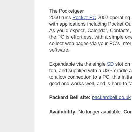
The Pocketgear
2060 runs
Pocket PC
2002 operating
with applications including Pocket O
As you’d expect, Calendar, Contacts,
the PC is effortless, with a simple o
collect web pages via your PC’s Inter
software.
Expandable via the single
SD
slot on 
top, and supplied with a USB cradle 
to allow connection to a PC, this initi
good and works well, and is hard to fa
Packard Bell site:
packardbell.co.uk
Availability:
No longer available.
Con