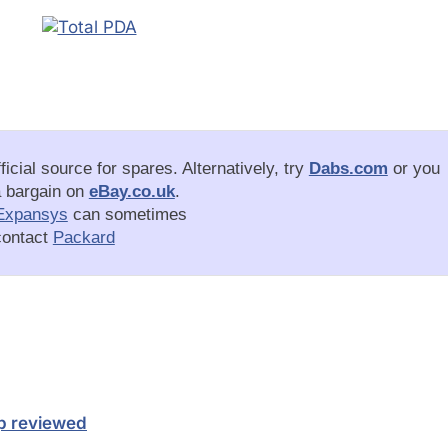
ficial source for spares. Alternatively, try
Dabs.com
or you
a bargain on
eBay.co.uk
.
Expansys
can sometimes
 contact
Packard
op reviewed