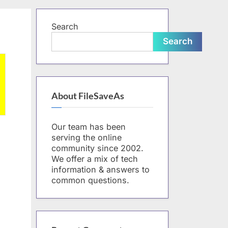
form
Search
Search
About FileSaveAs
Our team has been
serving the online
community since 2002.
We offer a mix of tech
information & answers to
common questions.