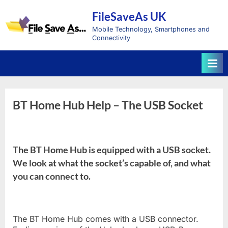
Skip
FileSaveAs UK
to
content
Mobile Technology, Smartphones and
Connectivity
BT Home Hub Help – The USB Socket
The BT Home Hub is equipped with a USB socket.
We look at what the socket’s capable of, and what
you can connect to.
The BT Home Hub comes with a USB connector.