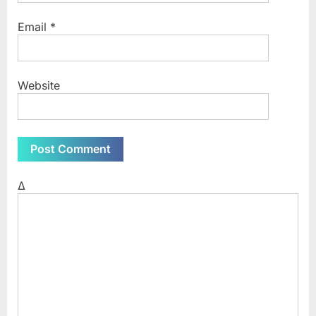
Email
*
Website
Δ