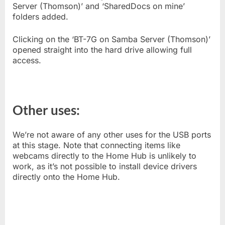
Server (Thomson)’ and ‘SharedDocs on mine’
folders added.
Clicking on the ‘BT-7G on Samba Server (Thomson)’
opened straight into the hard drive allowing full
access.
Other uses:
We’re not aware of any other uses for the USB ports
at this stage. Note that connecting items like
webcams directly to the Home Hub is unlikely to
work, as it’s not possible to install device drivers
directly onto the Home Hub.