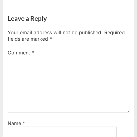
Leave a Reply
Your email address will not be published.
Required
fields are marked
*
Comment
*
Name
*