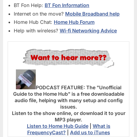
BT Fon Help:
BT Fon Information
Internet on the move?
Mobile Broadband help
Home Hub Chat:
Home Hub Forum
Help with wireless?
Wi-fi Networking Advice
PODCAST FEATURE:
The "Unofficial
Guide to the Home Hub" is a free downloadable
audio file, helping with many setup and config
issues.
Listen to the show online, or download it to your
MP3 player.
Listen to Home Hub Guide
|
What is
FrequencyCast?
|
Add us to iTunes