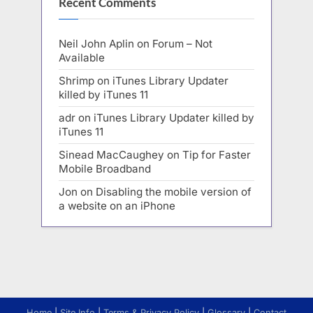
Recent Comments
Neil John Aplin
on
Forum – Not
Available
Shrimp
on
iTunes Library Updater
killed by iTunes 11
adr
on
iTunes Library Updater killed by
iTunes 11
Sinead MacCaughey
on
Tip for Faster
Mobile Broadband
Jon
on
Disabling the mobile version of
a website on an iPhone
Home
|
Site Info
|
Terms & Privacy Policy
|
Glossary
|
Contact