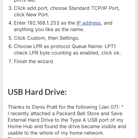
Click add port, choose Standard TCP/IP Port,
click New Port.
Enter 192.168.1.253 as the
IP address
, and
anything you like as the name.
Click Custom, then Settings.
Choose LPR as protocol Queue Name: LPT1
check LPR byte counting as enabled, click ok.
Finish the wizard.
USB Hard Drive:
Thanks to Denis Pratt for the following (Jan 07): "
I recently attached a Packard Bell Store and Save
External Hard Drive to the Type A USB port of my
Home Hub and found the drive became visible and
usable to the whole of my home network.