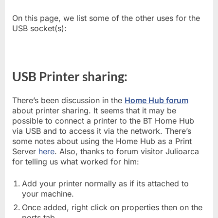
On this page, we list some of the other uses for the
USB socket(s):
USB Printer sharing:
There’s been discussion in the
Home Hub forum
about printer sharing. It seems that it may be
possible to connect a printer to the BT Home Hub
via USB and to access it via the network. There’s
some notes about using the Home Hub as a Print
Server
here
. Also, thanks to forum visitor Julioarca
for telling us what worked for him:
Add your printer normally as if its attached to
your machine.
Once added, right click on properties then on the
ports tab.