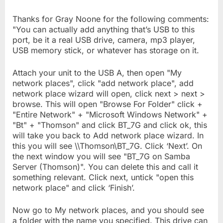
Thanks for Gray Noone for the following comments:
"You can actually add anything that’s USB to this
port, be it a real USB drive, camera, mp3 player,
USB memory stick, or whatever has storage on it.
Attach your unit to the USB A, then open "My
network places", click "add network place", add
network place wizard will open, click next > next >
browse. This will open "Browse For Folder" click +
"Entire Network" + "Microsoft Windows Network" +
"Bt" + "Thomson" and click BT_7G and click ok, this
will take you back to Add network place wizard. In
this you will see \\Thomson\BT_7G. Click ‘Next’. On
the next window you will see "BT_7G on Samba
Server (Thomson)". You can delete this and call it
something relevant. Click next, untick "open this
network place" and click ‘Finish’.
Now go to My network places, and you should see
a folder with the name you specified. This drive can