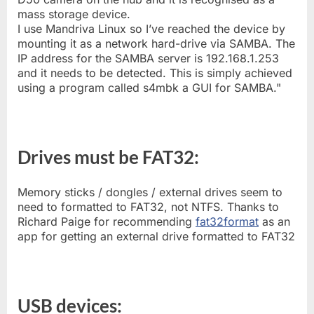
mass storage device.
I use Mandriva Linux so I’ve reached the device by
mounting it as a network hard-drive via SAMBA. The
IP address for the SAMBA server is 192.168.1.253
and it needs to be detected. This is simply achieved
using a program called s4mbk a GUI for SAMBA."
Drives must be FAT32:
Memory sticks / dongles / external drives seem to
need to formatted to FAT32, not NTFS. Thanks to
Richard Paige for recommending
fat32format
as an
app for getting an external drive formatted to FAT32
USB devices: