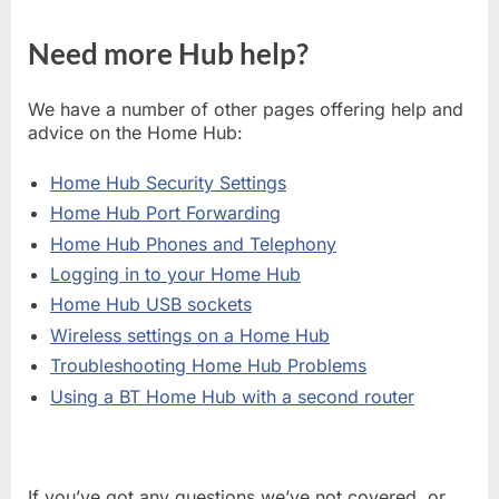
Need more Hub help?
We have a number of other pages offering help and
advice on the Home Hub:
Home Hub Security Settings
Home Hub Port Forwarding
Home Hub Phones and Telephony
Logging in to your Home Hub
Home Hub USB sockets
Wireless settings on a Home Hub
Troubleshooting Home Hub Problems
Using a BT Home Hub with a second router
If you’ve got any questions we’ve not covered, or