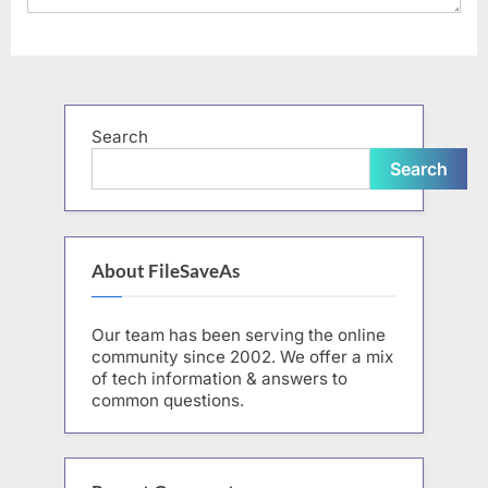
Search
Search
About FileSaveAs
Our team has been serving the online
community since 2002. We offer a mix
of tech information & answers to
common questions.