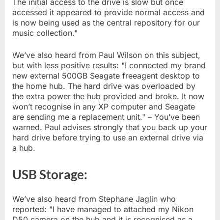
The initial access to the drive is slow but once
accessed it appeared to provide normal access and
is now being used as the central repository for our
music collection."
We’ve also heard from Paul Wilson on this subject,
but with less positive results: "I connected my brand
new external 500GB Seagate freeagent desktop to
the home hub. The hard drive was overloaded by
the extra power the hub provided and broke. It now
won’t recognise in any XP computer and Seagate
are sending me a replacement unit." – You’ve been
warned. Paul advises strongly that you back up your
hard drive before trying to use an external drive via
a hub.
USB Storage:
We’ve also heard from Stephane Jaglin who
reported: "I have managed to attached my Nikon
D50 camera on the hub and it is recognised as a