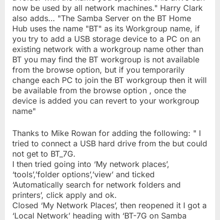
now be used by all network machines." Harry Clark
also adds… "The Samba Server on the BT Home
Hub uses the name "BT" as its Workgroup name, if
you try to add a USB storage device to a PC on an
existing network with a workgroup name other than
BT you may find the BT workgroup is not available
from the browse option, but if you temporarily
change each PC to join the BT workgroup then it will
be available from the browse option , once the
device is added you can revert to your workgroup
name"
Thanks to Mike Rowan for adding the following: " I
tried to connect a USB hard drive from the but could
not get to BT_7G.
I then tried going into ‘My network places’,
‘tools’,’folder options’,’view’ and ticked
‘Automatically search for network folders and
printers’, click apply and ok.
Closed ‘My Network Places’, then reopened it I got a
‘Local Network’ heading with ‘BT-7G on Samba