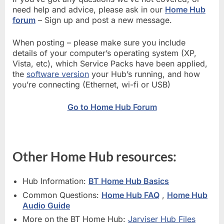
need help and advice, please ask in our
Home Hub
forum
– Sign up and post a new message.
When posting – please make sure you include
details of your computer’s operating system (XP,
Vista, etc), which Service Packs have been applied,
the
software version
your Hub’s running, and how
you’re connecting (Ethernet, wi-fi or USB)
Go to Home Hub Forum
Other Home Hub resources:
Hub Information:
BT Home Hub Basics
Common Questions:
Home Hub FAQ
,
Home Hub
Audio Guide
More on the BT Home Hub:
Jarviser Hub Files