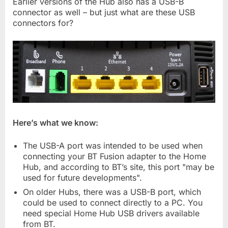
Earlier versions of the Hub also has a USB-B
connector as well – but just what are these USB
connectors for?
Here’s what we know:
The USB-A port was intended to be used when
connecting your BT Fusion adapter to the Home
Hub, and according to BT’s site, this port "may be
used for future developments".
On older Hubs, there was a USB-B port, which
could be used to connect directly to a PC. You
need special Home Hub USB drivers available
from BT.