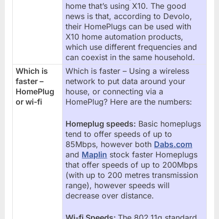
home that’s using X10. The good
news is that, according to Devolo,
their HomePlugs can be used with
X10 home automation products,
which use different frequencies and
can coexist in the same household.
Which is
Which is faster – Using a wireless
faster –
network to put data around your
HomePlug
house, or connecting via a
or wi-fi
HomePlug? Here are the numbers:
Homeplug speeds:
Basic homeplugs
tend to offer speeds of up to
85Mbps, however both
Dabs.com
and
Maplin
stock faster Homeplugs
that offer speeds of up to 200Mbps
(with up to 200 metres transmission
range), however speeds will
decrease over distance.
Wi-fi Speeds:
The 802.11g standard