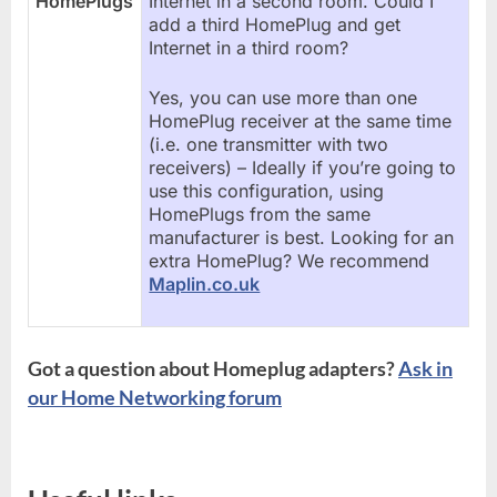
HomePlugs
Internet in a second room. Could I
add a third HomePlug and get
Internet in a third room?
Yes, you can use more than one
HomePlug receiver at the same time
(i.e. one transmitter with two
receivers) – Ideally if you’re going to
use this configuration, using
HomePlugs from the same
manufacturer is best. Looking for an
extra HomePlug? We recommend
Maplin.co.uk
Got a question about Homeplug adapters?
Ask in
our Home Networking forum