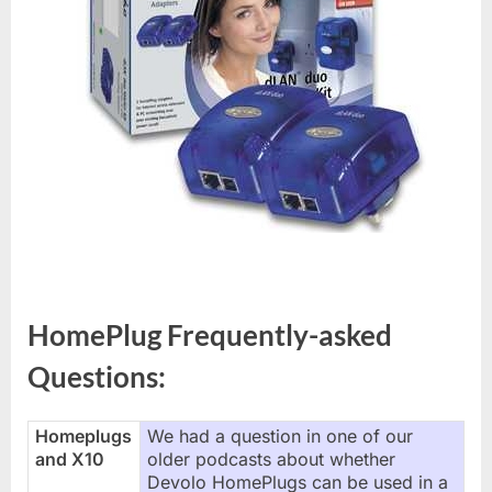
HomePlug Frequently-asked
Questions:
Homeplugs
We had a question in one of our
and X10
older podcasts about whether
Devolo HomePlugs can be used in a