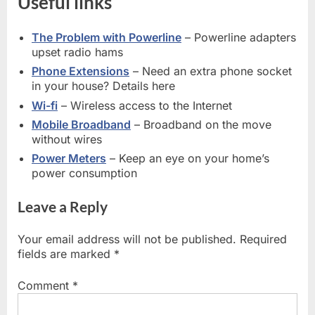
Useful links
The Problem with Powerline
– Powerline adapters
upset radio hams
Phone Extensions
– Need an extra phone socket
in your house? Details here
Wi-fi
– Wireless access to the Internet
Mobile Broadband
– Broadband on the move
without wires
Power Meters
– Keep an eye on your home’s
power consumption
Leave a Reply
Your email address will not be published.
Required
fields are marked
*
Comment
*