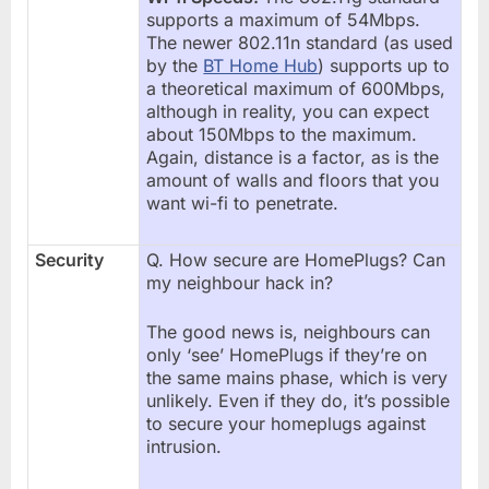
supports a maximum of 54Mbps.
The newer 802.11n standard (as used
by the
BT Home Hub
) supports up to
a theoretical maximum of 600Mbps,
although in reality, you can expect
about 150Mbps to the maximum.
Again, distance is a factor, as is the
amount of walls and floors that you
want wi-fi to penetrate.
Security
Q. How secure are HomePlugs? Can
my neighbour hack in?
The good news is, neighbours can
only ‘see’ HomePlugs if they’re on
the same mains phase, which is very
unlikely. Even if they do, it’s possible
to secure your homeplugs against
intrusion.