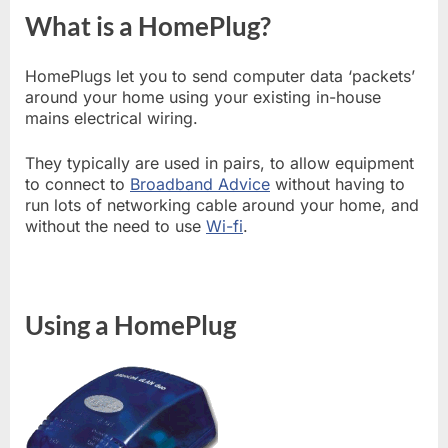
What is a HomePlug?
HomePlugs let you to send computer data ‘packets’
around your home using your existing in-house
mains electrical wiring.
They typically are used in pairs, to allow equipment
to connect to
Broadband Advice
without having to
run lots of networking cable around your home, and
without the need to use
Wi-fi
.
Using a HomePlug