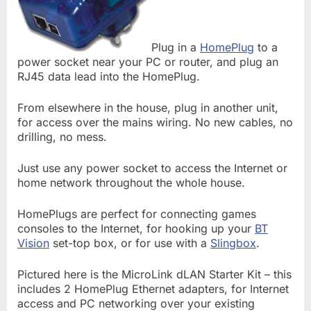
Plug in a
HomePlug
to a
power socket near your PC or router, and plug an
RJ45 data lead into the HomePlug.
From elsewhere in the house, plug in another unit,
for access over the mains wiring. No new cables, no
drilling, no mess.
Just use any power socket to access the Internet or
home network throughout the whole house.
HomePlugs are perfect for connecting games
consoles to the Internet, for hooking up your
BT
Vision
set-top box, or for use with a
Slingbox
.
Pictured here is the MicroLink dLAN Starter Kit – this
includes 2 HomePlug Ethernet adapters, for Internet
access and PC networking over your existing