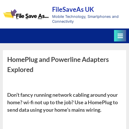
Skip
FileSaveAs UK
to
content
Mobile Technology, Smartphones and
Connectivity
HomePlug and Powerline Adapters
Explored
Don’t fancy running network cabling around your
home? wi-fi not up to the job? Use a HomePlug to
send data using your home’s mains wiring.