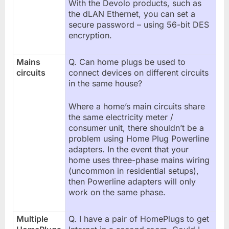
With the Devolo products, such as
the dLAN Ethernet, you can set a
secure password – using 56-bit DES
encryption.
Mains
Q. Can home plugs be used to
circuits
connect devices on different circuits
in the same house?
Where a home’s main circuits share
the same electricity meter /
consumer unit, there shouldn’t be a
problem using Home Plug Powerline
adapters. In the event that your
home uses three-phase mains wiring
(uncommon in residential setups),
then Powerline adapters will only
work on the same phase.
Multiple
Q. I have a pair of HomePlugs to get