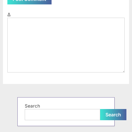
Δ
Search
Search