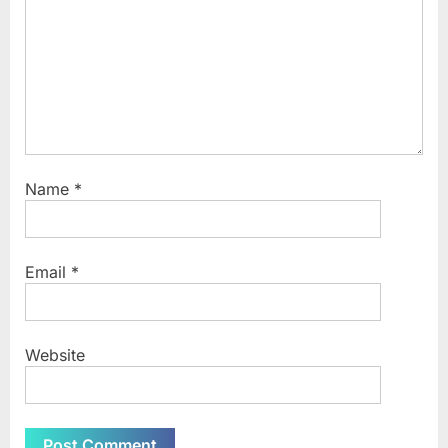
Name
*
Email
*
Website