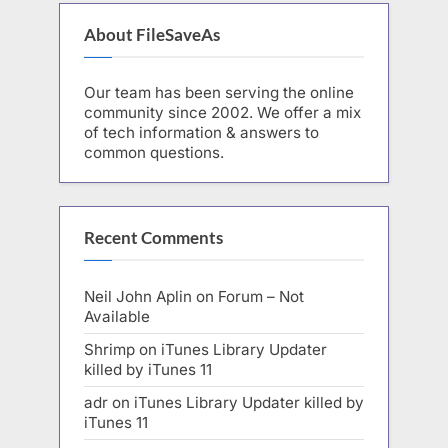
About FileSaveAs
Our team has been serving the online
community since 2002. We offer a mix
of tech information & answers to
common questions.
Recent Comments
Neil John Aplin
on
Forum – Not
Available
Shrimp
on
iTunes Library Updater
killed by iTunes 11
adr
on
iTunes Library Updater killed by
iTunes 11