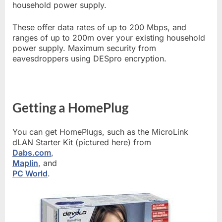
household power supply.
These offer data rates of up to 200 Mbps, and
ranges of up to 200m over your existing household
power supply. Maximum security from
eavesdroppers using DESpro encryption.
Getting a HomePlug
You can get HomePlugs, such as the MicroLink
dLAN Starter Kit (pictured here) from
Dabs.com
,
Maplin
, and
PC World
.