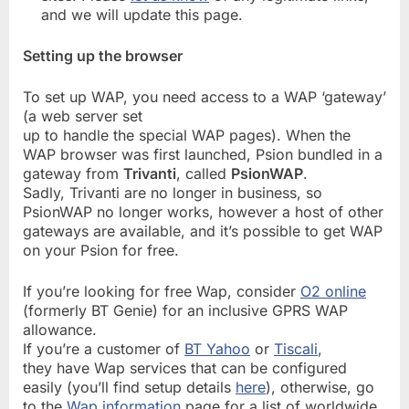
and we will update this page.
Setting up the browser
To set up WAP, you need access to a WAP ‘gateway’
(a web server set
up to handle the special WAP pages). When the
WAP browser was first launched, Psion bundled in a
gateway from
Trivanti
, called
PsionWAP
.
Sadly, Trivanti are no longer in business, so
PsionWAP no longer works, however a host of other
gateways are available, and it’s possible to get WAP
on your Psion for free.
If you’re looking for free Wap, consider
O2 online
(formerly BT Genie) for an inclusive GPRS WAP
allowance.
If you’re a customer of
BT Yahoo
or
Tiscali
,
they have Wap services that can be configured
easily (you’ll find setup details
here
), otherwise, go
to the
Wap information
page for a list of worldwide