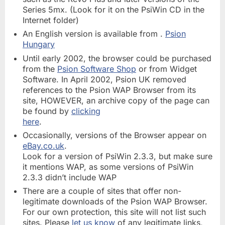
Series 5mx. (Look for it on the PsiWin CD in the
Internet folder)
An English version is available from .
Psion
Hungary
Until early 2002, the browser could be purchased
from the
Psion Software Shop
or from Widget
Software. In April 2002, Psion UK removed
references to the Psion WAP Browser from its
site, HOWEVER, an archive copy of the page can
be found by
clicking
here
.
Occasionally, versions of the Browser appear on
eBay.co.uk
.
Look for a version of PsiWin 2.3.3, but make sure
it mentions WAP, as some versions of PsiWin
2.3.3 didn’t include WAP
There are a couple of sites that offer non-
legitimate downloads of the Psion WAP Browser.
For our own protection, this site will not list such
sites. Please
let us know
of any legitimate links,