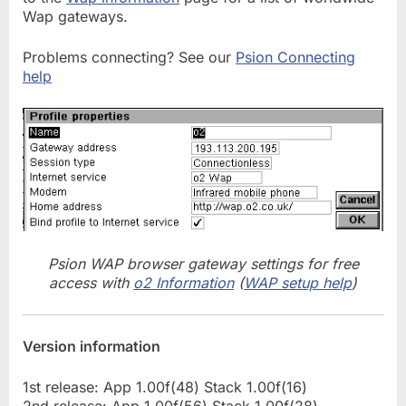
Wap gateways.
Problems connecting? See our
Psion Connecting
help
Psion WAP browser gateway settings for free
access with
o2 Information
(
WAP setup help
)
Version information
1st release: App 1.00f(48) Stack 1.00f(16)
2nd release: App 1.00f(56) Stack 1.00f(28)