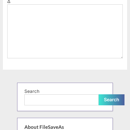
Δ
Search
Search
About FileSaveAs