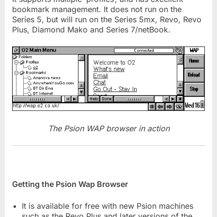
bookmark management. It does not run on the
Series 5, but will run on the Series 5mx, Revo, Revo
Plus, Diamond Mako and Series 7/netBook.
The Psion WAP browser in action
Getting the Psion Wap Browser
It is available for free with new Psion machines
such as the Revo Plus and later versions of the