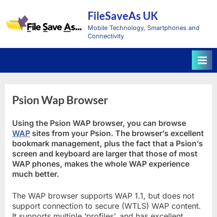
Skip
FileSaveAs UK
to
content
Mobile Technology, Smartphones and
Connectivity
Psion Wap Browser
Using the Psion WAP browser, you can browse
WAP
sites from your Psion. The browser’s excellent
bookmark management, plus the fact that a Psion’s
screen and keyboard are larger that those of most
WAP phones, makes the whole WAP experience
much better.
The WAP browser supports WAP 1.1, but does not
support connection to secure (WTLS) WAP content.
It supports multiple ‘profiles’, and has excellent