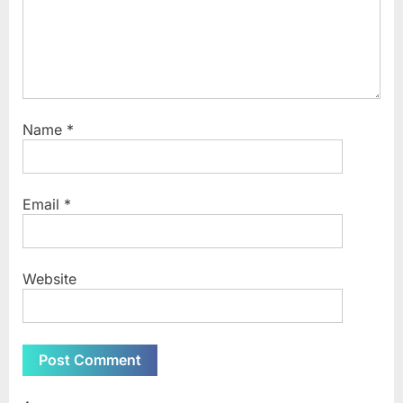
Name
*
Email
*
Website