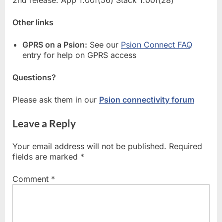
Other links
GPRS on a Psion:
See our
Psion Connect FAQ
entry for help on GPRS access
Questions?
Please ask them in our
Psion connectivity forum
Leave a Reply
Your email address will not be published.
Required
fields are marked
*
Comment
*