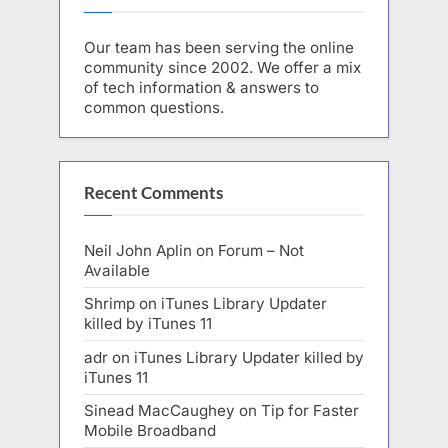
Our team has been serving the online
community since 2002. We offer a mix
of tech information & answers to
common questions.
Recent Comments
Neil John Aplin
on
Forum – Not
Available
Shrimp
on
iTunes Library Updater
killed by iTunes 11
adr
on
iTunes Library Updater killed by
iTunes 11
Sinead MacCaughey
on
Tip for Faster
Mobile Broadband