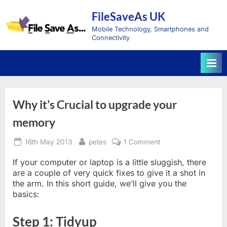
Skip
FileSaveAs UK
to
content
Mobile Technology, Smartphones and
Connectivity
Why it’s Crucial to upgrade your
memory
Posted
By
on
16th May 2013
petes
1 Comment
on
Why
it’s
If your computer or laptop is a little sluggish, there
Crucial
are a couple of very quick fixes to give it a shot in
to
the arm. In this short guide, we’ll give you the
upgrade
basics:
your
memory
Step 1: Tidyup