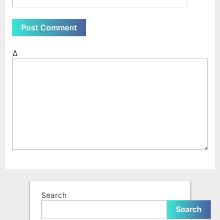
Δ
Search
Search