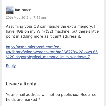
o
it’s
u
Ian
says:
Crucial
s
20th May 2013 at 7:49 am
P
to
o
Assuming your OS can handle the extra memory. I
upgrade
s
have 4GB on my Win7(32) machine, but there’s little
t
your
point in adding more as it can’t address it:
:
memory”
http://msdn.microsoft.com/en-
us/library/windows/desktop/aa366778%28v=vs.85
%29.aspx#physical_memory_limits_windows_7
Reply
Leave a Reply
Your email address will not be published.
Required
fields are marked
*