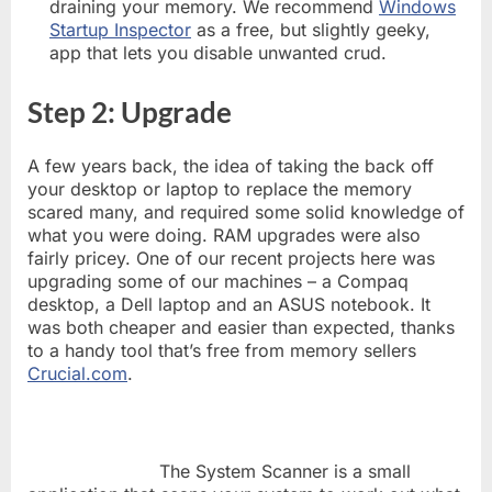
draining your memory. We recommend
Windows
Startup Inspector
as a free, but slightly geeky,
app that lets you disable unwanted crud.
Step 2: Upgrade
A few years back, the idea of taking the back off
your desktop or laptop to replace the memory
scared many, and required some solid knowledge of
what you were doing. RAM upgrades were also
fairly pricey. One of our recent projects here was
upgrading some of our machines – a Compaq
desktop, a Dell laptop and an ASUS notebook. It
was both cheaper and easier than expected, thanks
to a handy tool that’s free from memory sellers
Crucial.com
.
The System Scanner is a small