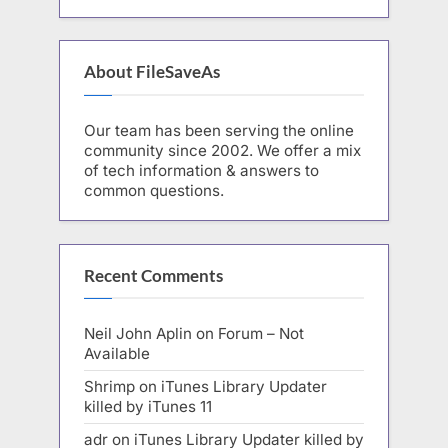
About FileSaveAs
Our team has been serving the online
community since 2002. We offer a mix
of tech information & answers to
common questions.
Recent Comments
Neil John Aplin
on
Forum – Not
Available
Shrimp
on
iTunes Library Updater
killed by iTunes 11
adr
on
iTunes Library Updater killed by