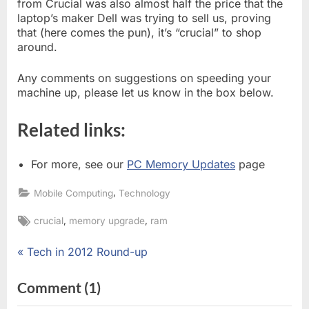
from Crucial was also almost half the price that the
laptop’s maker Dell was trying to sell us, proving
that (here comes the pun), it’s “crucial” to shop
around.
Any comments on suggestions on speeding your
machine up, please let us know in the box below.
Related links:
For more, see our
PC Memory Updates
page
,
Mobile Computing
Technology
Tags:
,
,
crucial
memory upgrade
ram
P
Tech in 2012 Round-up
Post
r
e
navigation
on
Comment
(1)
v
“Why
i