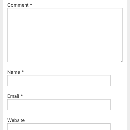
Comment
*
Name
*
Email
*
Website