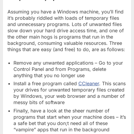
Assuming you have a Windows machine, you’ll find
it’s probably riddled with loads of temporary files
and unnecessary programs. Lots of unwanted files
slow down your hard drive access time, and one of
the other main hogs is programs that run in the
background, consuming valuable resources. Three
things that are easy (and free) to do, are as follows:
Remove any unwanted applications – Go to your
Control Panel and from Programs, delete
anything that you no longer use
Install a free program called
CCleaner
. This scans
your drives for unwanted temporary files created
by Windows, your web browser and a number of
messy bits of software
Finally, have a look at the sheer number of
programs that start when your machine does – it’s
a safe bet that you don;t need all of these
“vampire” apps that run in the background