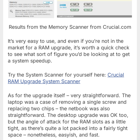
Results from the Memory Scanner from Crucial.com
It’s very easy to use, and even if you’re not in the
market for a RAM upgrade, it’s worth a quick check
to see what sort of figure you’d be looking at to get
a system speedup.
Try the System Scanner for yourself here:
Crucial
RAM Upgrade System Scanner
As for the upgrade itself – very straightforward. The
laptop was a case of removing a single screw and
replacing two chips – the netbook was also
straightforward. The desktop upgrade was OK too,
but the angle of attack for the RAM slots as a little
tight, as there’s quite a lot packed into a fairly tight
space – nonetheless, easyish, and fast.