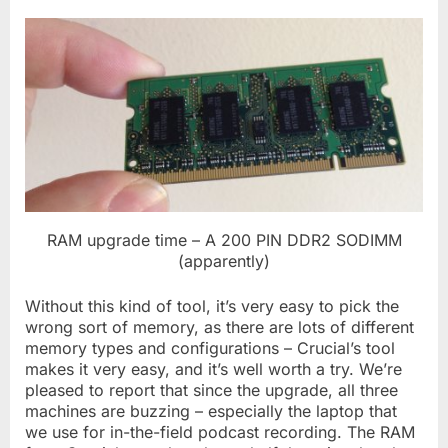
RAM upgrade time – A 200 PIN DDR2 SODIMM
(apparently)
Without this kind of tool, it’s very easy to pick the
wrong sort of memory, as there are lots of different
memory types and configurations – Crucial’s tool
makes it very easy, and it’s well worth a try. We’re
pleased to report that since the upgrade, all three
machines are buzzing – especially the laptop that
we use for in-the-field podcast recording. The RAM