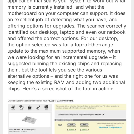
application that scans your system to work out what
memory is currently installed, and what the
motherboard on your computer can support. It does
an excellent job of detecting what you have, and
offering options for upgrades. The scanner correctly
identified our desktop, laptop and even our netbook
and offered the correct options. For our desktop,
the option selected was for a top-of-the-range
update to the maximum supported memory, when
we were looking for an incremental upgrade – it
suggested binning the existing chips and replacing
them, but the tool lets you see the various
alternative options – and the right one for us was
keeping the existing RAM and adding two additional
chips. Here’s a screenshot of the tool in action: