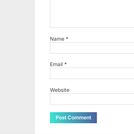
Name
*
Email
*
Website