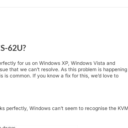
CS-62U?
erfectly for us on Windows XP, Windows Vista and
ssue that we can’t resolve. As this problem is happening
s is common. If you know a fix for this, we’d love to
 perfectly, Windows can’t seem to recognise the KVM