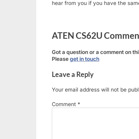
hear from you if you have the same 
ATEN CS62U Comments
Got a question or a comment on th
Please
get in touch
Leave a Reply
Your email address will not be publ
Comment
*