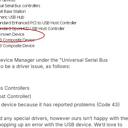
Device Manager under the "Universal Serial Bus
o be a driver issue, as follows:
s Controllers
t Controller)
 device because it has reported problems (Code 43)
 any special drivers, however ours isn’t happy with the
 popping up an error with the USB device. We’d love to