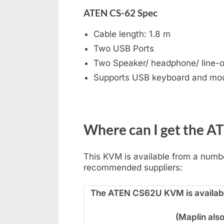
ATEN CS-62 Spec
Cable length: 1.8 m
Two USB Ports
Two Speaker/ headphone/ line-ou
Supports USB keyboard and mo
Where can I get the 
This KVM is available from a number
recommended suppliers:
The ATEN CS62U KVM is availabl
(Maplin als