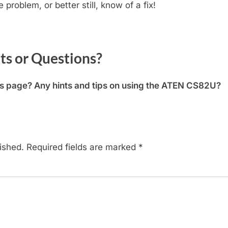
problem, or better still, know of a fix!
 or Questions?
is page? Any hints and tips on using the ATEN CS82U?
ished.
Required fields are marked
*