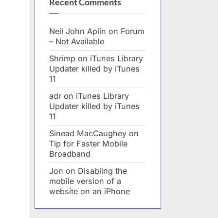
Recent Comments
Neil John Aplin
on
Forum
– Not Available
Shrimp
on
iTunes Library
Updater killed by iTunes
11
adr
on
iTunes Library
Updater killed by iTunes
11
Sinead MacCaughey
on
Tip for Faster Mobile
Broadband
Jon
on
Disabling the
mobile version of a
website on an iPhone