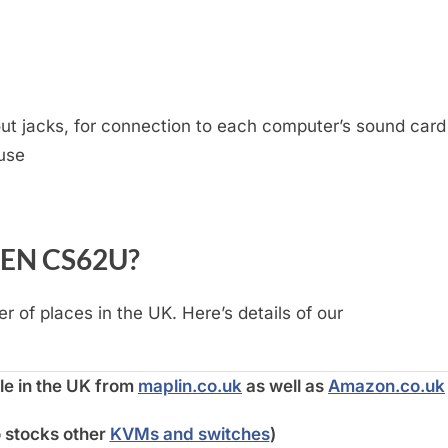
t jacks, for connection to each computer’s sound card
use
ATEN CS62U?
 of places in the UK. Here’s details of our
e in the UK from
maplin.co.uk
as well as
Amazon.co.uk
o stocks other
KVMs and switches
)