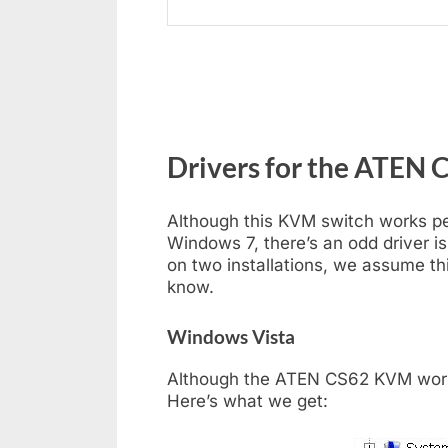
Drivers for the ATEN 
Although this KVM switch works p
Windows 7, there’s an odd driver i
on two installations, we assume thi
know.
Windows Vista
Although the ATEN CS62 KVM works
Here’s what we get: