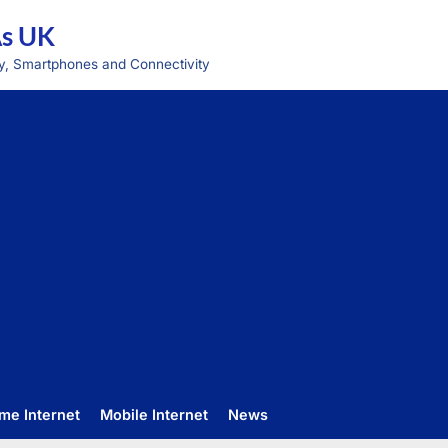
As UK
y, Smartphones and Connectivity
me Internet
Mobile Internet
News