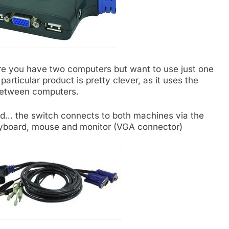
ere you have two computers but want to use just one
rticular product is pretty clever, as it uses the
 between computers.
ard… the switch connects to both machines via the
eyboard, mouse and monitor (VGA connector)