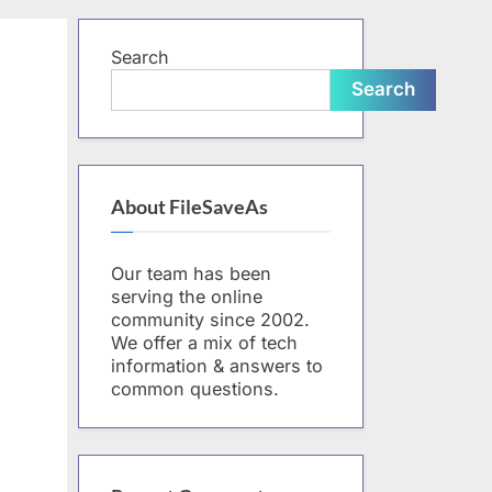
form
Search
Search
About FileSaveAs
Our team has been
serving the online
community since 2002.
We offer a mix of tech
information & answers to
common questions.