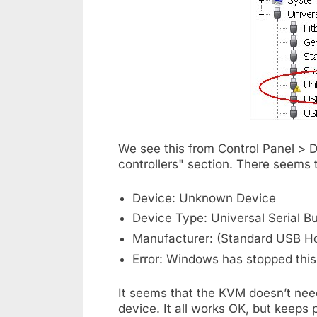
We see this from Control Panel > 
controllers" section. There seems t
Device: Unknown Device
Device Type: Universal Serial Bu
Manufacturer: (Standard USB Hos
Error: Windows has stopped this
It seems that the KVM doesn’t need
device. It all works OK, but keeps