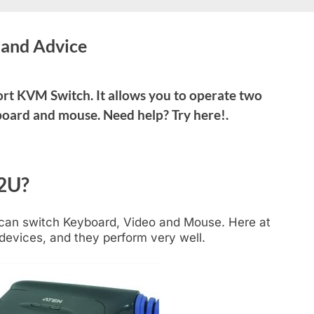
and Advice
rt KVM Switch. It allows you to operate two
board and mouse. Need help? Try here!.
2U?
 can switch Keyboard, Video and Mouse. Here at
devices, and they perform very well.