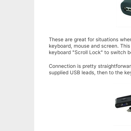
These are great for situations wh
keyboard, mouse and screen. This pa
keyboard "Scroll Lock" to switch
Connection is pretty straightforw
supplied USB leads, then to the k