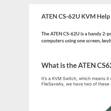
ATEN CS-62U KVM Help 
The ATEN CS-62U is a handy 2-po
computers using one screen, key
What is the ATEN CS6
It’s a KVM Switch, which means it
FileSaveAs, we have two of these 