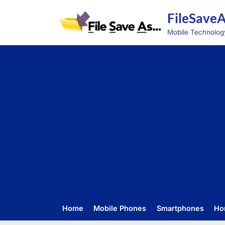
Skip
FileSave
to
content
Mobile Technolog
Home
Mobile Phones
Smartphones
Ho