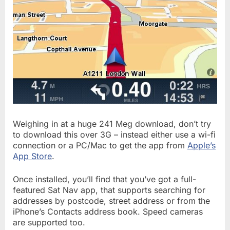
Weighing in at a huge 241 Meg download, don’t try
to download this over 3G – instead either use a wi-fi
connection or a PC/Mac to get the app from
Apple’s
App Store
.
Once installed, you’ll find that you’ve got a full-
featured Sat Nav app, that supports searching for
addresses by postcode, street address or from the
iPhone’s Contacts address book. Speed cameras
are supported too.