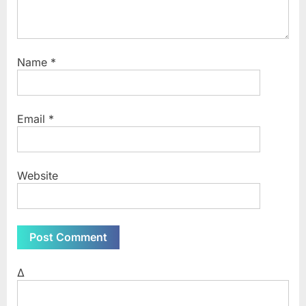
Name
*
Email
*
Website
Δ