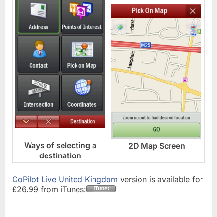
Ways of selecting a
2D Map Screen
destination
CoPilot Live United Kingdom
version is available for
£26.99 from iTunes: