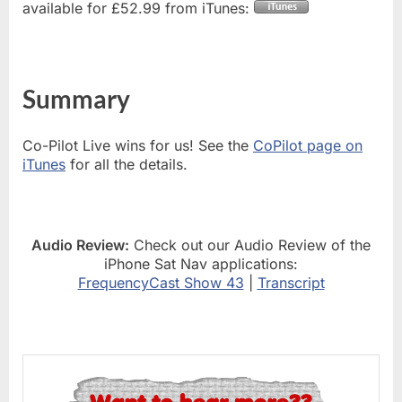
available for £52.99 from iTunes:
Summary
Co-Pilot Live wins for us! See the
CoPilot page on
iTunes
for all the details.
Audio Review:
Check out our Audio Review of the
iPhone Sat Nav applications:
FrequencyCast Show 43
|
Transcript