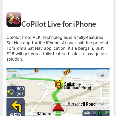
CoPilot Live for iPhone
CoPilot from ALK Technologies is a fully-featured
Sat Nav app for the iPhone. At over half the price of
TomTom’s Sat Nav application, it’s a bargain. Just
£26 will get you a fully-featured satellite navigation
solution.