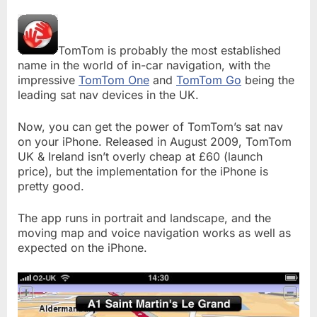
TomTom is probably the most established
name in the world of in-car navigation, with the
impressive
TomTom One
and
TomTom Go
being the
leading sat nav devices in the UK.
Now, you can get the power of TomTom’s sat nav
on your iPhone. Released in August 2009, TomTom
UK & Ireland isn’t overly cheap at £60 (launch
price), but the implementation for the iPhone is
pretty good.
The app runs in portrait and landscape, and the
moving map and voice navigation works as well as
expected on the iPhone.