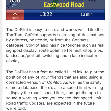
The CoPilot is easy to use, and works well. Like the
TomTom, CoPilot supports searching of destinations
by address, postcode, or from the Contacts
database. CoPilot also has nice touches such as real
signpost display, route optimise for multi-stop trips,
landscape/portrait switching and a lane indicator
display.
The CoPilot has a feature called LiveLink, to plot the
position of any of your friends that are also using a
connected version of CoPilot. As well as the safety
camera database, there’s also a speed limit warning
– display the road’s speed limit, and get the app to
sound a warning when you exceed that speed limit.
Road traffic updates, are expected in the future,
we’re told.