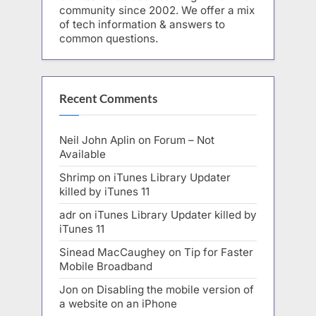
community since 2002. We offer a mix
of tech information & answers to
common questions.
Recent Comments
Neil John Aplin
on
Forum – Not
Available
Shrimp
on
iTunes Library Updater
killed by iTunes 11
adr
on
iTunes Library Updater killed by
iTunes 11
Sinead MacCaughey
on
Tip for Faster
Mobile Broadband
Jon
on
Disabling the mobile version of
a website on an iPhone