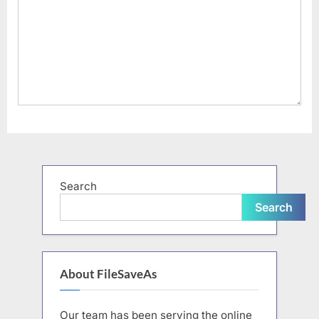
Search
Search
About FileSaveAs
Our team has been serving the online