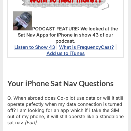
PODCAST FEATURE:
We looked at the
Sat Nav Apps for iPhone in show 43 of our
podcast.
Listen to Show 43
|
What is FrequencyCast?
|
Add us to iTunes
Your iPhone Sat Nav Questions
Q. When abroad does Co-pilot use data or will it still
operate pefectly when my data connection is turned
off? I am looking for an app which if i take the SIM
out of my phone, it will still operste like a standalone
sat nav
(Earl)
.