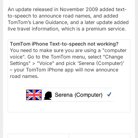
An update released in November 2009 added text-
to-speech to announce road names, and added
TomTom’s Lane Guidance, and a later update added
live travel information, which is a premium service.
TomTom iPhone Text-to-speech not working?
You need to make sure you are using a "computer
voice". Go to the TomTom menu, select "Change
Settings" > "Voice" and pick ‘Serena (Computer)’
– your TomTom iPhone app will now announce
road names.