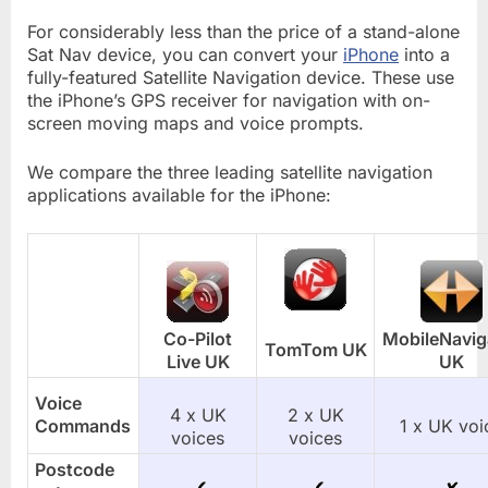
For considerably less than the price of a stand-alone
Sat Nav device, you can convert your
iPhone
into a
fully-featured Satellite Navigation device. These use
the iPhone’s GPS receiver for navigation with on-
screen moving maps and voice prompts.
We compare the three leading satellite navigation
applications available for the iPhone:
Co-Pilot
MobileNavig
TomTom UK
Live UK
UK
Voice
4 x UK
2 x UK
Commands
1 x UK voi
voices
voices
Postcode