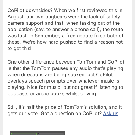
CoPilot downsides? When we first reviewed this in
August, our two bugbears were the lack of safety
camera support and that, when tasking out of the
application (say, to answer a phone call), the route
was lost. In September, a free update fixed both of
these. We’re how hard pushed to find a reason not
to get this!
One other difference between TomTom and CoPilot
is that the TomTom pauses any audio that’s playing
when directions are being spoken, but CoPilot
overlays speech prompts over whatever music is
playing. Nice for music, but not great if listening to
podcasts or audio books whilst driving.
Still, it’s half the price of TomTom’s solution, and it
gets our vote. Got a question on CoPilot?
Ask us
.