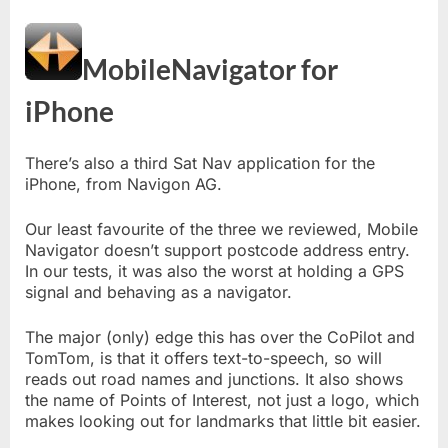
MobileNavigator for
iPhone
There’s also a third Sat Nav application for the
iPhone, from Navigon AG.
Our least favourite of the three we reviewed, Mobile
Navigator doesn’t support postcode address entry.
In our tests, it was also the worst at holding a GPS
signal and behaving as a navigator.
The major (only) edge this has over the CoPilot and
TomTom, is that it offers text-to-speech, so will
reads out road names and junctions. It also shows
the name of Points of Interest, not just a logo, which
makes looking out for landmarks that little bit easier.