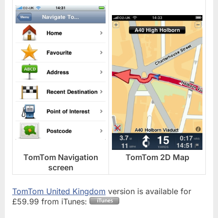
TomTom Navigation
TomTom 2D Map
screen
TomTom United Kingdom
version is available for
£59.99 from iTunes: