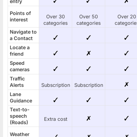
entry
Points of
Over 30
Over 50
Over 20
interest
categories
categories
categorie
Navigate to
a Contact
Locate a
friend
Speed
cameras
Traffic
Alerts
Subscription
Subscription
Lane
Guidance
Text-to-
speech
Extra cost
(Roads)
Weather