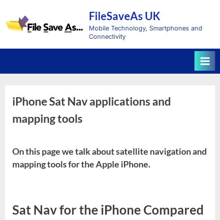
Skip
FileSaveAs UK
to
content
Mobile Technology, Smartphones and
Connectivity
iPhone Sat Nav applications and
mapping tools
On this page we talk about satellite navigation and
mapping tools for the Apple iPhone.
Sat Nav for the iPhone Compared