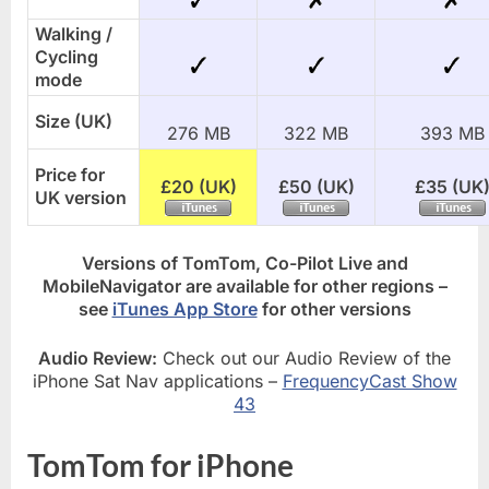
Walking /
Cycling
mode
Size (UK)
276 MB
322 MB
393 MB
Price for
£20 (UK)
£50 (UK)
£35 (UK
UK version
Versions of TomTom, Co-Pilot Live and
MobileNavigator are available for other regions –
see
iTunes App Store
for other versions
Audio Review:
Check out our Audio Review of the
iPhone Sat Nav applications –
FrequencyCast Show
43
TomTom for iPhone