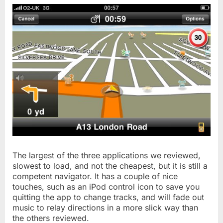
The largest of the three applications we reviewed,
slowest to load, and not the cheapest, but it is still a
competent navigator. It has a couple of nice
touches, such as an iPod control icon to save you
quitting the app to change tracks, and will fade out
music to relay directions in a more slick way than
the others reviewed.