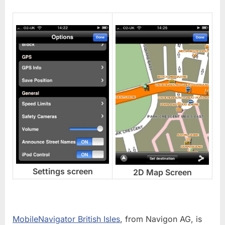
Settings screen
2D Map Screen
MobileNavigator British Isles
, from Navigon AG, is