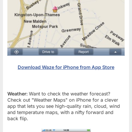
Download Waze for iPhone from App Store
Weather:
Want to check the weather forecast?
Check out "Weather Maps" on iPhone for a clever
app that lets you see high-quality rain, cloud, wind
and temperature maps, with a nifty forward and
back flip.