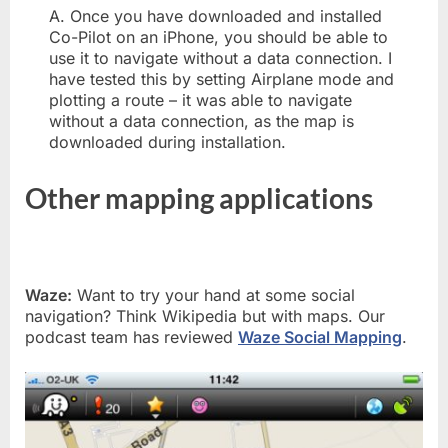
A. Once you have downloaded and installed
Co-Pilot on an iPhone, you should be able to
use it to navigate without a data connection. I
have tested this by setting Airplane mode and
plotting a route – it was able to navigate
without a data connection, as the map is
downloaded during installation.
Other mapping applications
Waze:
Want to try your hand at some social
navigation? Think Wikipedia but with maps. Our
podcast team has reviewed
Waze Social Mapping
.