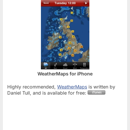
WeatherMaps for iPhone
Highly recommended,
WeatherMaps
is written by
Daniel Tull, and is available for free: