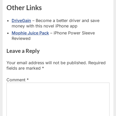
Other Links
DriveGain
– Become a better driver and save
money with this novel iPhone app
Mophie Juice Pack
– iPhone Power Sleeve
Reviewed
Leave a Reply
Your email address will not be published.
Required
fields are marked
*
Comment
*