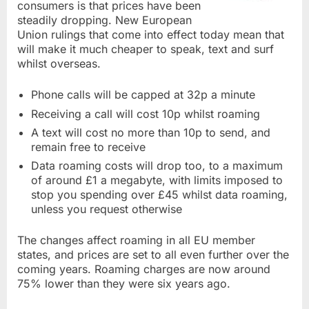
consumers is that prices have been
steadily dropping. New European
Union rulings that come into effect today mean that
will make it much cheaper to speak, text and surf
whilst overseas.
Phone calls will be capped at 32p a minute
Receiving a call will cost 10p whilst roaming
A text will cost no more than 10p to send, and
remain free to receive
Data roaming costs will drop too, to a maximum
of around £1 a megabyte, with limits imposed to
stop you spending over £45 whilst data roaming,
unless you request otherwise
The changes affect roaming in all EU member
states, and prices are set to all even further over the
coming years. Roaming charges are now around
75% lower than they were six years ago.