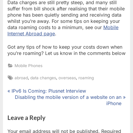
Data charges are still pretty steep, and many still
suffer from bill shock after realising that their mobile
phone has been quietly sending and receiving data
whilst you’re away. For some tips on keeping your
data roaming costs to a minimum, see our
Mobile
Internet Abroad page
.
Got any tips of how to keep your costs down when
you’re roaming? Let us know in the comments below
Mobile Phones
Tags:
,
,
,
abroad
data changes
overseas
roaming
P
IPv6 Is Coming: Plusnet Interview
Post
r
N
Disabling the mobile version of a website on an
e
e
iPhone
navigation
v
x
i
t
Leave a Reply
o
P
u
o
Your email address will not be published.
Required