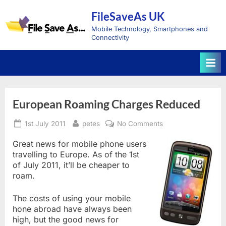
Skip
FileSaveAs UK
to
content
Mobile Technology, Smartphones and
Connectivity
European Roaming Charges Reduced
Posted
By
on
1st July 2011
petes
No Comments
on
European
Roaming
Great news for mobile phone users
Charges
travelling to Europe. As of the 1st
Reduced
of July 2011, it’ll be cheaper to
roam.
The costs of using your mobile
hone abroad have always been
high, but the good news for