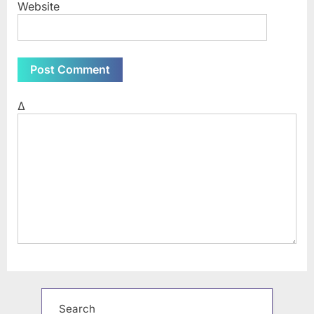
Website
Δ
Search