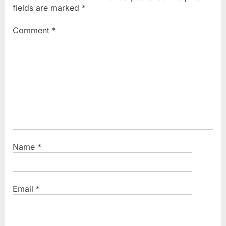
s
s
fields are marked
*
P
t
o
:
Comment
*
s
t
:
Name
*
Email
*