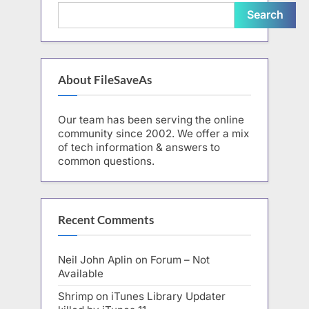
Search
About FileSaveAs
Our team has been serving the online
community since 2002. We offer a mix
of tech information & answers to
common questions.
Recent Comments
Neil John Aplin
on
Forum – Not
Available
Shrimp
on
iTunes Library Updater